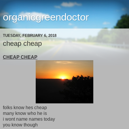
organicgreendoctor
TUESDAY, FEBRUARY 6, 2018
cheap cheap
CHEAP CHEAP
folks know hes cheap
many know who he is
i wont name names today
you know though