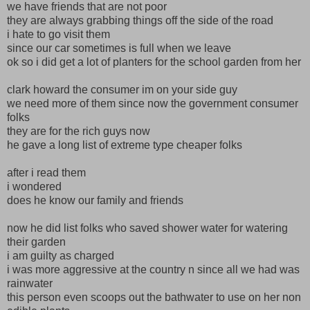
we have friends that are not poor
they are always grabbing things off the side of the road
i hate to go visit them
since our car sometimes is full when we leave
ok so i did get a lot of planters for the school garden from her
clark howard the consumer im on your side guy
we need more of them since now the government consumer
folks
they are for the rich guys now
he gave a long list of extreme type cheaper folks
after i read them
i wondered
does he know our family and friends
now he did list folks who saved shower water for watering
their garden
i am guilty as charged
i was more aggressive at the country n since all we had was
rainwater
this person even scoops out the bathwater to use on her non