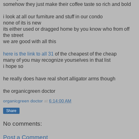
somehow they just make their coffee taste so rich and bold
i look at all our furniture and stuff in our condo
none of its is new
its either used or dragged home by you know who from off
the street
we are good with all this
here is the link to all 31
of the cheapest of the cheap
many of you may recognize yourselves in that list
i hope so
he really does have real short alligator arms though
the organicgreen doctor
organicgreen doctor
at
6:14:00 AM
Share
No comments:
Post a Comment