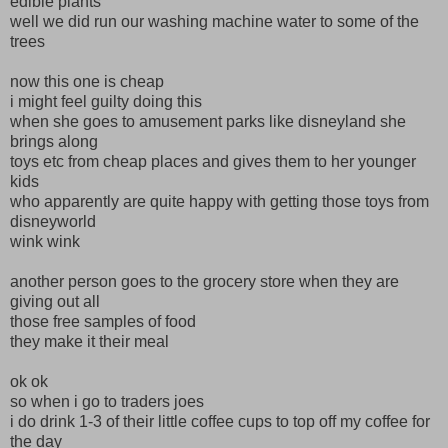
edible plants
well we did run our washing machine water to some of the
trees
now this one is cheap
i might feel guilty doing this
when she goes to amusement parks like disneyland she
brings along
toys etc from cheap places and gives them to her younger
kids
who apparently are quite happy with getting those toys from
disneyworld
wink wink
another person goes to the grocery store when they are
giving out all
those free samples of food
they make it their meal
ok ok
so when i go to traders joes
i do drink 1-3 of their little coffee cups to top off my coffee for
the day