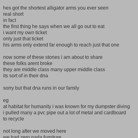
hes got the shortest alligator arms you ever seen
real short
in fact
the first thing he says when we all go out to eat
i want my own ticket
only just that ticket
his arms only extend far enough to reach just that one
now some of these stories i am about to share
these folks arent broke
they are middle class many upper middle class
its sort of in their dna
sorry but that dna runs in our family
eg
at habitat for humanity i was known for my dumpster diving
i pulled many a pvc pipe out a lot of metal and cardboard
to recycle
not long after we moved here
we had zero nada furniture