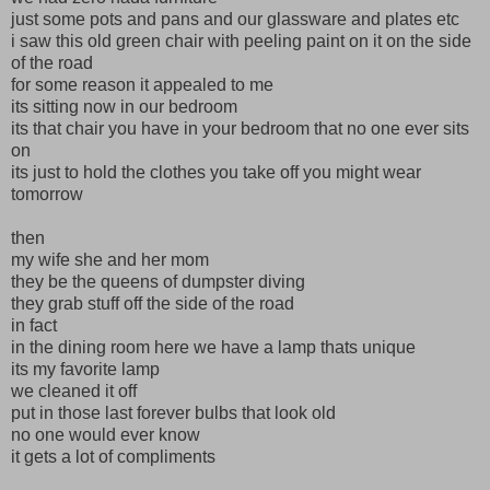
just some pots and pans and our glassware and plates etc
i saw this old green chair with peeling paint on it on the side
of the road
for some reason it appealed to me
its sitting now in our bedroom
its that chair you have in your bedroom that no one ever sits
on
its just to hold the clothes you take off you might wear
tomorrow
then
my wife she and her mom
they be the queens of dumpster diving
they grab stuff off the side of the road
in fact
in the dining room here we have a lamp thats unique
its my favorite lamp
we cleaned it off
put in those last forever bulbs that look old
no one would ever know
it gets a lot of compliments