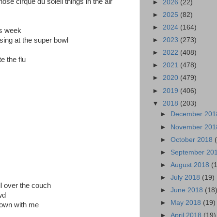
se cirque du soleil things in the air
►
2026
(22)
►
2025
(82)
►
2024
(164)
is week
sing at the super bowl
►
2023
(273)
►
2022
(408)
e the flu
►
2021
(478)
►
2020
(479)
►
2019
(406)
▼
2018
(203)
►
December 20
►
November 20
►
October 2018
►
September 20
►
August 2018
(
►
July 2018
(19)
l over the couch
►
June 2018
(18
wd
►
May 2018
(19)
down with me
►
April 2018
(19)