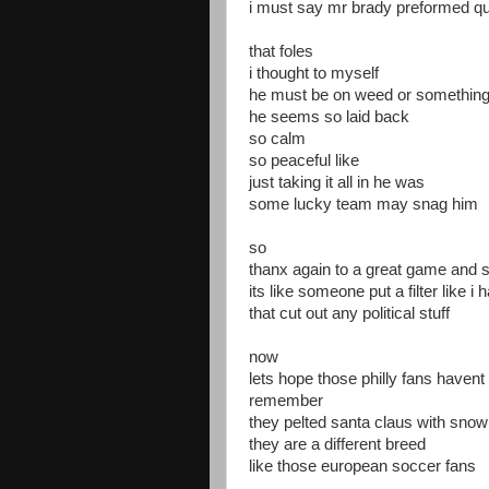
i must say mr brady preformed qui
that foles
i thought to myself
he must be on weed or somethin
he seems so laid back
so calm
so peaceful like
just taking it all in he was
some lucky team may snag him
so
thanx again to a great game and s
its like someone put a filter like 
that cut out any political stuff
now
lets hope those philly fans havent
remember
they pelted santa claus with snow
they are a different breed
like those european soccer fans