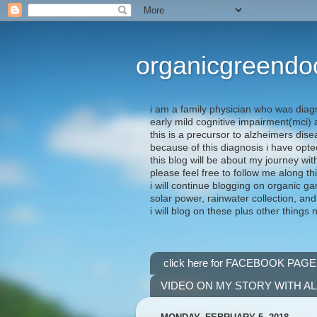
organicgreendo
i am a family physician who was diag
early mild cognitive impairment(mci
this is a precursor to alzheimers dis
because of this diagnosis i have opte
this blog will be about my journey wit
please feel free to follow me along th
i will continue blogging on organic ga
solar power, rainwater collection, and
i will blog on these plus other things 
click here for FACEBOOK PAGE
VIDEO ON MY STORY WITH A