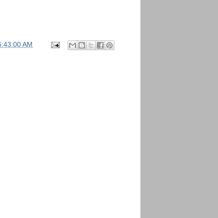
6:43:00 AM