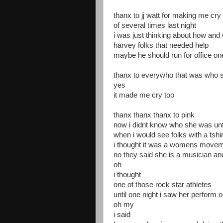
thanx to jj watt for making me cry 
of several times last night
i was just thinking about how and 
harvey folks that needed help
maybe he should run for office on
thanx to everywho that was who s
yes
it made me cry too
thanx thanx thanx to pink
now i didnt know who she was unt
when i would see folks with a tshirt
i thought it was a womens movem
no they said she is a musician an
oh
i thought
one of those rock star athletes
until one night i saw her perform
oh my
i said