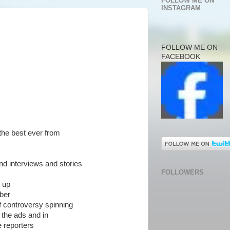
FOLLOW ME ON
INSTAGRAM
FOLLOW ME ON
FACEBOOK
the best ever from
nd interviews and stories
FOLLOWERS
e up
ber
f controversy spinning
r the ads and in
 reporters