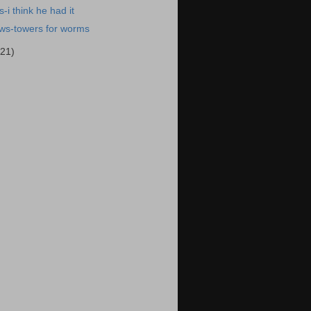
-i think he had it
ews-towers for worms
(21)