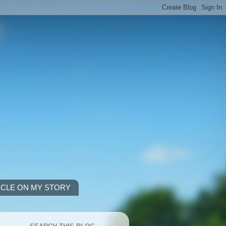
ICLE ON MY STORY