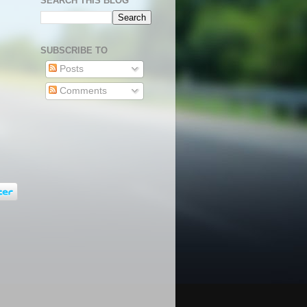
SEARCH THIS BLOG
SUBSCRIBE TO
Posts
Comments