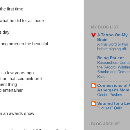
the first time
what he did for all those
MY BLOG LIST
e day
A Tattoo On My
Brain
ang america the beautiful
A final word or two
before signing off
Being Patient
Researchers Correc
the Record: Wildfir
Smoke and Dement
il a few years ago
Risk
 on that said pink on it
ent thing
Confessions of 
Asperger's Mom
d entertainer
Gentle Pushes
Sutured for a Li
"Houses" Quilt
 on an awards show
BLOG ARCHIVE