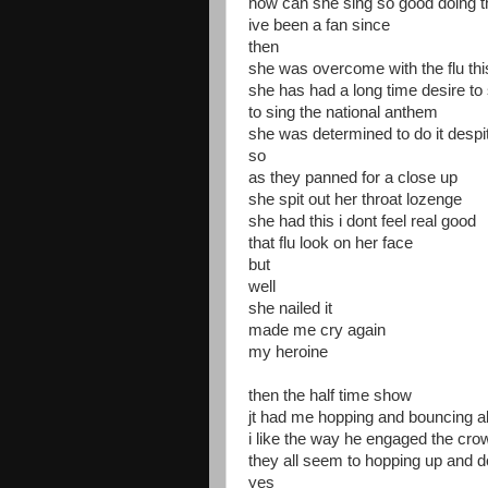
how can she sing so good doing tho
ive been a fan since
then
she was overcome with the flu th
she has had a long time desire to 
to sing the national anthem
she was determined to do it despit
so
as they panned for a close up
she spit out her throat lozenge
she had this i dont feel real good
that flu look on her face
but
well
she nailed it
made me cry again
my heroine
then the half time show
jt had me hopping and bouncing al
i like the way he engaged the cro
they all seem to hopping up and 
yes