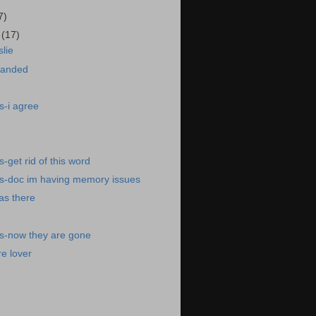
7)
8
(17)
lie
landed
s-i agree
-get rid of this word
s-doc im having memory issues
was there
s-now they are gone
e lover