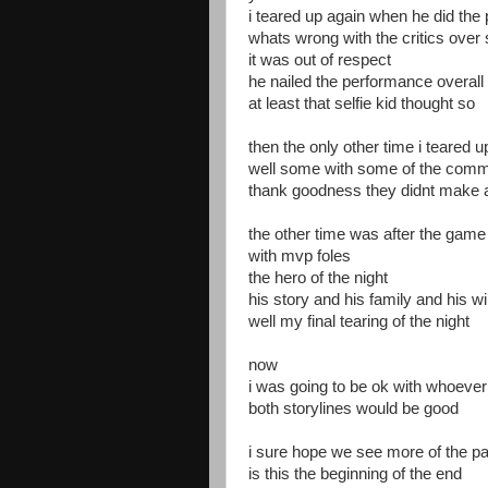
i teared up again when he did the
whats wrong with the critics over 
it was out of respect
he nailed the performance overall
at least that selfie kid thought so
then the only other time i teared u
well some with some of the comm
thank goodness they didnt make a 
the other time was after the game 
with mvp foles
the hero of the night
his story and his family and his 
well my final tearing of the night
now
i was going to be ok with whoeve
both storylines would be good
i sure hope we see more of the pa
is this the beginning of the end