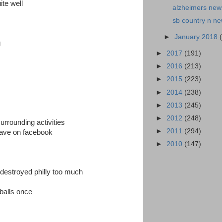
te well
alzheimers news
sb country n n
►
January 2018
g
►
2017
(191)
►
2016
(213)
►
2015
(223)
►
2014
(238)
►
2013
(245)
►
2012
(248)
urrounding activities
►
2011
(294)
i have on facebook
►
2010
(147)
 destroyed philly too much
balls once