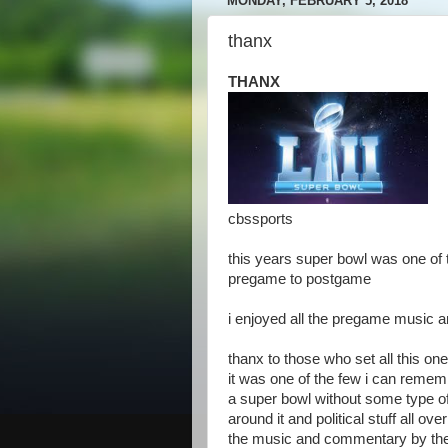
MONDAY, FEBRUARY 5, 2018
thanx
THANX
cbssports
this years super bowl was one of 
pregame to postgame
i enjoyed all the pregame music a
thanx to those who set all this on
it was one of the few i can remem
a super bowl without some type o
around it and political stuff all ove
the music and commentary by the