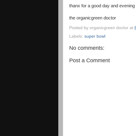
thanx for a good day and evening
the organicgreen doctor
Posted by
organicgreen doctor
at
Labels:
super bowl
No comments:
Post a Comment