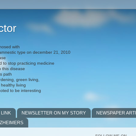
ctor
nosed with
) amnestic type on december 21, 2010
ease
d to stop practicing medicine
h this disease
is path
rdening, green living,
 healthy living
noted to be interesting
 LINK
NEWSLETTER ON MY STORY
NEWSPAPER ART
LZHEIMERS