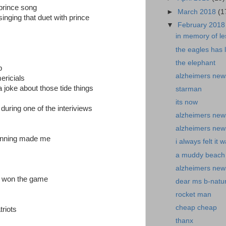
 prince song
►
March 2018
(1
singing that duet with prince
▼
February 201
in memory of les
the eagles has 
the elephant
p
alzheimers new
ericials
joke about those tide things
starman
its now
during one of the interiviews
alzheimers news
alzheimers new
winning made me
i always felt it 
a muddy beach
alzheimers new
r won the game
dear ms b-natur
rocket man
cheap cheap
triots
thanx