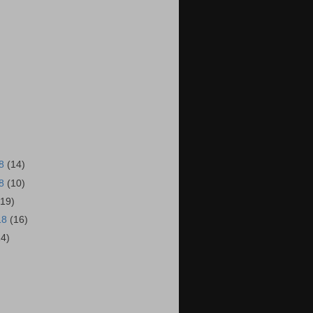
18
(14)
18
(10)
(19)
18
(16)
14)
)