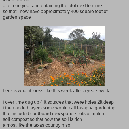
after one year and obtaining the plot next to mine
so that i now have approximately 400 square foot of
garden space
here is what it looks like this week after a years work
i over time dug up 4 ft squares that were holes 2ft deep
i then added layers some would call lasagna gardening
that included cardboard newspapers lots of mulch
soil compost so that now the soil is rich
almost like the texas country n soil