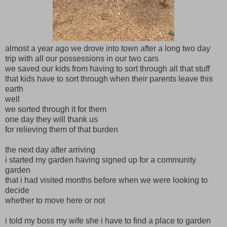
almost a year ago we drove into town after a long two day
trip with all our possessions in our two cars
we saved our kids from having to sort through all that stuff
that kids have to sort through when their parents leave this
earth
well
we sorted through it for them
one day they will thank us
for relieving them of that burden
the next day after arriving
i started my garden having signed up for a community
garden
that i had visited months before when we were looking to
decide
whether to move here or not
i told my boss my wife she i have to find a place to garden