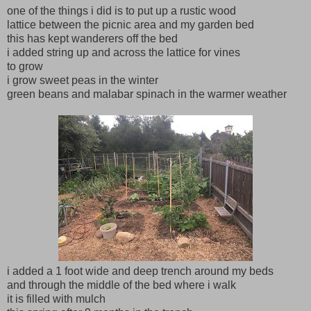
one of the things i did is to put up a rustic wood
lattice between the picnic area and my garden bed
this has kept wanderers off the bed
i added string up and across the lattice for vines
to grow
i grow sweet peas in the winter
green beans and malabar spinach in the warmer weather
i added a 1 foot wide and deep trench around my beds
and through the middle of the bed where i walk
it is filled with mulch