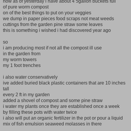
now as of yesterday i have about 4 5gallon buckets full
of pure worm compost
on of the best things to put on your veggies
we dump in paper pieces food scraps not meat weeds
cuttings from the garden pine straw some leaves
this is something i wished i had discovered year ago
so
i am producing most if not all the compost ill use
in the garden from
my worm towers
my 1 foot trenches
i also water conservatively
ive added buried black plastic containers that are 10 inches
tall
every 2 ft in my garden
added a shovel of compost and some pine straw
i water my plants once they are established once a week
by filling these pots with water twice
i also will put an organic fertilizer in the pot or pour a liquid
mix of fish emulsion seaweed molasses in there