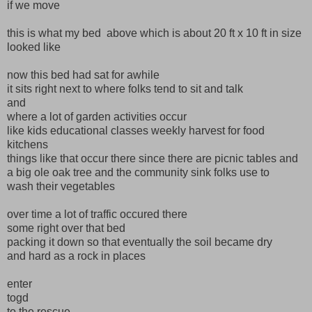
if we move
this is what my bed above which is about 20 ft x 10 ft in size
looked like
now this bed had sat for awhile
it sits right next to where folks tend to sit and talk
and
where a lot of garden activities occur
like kids educational classes weekly harvest for food
kitchens
things like that occur there since there are picnic tables and
a big ole oak tree and the community sink folks use to
wash their vegetables
over time a lot of traffic occured there
some right over that bed
packing it down so that eventually the soil became dry
and hard as a rock in places
enter
togd
to the rescue