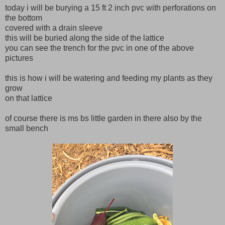
today i will be burying a 15 ft 2 inch pvc with perforations on
the bottom
covered with a drain sleeve
this will be buried along the side of the lattice
you can see the trench for the pvc in one of the above
pictures
this is how i will be watering and feeding my plants as they
grow
on that lattice
of course there is ms bs little garden in there also by the
small bench