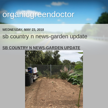
organicgreendoctor
WEDNESDAY, MAY 23, 2018
sb country n news-garden update
SB COUNTRY N NEWS-GARDEN UPDATE