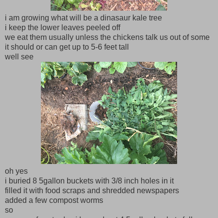
i am growing what will be a dinasaur kale tree
i keep the lower leaves peeled off
we eat them usually unless the chickens talk us out of some
it should or can get up to 5-6 feet tall
well see
oh yes
i buried 8 5gallon buckets with 3/8 inch holes in it
filled it with food scraps and shredded newspapers
added a few compost worms
so