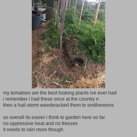
my tomatoes are the best looking plants ive ever had
i remember i had these once at the country n
then a hail storm weedwacked them to smithereens
so overall its easier i think to garden here so far
no oppressive heat and no freezes
it needs to rain more though