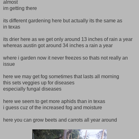
almost
im getting there
its different gardening here but actually its the same as
in texas
its drier here as we get only around 13 inches of rain a year
whereas austin got around 34 inches a rain a year
where i garden now it never freezes so thats not really an
issue
here we may get fog sometimes that lasts all morning
this sets veggies up for diseases
especially fungal diseases
here we seem to get more aphids than in texas
i guess cuz of the increased fog and moisture
here you can grow beets and carrots all year around