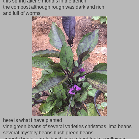
this spring after 9 months in the trench
the compost although rough was dark and rich
and full of worms
here is what i have planted
vine green beans of several varieties christmas lima beans
several mystery beans bush green beans
arugula beets carrots basil swiss chard leeks sunflowers