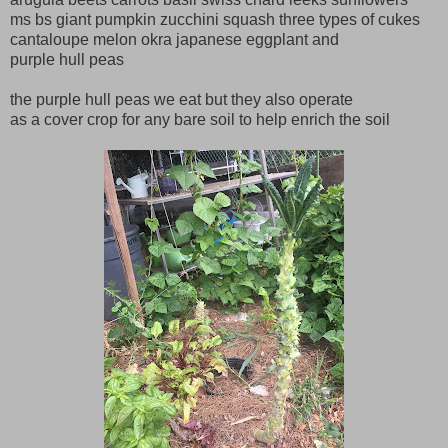
ms bs giant pumpkin zucchini squash three types of cukes
cantaloupe melon okra japanese eggplant and
purple hull peas
the purple hull peas we eat but they also operate
as a cover crop for any bare soil to help enrich the soil