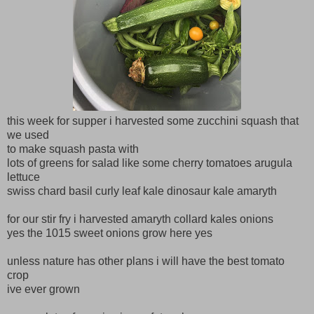
this week for supper i harvested some zucchini squash that
we used
to make squash pasta with
lots of greens for salad like some cherry tomatoes arugula
lettuce
swiss chard basil curly leaf kale dinosaur kale amaryth
for our stir fry i harvested amaryth collard kales onions
yes the 1015 sweet onions grow here yes
unless nature has other plans i will have the best tomato
crop
ive ever grown