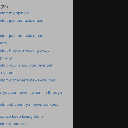
9
(29)
ctor: my opinion
tor: just the facts maam
tor: just the facts maam
maam
tor: they are wasting away
ng away
tor: youll shoot your eye out
r eye out
ctor: alzheimers news-you can
s-you can have it when im through
ctor: sb country n news-we keep
ews-we keep losing them
tor: tomatoville