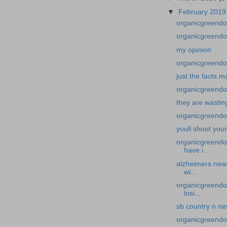
▼
February 201
organicgreendo
organicgreendoc
my opinion
organicgreendoc
just the facts 
organicgreendoc
they are wasti
organicgreendoc
youll shoot you
organicgreendo
have i...
alzheimers new
wi...
organicgreendo
losi...
sb country n n
organicgreendoc