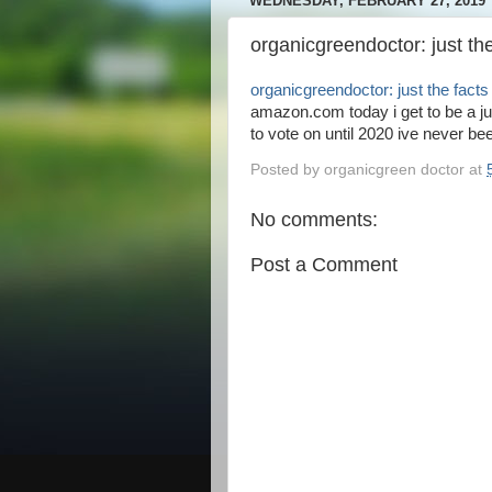
WEDNESDAY, FEBRUARY 27, 2019
organicgreendoctor: just t
organicgreendoctor: just the fac
amazon.com today i get to be a jur
to vote on until 2020 ive never bee
Posted by
organicgreen doctor
at
No comments:
Post a Comment