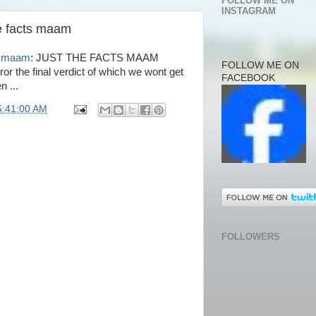
FOLLOW ME ON
INSTAGRAM
he facts maam
ts maam
: JUST THE FACTS MAAM
FOLLOW ME ON
or the final verdict of which we wont get
FACEBOOK
n ...
5:41:00 AM
FOLLOWERS