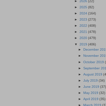
►
2026
(22)
►
2025
(82)
►
2024
(164)
►
2023
(273)
►
2022
(408)
►
2021
(478)
►
2020
(479)
▼
2019
(406)
►
December 20
►
November 20
►
October 2019
►
September 20
►
August 2019
(
►
July 2019
(34)
►
June 2019
(37
►
May 2019
(32)
►
April 2019
(35)
►
March 2019
(3