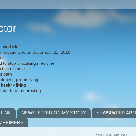
ctor
nosed with
) amnestic type on december 21, 2010
ease
d to stop practicing medicine
h this disease
is path
rdening, green living,
 healthy living
noted to be interesting
 LINK
NEWSLETTER ON MY STORY
NEWSPAPER ART
LZHEIMERS