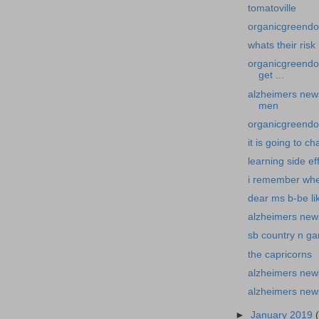
tomatoville
organicgreendoc
whats their risk
organicgreendo
get ...
alzheimers new
men
organicgreendoc
it is going to c
learning side ef
i remember wh
dear ms b-be li
alzheimers news
sb country n g
the capricorns
alzheimers new
alzheimers new
►
January 2019