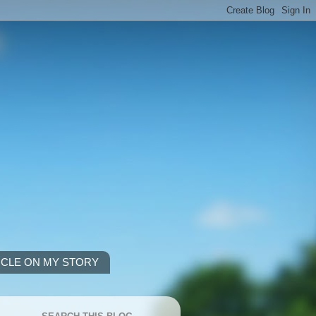
ICLE ON MY STORY