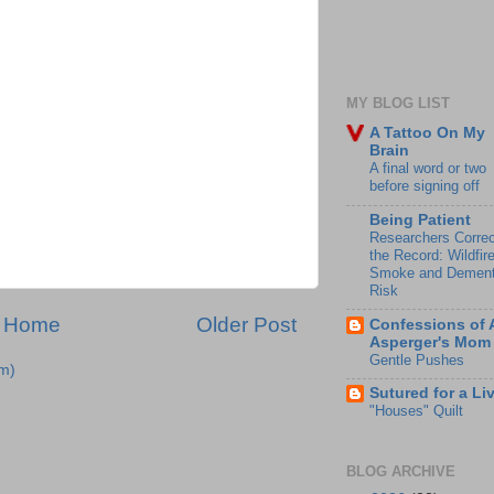
MY BLOG LIST
A Tattoo On My
Brain
A final word or two
before signing off
Being Patient
Researchers Correc
the Record: Wildfir
Smoke and Dement
Risk
Home
Older Post
Confessions of 
Asperger's Mom
Gentle Pushes
m)
Sutured for a Li
"Houses" Quilt
BLOG ARCHIVE