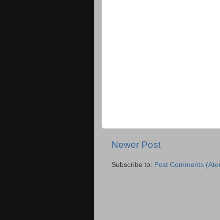
Newer Post
Subscribe to:
Post Comments (Ato