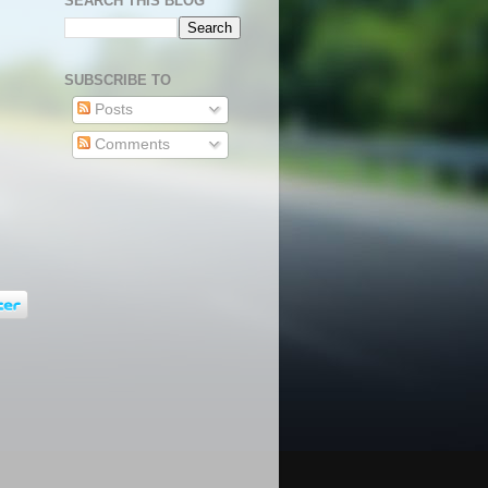
SEARCH THIS BLOG
SUBSCRIBE TO
Posts
Comments