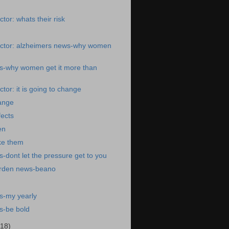
tor: whats their risk
ctor: alzheimers news-why women
s-why women get it more than
tor: it is going to change
hange
fects
en
ke them
-dont let the pressure get to you
arden news-beano
s-my yearly
s-be bold
(18)