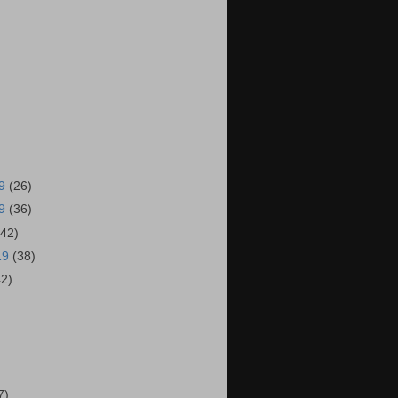
19
(26)
19
(36)
(42)
19
(38)
42)
)
7)