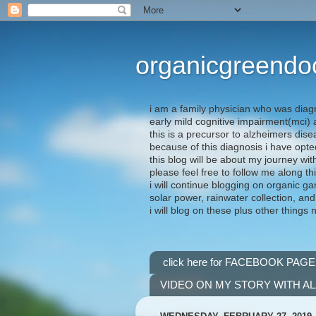
organicgreendo
i am a family physician who was diag
early mild cognitive impairment(mci
this is a precursor to alzheimers dis
because of this diagnosis i have opte
this blog will be about my journey wit
please feel free to follow me along th
i will continue blogging on organic ga
solar power, rainwater collection, and
i will blog on these plus other things 
click here for FACEBOOK PAGE
VIDEO ON MY STORY WITH A