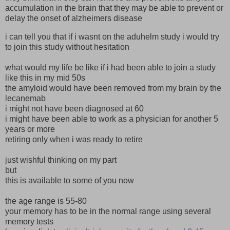
accumulation in the brain that they may be able to prevent or
delay the onset of alzheimers disease
i can tell you that if i wasnt on the aduhelm study i would try
to join this study without hesitation
what would my life be like if i had been able to join a study
like this in my mid 50s
the amyloid would have been removed from my brain by the
lecanemab
i might not have been diagnosed at 60
i might have been able to work as a physician for another 5
years or more
retiring only when i was ready to retire
just wishful thinking on my part
but
this is available to some of you now
the age range is 55-80
your memory has to be in the normal range using several
memory tests