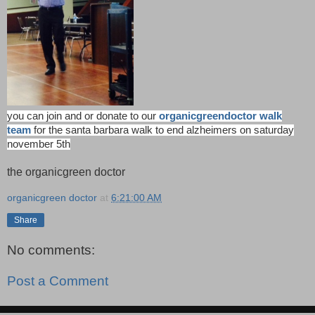
you can join and or donate to our
organicgreendoctor walk
team
for the santa barbara walk to end alzheimers on saturday
november 5th
the organicgreen doctor
organicgreen doctor
at
6:21:00 AM
Share
No comments:
Post a Comment