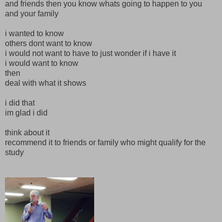
and friends then you know whats going to happen to you
and your family
i wanted to know
others dont want to know
i would not want to have to just wonder if i have it
i would want to know
then
deal with what it shows
i did that
im glad i did
think about it
recommend it to friends or family who might qualify for the
study