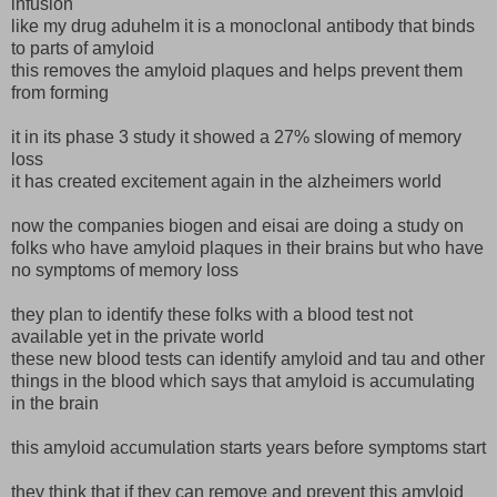
infusion
like my drug aduhelm it is a monoclonal antibody that binds
to parts of amyloid
this removes the amyloid plaques and helps prevent them
from forming
it in its phase 3 study it showed a 27% slowing of memory
loss
it has created excitement again in the alzheimers world
now the companies biogen and eisai are doing a study on
folks who have amyloid plaques in their brains but who have
no symptoms of memory loss
they plan to identify these folks with a blood test not
available yet in the private world
these new blood tests can identify amyloid and tau and other
things in the blood which says that amyloid is accumulating
in the brain
this amyloid accumulation starts years before symptoms start
they think that if they can remove and prevent this amyloid