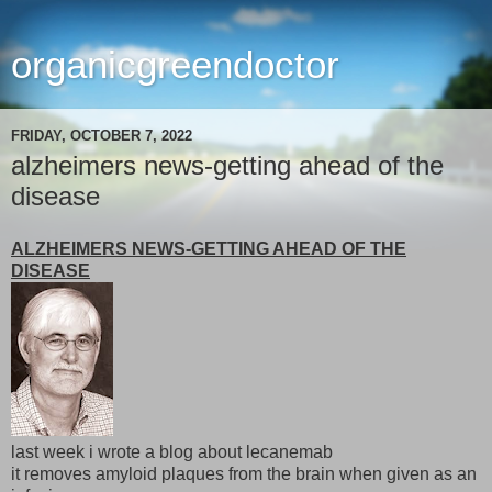
organicgreendoctor
FRIDAY, OCTOBER 7, 2022
alzheimers news-getting ahead of the
disease
ALZHEIMERS NEWS-GETTING AHEAD OF THE
DISEASE
last week i wrote a blog about lecanemab
it removes amyloid plaques from the brain when given as an