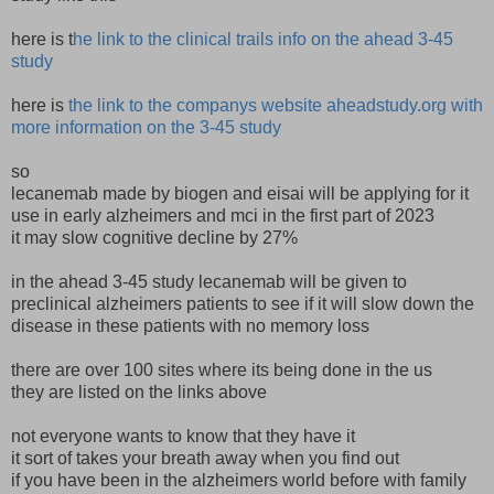
here is t
he link to the clinical trails info on the ahead 3-45
study
here is
the link to the companys website aheadstudy.org with
more information on the 3-45 study
so
lecanemab made by biogen and eisai will be applying for it
use in early alzheimers and mci in the first part of 2023
it may slow cognitive decline by 27%
in the ahead 3-45 study lecanemab will be given to
preclinical alzheimers patients to see if it will slow down the
disease in these patients with no memory loss
there are over 100 sites where its being done in the us
they are listed on the links above
not everyone wants to know that they have it
it sort of takes your breath away when you find out
if you have been in the alzheimers world before with family