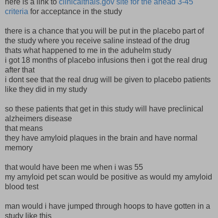
here is a link to
clinicaltrials.gov site for the ahead 3-45
criteria
for acceptance in the study
there is a chance that you will be put in the placebo part of
the study where you receive saline instead of the drug
thats what happened to me in the aduhelm study
i got 18 months of placebo infusions then i got the real drug
after that
i dont see that the real drug will be given to placebo patients
like they did in my study
so these patients that get in this study will have preclinical
alzheimers disease
that means
they have amyloid plaques in the brain and have normal
memory
that would have been me when i was 55
my amyloid pet scan would be positive as would my amyloid
blood test
man would i have jumped through hoops to have gotten in a
study like this