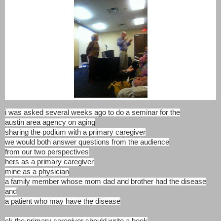
i was asked several weeks ago to do a seminar for the
austin area agency on aging
sharing the podium with a primary caregiver
we would both answer questions from the audience
from our two perspectives
hers as a primary caregiver
mine as a physician
a family member whose mom dad and brother had the disease
and
a patient who may have the disease