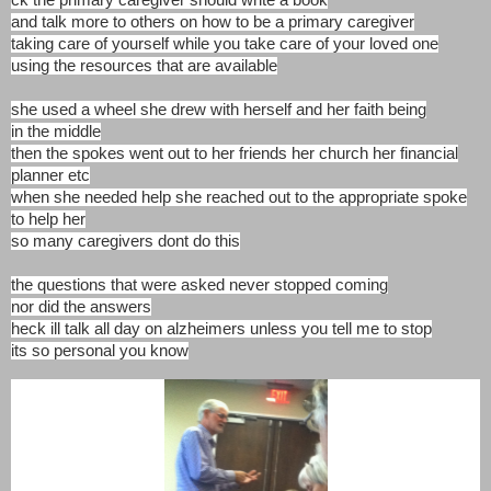
ck the primary caregiver should write a book
and talk more to others on how to be a primary caregiver
taking care of yourself while you take care of your loved one
using the resources that are available
she used a wheel she drew with herself and her faith being
in the middle
then the spokes went out to her friends her church her financial
planner etc
when she needed help she reached out to the appropriate spoke
to help her
so many caregivers dont do this
the questions that were asked never stopped coming
nor did the answers
heck ill talk all day on alzheimers unless you tell me to stop
its so personal you know