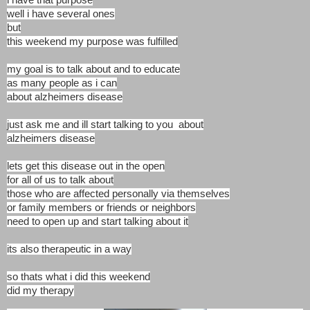
well i have several ones
but
this weekend my purpose was fulfilled
my goal is to talk about and to educate
as many people as i can
about alzheimers disease
just ask me and ill start talking to you about
alzheimers disease
lets get this disease out in the open
for all of us to talk about
those who are affected personally via themselves
or family members or friends or neighbors
need to open up and start talking about it
its also therapeutic in a way
so thats what i did this weekend
did my therapy