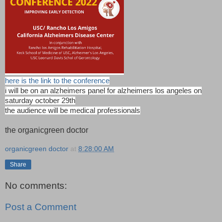
here is the link to the conference
i will be on an alzheimers panel for alzheimers los angeles on
saturday october 29th
the audience will be medical professionals
the organicgreen doctor
organicgreen doctor
at
8:28:00 AM
Share
No comments:
Post a Comment