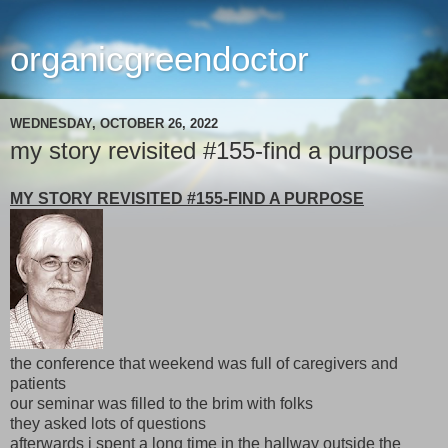
organicgreendoctor
WEDNESDAY, OCTOBER 26, 2022
my story revisited #155-find a purpose
MY STORY REVISITED #155-FIND A PURPOSE
the conference that weekend was full of caregivers and
patients
our seminar was filled to the brim with folks
they asked lots of questions
afterwards i spent a long time in the hallway outside the