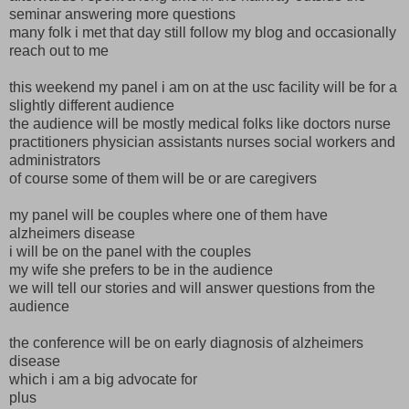
seminar answering more questions
many folk i met that day still follow my blog and occasionally
reach out to me
this weekend my panel i am on at the usc facility will be for a
slightly different audience
the audience will be mostly medical folks like doctors nurse
practitioners physician assistants nurses social workers and
administrators
of course some of them will be or are caregivers
my panel will be couples where one of them have
alzheimers disease
i will be on the panel with the couples
my wife she prefers to be in the audience
we will tell our stories and will answer questions from the
audience
the conference will be on early diagnosis of alzheimers
disease
which i am a big advocate for
plus