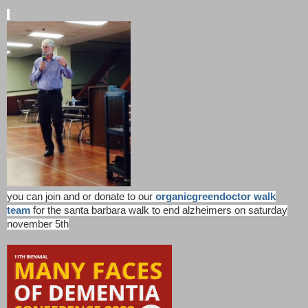
you can join and or donate to our
organicgreendoctor walk
team
for the santa barbara walk to end alzheimers on saturday
november 5th