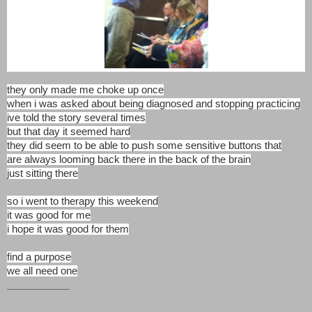
they only made me choke up once
when i was asked about being diagnosed and stopping practicing
ive told the story several times
but that day it seemed hard
they did seem to be able to push some sensitive buttons that
are always looming back there in the back of the brain
just sitting there
so i went to therapy this weekend
it was good for me
i hope it was good for them
find a purpose
we all need one
__________