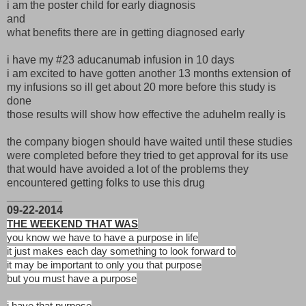
i am the poster child for early diagnosis
and
what benefits there are in getting diagnosed early
i have my #23 aducanumab infusion in 10 days
i am excited to have gotten another 13 months extension of
my infusions so ill get about 20 more before this study is
done
those results will show how effective the aduhelm really is
the company biogen should have waited until these studies
were completed before they tried to get approval for its use
that would have avoided a lot of the problems they
encountered getting folks to use this drug
_________
09-22-2014
THE WEEKEND THAT WAS
you know we have to have a purpose in life
it just makes each day something to look forward to
it may be important to only you that purpose
but you must have a purpose
i have that purpose