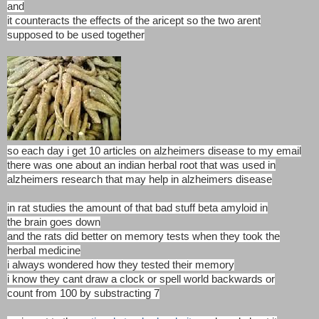
and
it counteracts the effects of the aricept so the two arent
supposed to be used together
so each day i get 10 articles on alzheimers disease to my email
there was one about an indian herbal root that was used in
alzheimers research that may help in alzheimers disease
in rat studies the amount of that bad stuff beta amyloid in
the brain goes down
and the rats did better on memory tests when they took the
herbal medicine
i always wondered how they tested their memory
i know they cant draw a clock or spell world backwards or
count from 100 by substracting 7