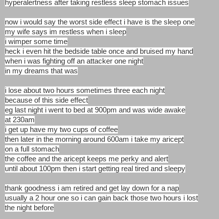
hyperalertness after taking restless sleep stomach issues
now i would say the worst side effect i have is the sleep one
my wife says im restless when i sleep
i wimper some time
heck i even hit the bedside table once and bruised my hand
when i was fighting off an attacker one night
in my dreams that was
i lose about two hours sometimes three each night
because of this side effect
eg last night i went to bed at 900pm and was wide awake
at 230am
i get up have my two cups of coffee
then later in the morning around 600am i take my aricept
on a full stomach
the coffee and the aricept keeps me perky and alert
until about 100pm then i start getting real tired and sleepy
thank goodness i am retired and get lay down for a nap
usually a 2 hour one so i can gain back those two hours i lost
the night before