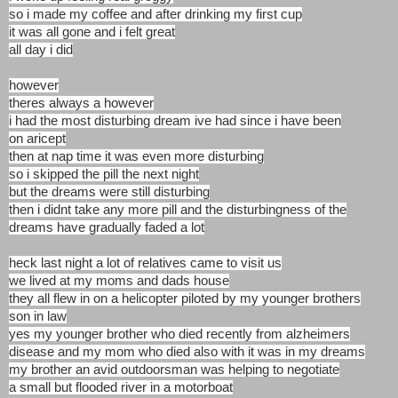
so i made my coffee and after drinking my first cup
it was all gone and i felt great
all day i did
however
theres always a however
i had the most disturbing dream ive had since i have been
on aricept
then at nap time it was even more disturbing
so i skipped the pill the next night
but the dreams were still disturbing
then i didnt take any more pill and the disturbingness of the
dreams have gradually faded a lot
heck last night a lot of relatives came to visit us
we lived at my moms and dads house
they all flew in on a helicopter piloted by my younger brothers
son in law
yes my younger brother who died recently from alzheimers
disease and my mom who died also with it was in my dreams
my brother an avid outdoorsman was helping to negotiate
a small but flooded river in a motorboat