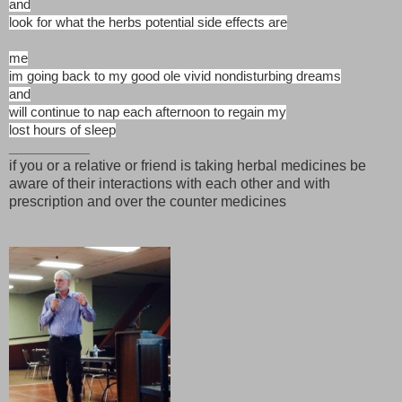
and
look for what the herbs potential side effects are
me
im going back to my good ole vivid nondisturbing dreams
and
will continue to nap each afternoon to regain my
lost hours of sleep
__________
if you or a relative or friend is taking herbal medicines be
aware of their interactions with each other and with
prescription and over the counter medicines