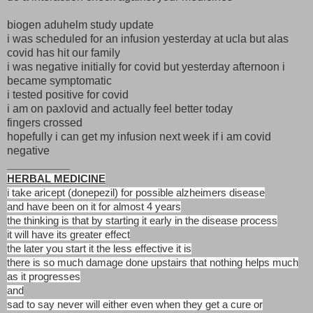
biogen aduhelm study update
i was scheduled for an infusion yesterday at ucla but alas
covid has hit our family
i was negative initially for covid but yesterday afternoon i
became symptomatic
i tested positive for covid
i am on paxlovid and actually feel better today
fingers crossed
hopefully i can get my infusion next week if i am covid
negative
__________
HERBAL MEDICINE
i take aricept (donepezil) for possible alzheimers disease
and have been on it for almost 4 years
the thinking is that by starting it early in the disease process
it will have its greater effect
the later you start it the less effective it is
there is so much damage done upstairs that nothing helps much
as it progresses
and
sad to say never will either even when they get a cure or