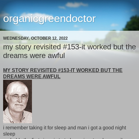
organicgreendoctor
WEDNESDAY, OCTOBER 12, 2022
my story revisited #153-it worked but the
dreams were awful
MY STORY REVISITED #153-IT WORKED BUT THE
DREAMS WERE AWFUL
i remember taking it for sleep and man i got a good night
sleep