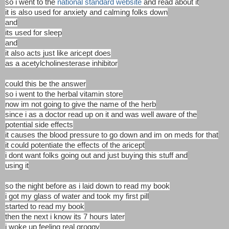
so i went to the
national standard website
and read about it
it is also used for anxiety and calming folks down
and
its used for sleep
and
it also acts just like aricept does
as a acetylcholinesterase inhibitor
could this be the answer
so i went to the herbal vitamin store
now im not going to give the name of the herb
since i as a doctor read up on it and was well aware of the
potential side effects
it causes the blood pressure to go down and im on meds for that
it could potentiate the effects of the aricept
i dont want folks going out and just buying this stuff and
using it
so the night before as i laid down to read my book
i got my glass of water and took my first pill
started to read my book
then the next i know its 7 hours later
i woke up feeling real groggy