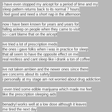
i have even stopped my aricept for a period of time and my
sleep pattern returns back to its normal 7 hours
i feel good and need a short nap in the afternoon
now i have been known for years and years for
falling asleep on people when they came to visit
so i cant blame that on the aricept
ive tried a lot of prescription meds
the ones i gave folks when i was in practice for sleep
that all seem to have the opposite effect on me
real restless and cant sleep like i drank a ton of coffee
ive not taken ambien and the newer ones since there
are concerns about its safety
i personally at my stage am not worried about drug addiction
i even tried some edible marijuana which made me feel
like the prescription sleeping aids
benadryl works well at a low dose although it leaves
me tired the next day