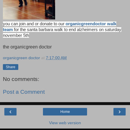
you can join and or donate to our
organicgreendoctor walk
team
for the santa barbara walk to end alzheimers on saturday
november 5th
the organicgreen doctor
organicgreen doctor
at
7:17:00 AM
Share
No comments:
Post a Comment
‹
›
Home
View web version