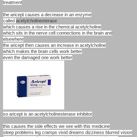
treatment
the aricept causes a decrease in an enzyme
called
acetylcholinesterase
which causes a rise in the chemical acetylcholine
which sits in the nerve cell connections in the brain and
elsewhere
the aricept then causes an increase in acetylcholine
which makes the brain cells work better
even the damaged one work better
so aricept is an acetylcholinesterase inhibitor
this causes the side effects we see with this medicine
sleep problems leg cramps vivid dreams dizziness blurred vision