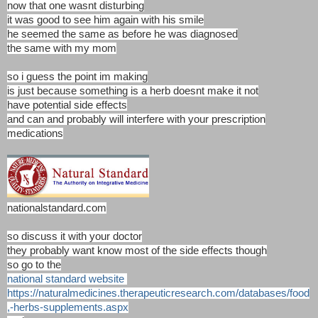
now that one wasnt disturbing
it was good to see him again with his smile
he seemed the same as before he was diagnosed
the same with my mom
so i guess the point im making
is just because something is a herb doesnt make it not
have potential side effects
and can and probably will interfere with your prescription
medications
nationalstandard.com
so discuss it with your doctor
they probably want know most of the side effects though
so go to the
national standard website
https://naturalmedicines.therapeuticresearch.com/databases/food
,-herbs-supplements.aspx