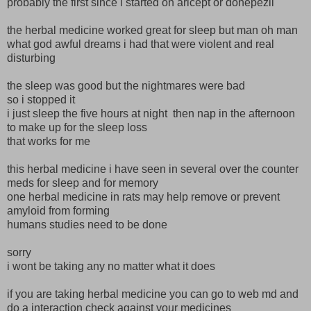
probably the first since i started on aricept or donepezil
the herbal medicine worked great for sleep but man oh man
what god awful dreams i had that were violent and real
disturbing
the sleep was good but the nightmares were bad
so i stopped it
i just sleep the five hours at night then nap in the afternoon
to make up for the sleep loss
that works for me
this herbal medicine i have seen in several over the counter
meds for sleep and for memory
one herbal medicine in rats may help remove or prevent
amyloid from forming
humans studies need to be done
sorry
i wont be taking any no matter what it does
if you are taking herbal medicine you can go to web md and
do a interaction check against your medicines