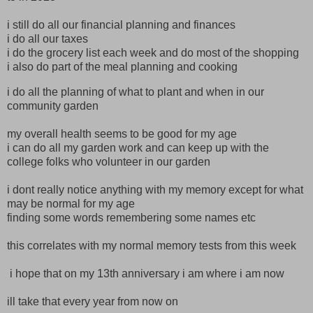
i still do all our financial planning and finances
i do all our taxes
i do the grocery list each week and do most of the shopping
i also do part of the meal planning and cooking
i do all the planning of what to plant and when in our
community garden
my overall health seems to be good for my age
i can do all my garden work and can keep up with the
college folks who volunteer in our garden
i dont really notice anything with my memory except for what
may be normal for my age
finding some words remembering some names etc
this correlates with my normal memory tests from this week
i hope that on my 13th anniversary i am where i am now
ill take that every year from now on