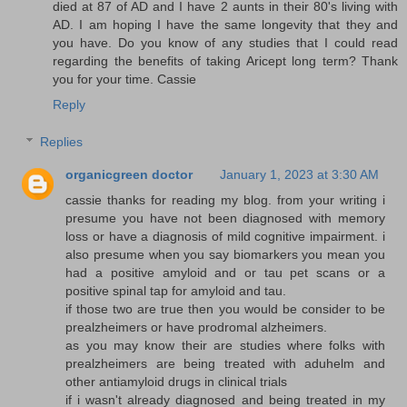
died at 87 of AD and I have 2 aunts in their 80's living with
AD. I am hoping I have the same longevity that they and
you have. Do you know of any studies that I could read
regarding the benefits of taking Aricept long term? Thank
you for your time. Cassie
Reply
Replies
organicgreen doctor
January 1, 2023 at 3:30 AM
cassie thanks for reading my blog. from your writing i
presume you have not been diagnosed with memory
loss or have a diagnosis of mild cognitive impairment. i
also presume when you say biomarkers you mean you
had a positive amyloid and or tau pet scans or a
positive spinal tap for amyloid and tau.
if those two are true then you would be consider to be
prealzheimers or have prodromal alzheimers.
as you may know their are studies where folks with
prealzheimers are being treated with aduhelm and
other antiamyloid drugs in clinical trials
if i wasn't already diagnosed and being treated in my