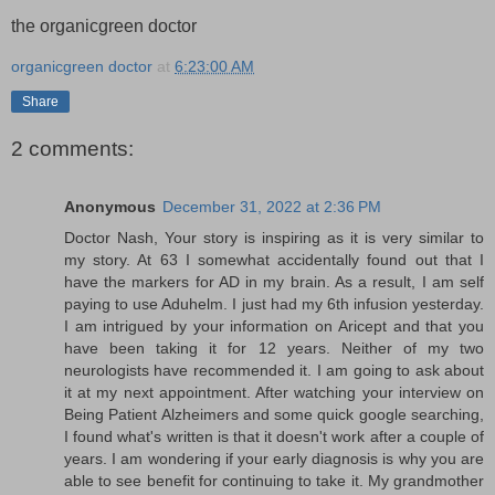
the organicgreen doctor
organicgreen doctor
at
6:23:00 AM
Share
2 comments:
Anonymous
December 31, 2022 at 2:36 PM
Doctor Nash, Your story is inspiring as it is very similar to
my story. At 63 I somewhat accidentally found out that I
have the markers for AD in my brain. As a result, I am self
paying to use Aduhelm. I just had my 6th infusion yesterday.
I am intrigued by your information on Aricept and that you
have been taking it for 12 years. Neither of my two
neurologists have recommended it. I am going to ask about
it at my next appointment. After watching your interview on
Being Patient Alzheimers and some quick google searching,
I found what's written is that it doesn't work after a couple of
years. I am wondering if your early diagnosis is why you are
able to see benefit for continuing to take it. My grandmother