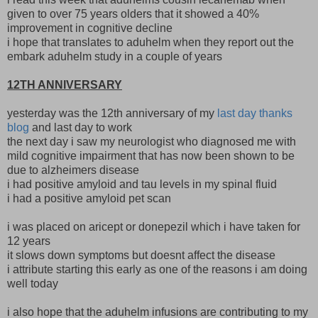
given to over 75 years olders that it showed a 40%
improvement in cognitive decline
i hope that translates to aduhelm when they report out the
embark aduhelm study in a couple of years
12TH ANNIVERSARY
yesterday was the 12th anniversary of my
last day thanks
blog
and last day to work
the next day i saw my neurologist who diagnosed me with
mild cognitive impairment that has now been shown to be
due to alzheimers disease
i had positive amyloid and tau levels in my spinal fluid
i had a positive amyloid pet scan
i was placed on aricept or donepezil which i have taken for
12 years
it slows down symptoms but doesnt affect the disease
i attribute starting this early as one of the reasons i am doing
well today
i also hope that the aduhelm infusions are contributing to my