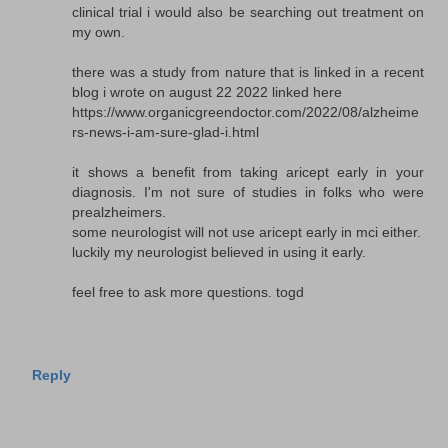
clinical trial i would also be searching out treatment on
my own.
there was a study from nature that is linked in a recent
blog i wrote on august 22 2022 linked here
https://www.organicgreendoctor.com/2022/08/alzheime
rs-news-i-am-sure-glad-i.html
it shows a benefit from taking aricept early in your
diagnosis. I'm not sure of studies in folks who were
prealzheimers.
some neurologist will not use aricept early in mci either.
luckily my neurologist believed in using it early.
feel free to ask more questions. togd
Reply