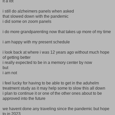
it a lot
i still do alzheimers panels when asked
that slowed down with the pandemic
i did some on zoom panels
i do more grandparenting now that takes up more of my time
i am happy with my present schedule
i look back at where i was 12 years ago without much hope
of getting better
i really expected to be in a memory center by now
but
i am not
i feel lucky for having to be able to get in the aduhelm
treatment study as it may help some to slow this all down
i plan to continue it or one of the other ones about to be
approved into the future
we havent done any traveling since the pandemic but hope
to in 2023