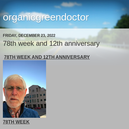
organicgreendoctor
FRIDAY, DECEMBER 23, 2022
78th week and 12th anniversary
78TH WEEK AND 12TH ANNIVERSARY
78TH WEEK