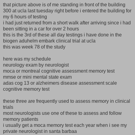
that picture above is of me standing in front of the building
300 at ucla last tuesday right before i entered the building for
my 6 hours of testing
i had just returned from a short walk after arriving since i had
been sitting in a car for over 2 hours
this is the 3rd of these all day testings i have done in the
biogen aduhelm embark clinical trial at ucla
this was week 78 of the study
here was my schedule
neurology exam by neurologist
moca or montreal cognitive assessment memory test
mmse or mini mental state exam
adas cog 13 or alzheimers disease assessment scale
cognitive memory test
these three are frequently used to assess memory in clinical
trials
most neurologists use one of these to assess and follow
memory patients
i usually get a moca memory test each year when i see my
private neurologist in santa barbaa