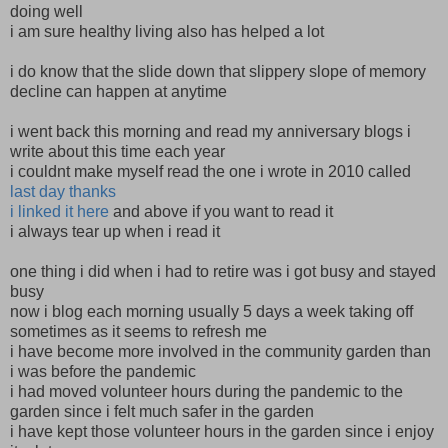
doing well
i am sure healthy living also has helped a lot
i do know that the slide down that slippery slope of memory
decline can happen at anytime
i went back this morning and read my anniversary blogs i
write about this time each year
i couldnt make myself read the one i wrote in 2010 called
last day thanks
i linked it here
and above if you want to read it
i always tear up when i read it
one thing i did when i had to retire was i got busy and stayed
busy
now i blog each morning usually 5 days a week taking off
sometimes as it seems to refresh me
i have become more involved in the community garden than
i was before the pandemic
i had moved volunteer hours during the pandemic to the
garden since i felt much safer in the garden
i have kept those volunteer hours in the garden since i enjoy