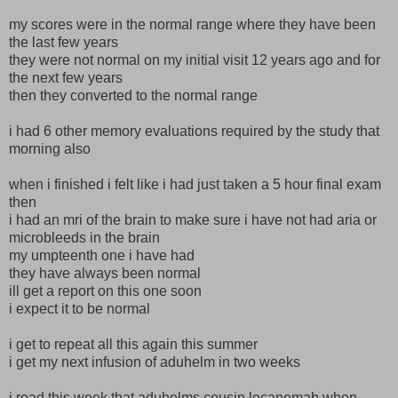
my scores were in the normal range where they have been
the last few years
they were not normal on my initial visit 12 years ago and for
the next few years
then they converted to the normal range
i had 6 other memory evaluations required by the study that
morning also
when i finished i felt like i had just taken a 5 hour final exam
then
i had an mri of the brain to make sure i have not had aria or
microbleeds in the brain
my umpteenth one i have had
they have always been normal
ill get a report on this one soon
i expect it to be normal
i get to repeat all this again this summer
i get my next infusion of aduhelm in two weeks
i read this week that aduhelms cousin lecanemab when