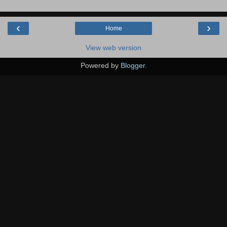
‹
›
Home
View web version
Powered by
Blogger
.