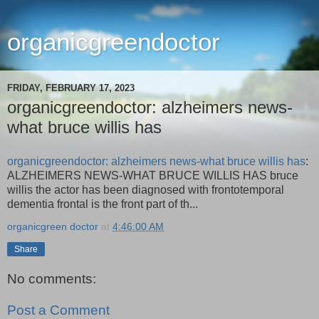
organicgreendoctor
FRIDAY, FEBRUARY 17, 2023
organicgreendoctor: alzheimers news-
what bruce willis has
organicgreendoctor: alzheimers news-what bruce willis has
:
ALZHEIMERS NEWS-WHAT BRUCE WILLIS HAS bruce
willis the actor has been diagnosed with frontotemporal
dementia frontal is the front part of th...
organicgreen doctor
at
4:46:00 AM
Share
No comments:
Post a Comment