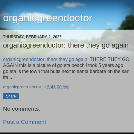
organicgreendoctor
THURSDAY, FEBRUARY 2, 2023
organicgreendoctor: there they go again
organicgreendoctor: there they go again
: THERE THEY GO
AGAIN this is a picture of goleta beach i took 5 years ago
goleta is the town that butts next to santa barbara on the san
fra...
organicgreen doctor
at
5:41:00 AM
Share
No comments:
Post a Comment