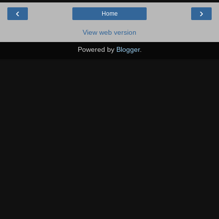
‹
›
Home
View web version
Powered by
Blogger
.