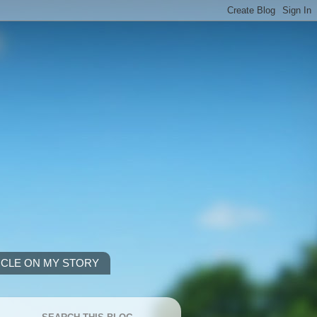
ICLE ON MY STORY