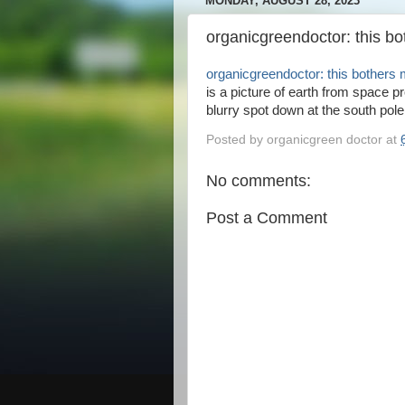
MONDAY, AUGUST 28, 2023
organicgreendoctor: this b
organicgreendoctor: this bothers
is a picture of earth from space p
blurry spot down at the south pole.
Posted by
organicgreen doctor
at
No comments:
Post a Comment