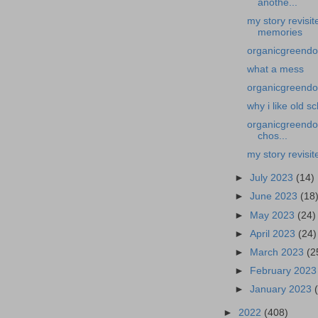
anothe...
my story revisi
memories
organicgreendo
what a mess
organicgreendoc
why i like old s
organicgreendoc
chos...
my story revisit
►
July 2023
(14)
►
June 2023
(18
►
May 2023
(24)
►
April 2023
(24)
►
March 2023
(2
►
February 202
►
January 2023
►
2022
(408)