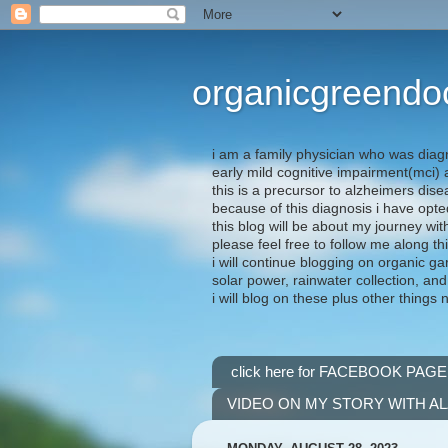
organicgreendo
i am a family physician who was diag
early mild cognitive impairment(mci
this is a precursor to alzheimers dis
because of this diagnosis i have opte
this blog will be about my journey wit
please feel free to follow me along th
i will continue blogging on organic ga
solar power, rainwater collection, and
i will blog on these plus other things 
click here for FACEBOOK PAGE
VIDEO ON MY STORY WITH A