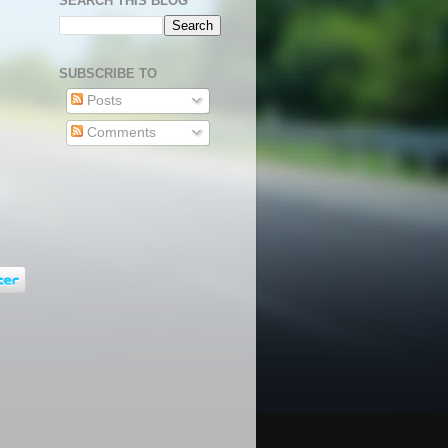
SEARCH THIS BLOG
SUBSCRIBE TO
Posts
Comments