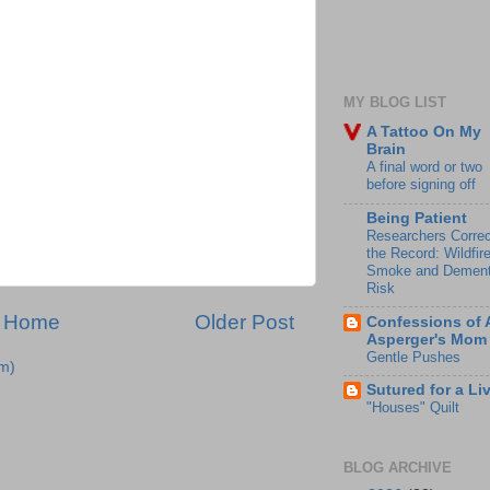
MY BLOG LIST
A Tattoo On My
Brain
A final word or two
before signing off
Being Patient
Researchers Correc
the Record: Wildfir
Smoke and Dement
Risk
Home
Older Post
Confessions of 
Asperger's Mom
Gentle Pushes
m)
Sutured for a Li
"Houses" Quilt
BLOG ARCHIVE