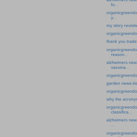
fo...
organicgreendoc
y...
my story revisi
organicgreendoc
thank you trade
organicgreendo
reason...
alzheimers news
vaxxina...
organicgreendo
garden news-ki
organicgreendo
why the acron
organicgreendo
classifica...
alzheimers news
...
organicgreendoc