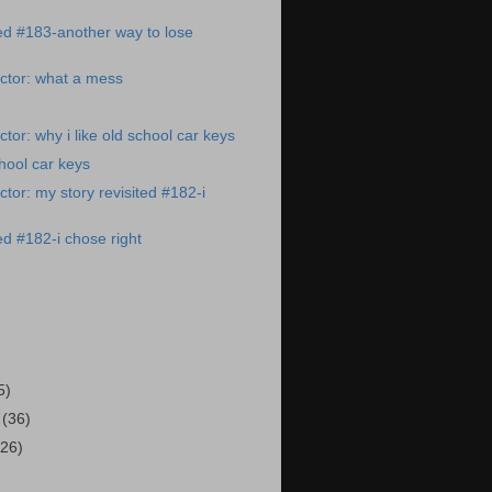
ted #183-another way to lose
ctor: what a mess
tor: why i like old school car keys
chool car keys
tor: my story revisited #182-i
ed #182-i chose right
)
5)
3
(36)
(26)