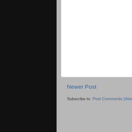
Newer Post
Subscribe to:
Post Comments (Ato