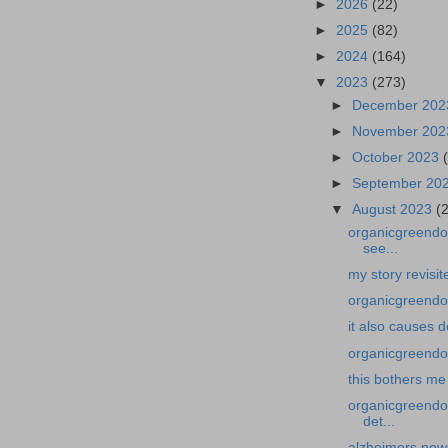
►
2026
(22)
►
2025
(82)
►
2024
(164)
▼
2023
(273)
►
December 20
►
November 20
►
October 2023
►
September 20
▼
August 2023
(
organicgreendoc
see...
my story revisi
organicgreendoc
it also causes 
organicgreendoc
this bothers me
organicgreendo
det...
alzheimers news