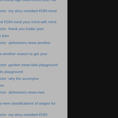
tor: my story revisited #184-mind
ted #184-mind your mind with mind
tor: thank you trader joes
r joes
ctor: alzheimers news-another
-another reason to get your
ctor: garden news-kids playground
ds playground
ctor: why the acronyms
yms
ctor: alzheimers news-new
-new classifications of stages for
tor: my story revisited #183-