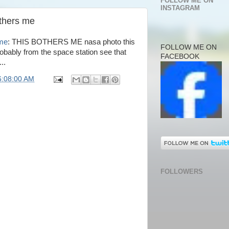
FOLLOW ME ON
INSTAGRAM
others me
 me
: THIS BOTHERS ME nasa photo this
FOLLOW ME ON
robably from the space station see that
FACEBOOK
..
6:08:00 AM
FOLLOWERS