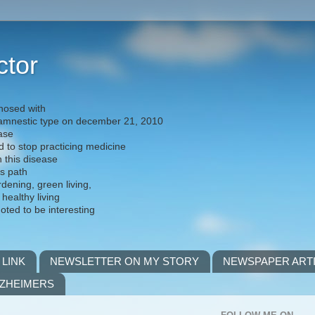
ctor
nosed with
) amnestic type on december 21, 2010
ease
d to stop practicing medicine
h this disease
is path
rdening, green living,
 healthy living
noted to be interesting
 LINK
NEWSLETTER ON MY STORY
NEWSPAPER ART
LZHEIMERS