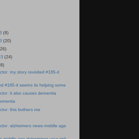
23
(8)
23
(20)
(26)
23
(24)
28)
tor: my story revisited #185-it
ted #185-it seems its helping some
tor: it also causes dementia
dementia
tor: this bothers me
ctor: alzheimers news-middle age
-middle age determines your risk