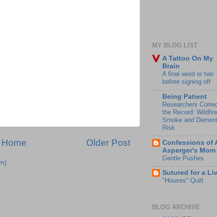
MY BLOG LIST
A Tattoo On My
Brain
A final word or two
before signing off
Being Patient
Researchers Correc
the Record: Wildfir
Smoke and Dement
Risk
Home
Older Post
Confessions of 
Asperger's Mom
Gentle Pushes
m)
Sutured for a Li
"Houses" Quilt
BLOG ARCHIVE