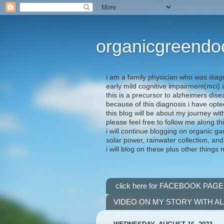
organicgreendo
i am a family physician who was diag
early mild cognitive impairment(mci
this is a precursor to alzheimers dis
because of this diagnosis i have opte
this blog will be about my journey wit
please feel free to follow me along th
i will continue blogging on organic ga
solar power, rainwater collection, and
i will blog on these plus other things 
click here for FACEBOOK PAGE
VIDEO ON MY STORY WITH A