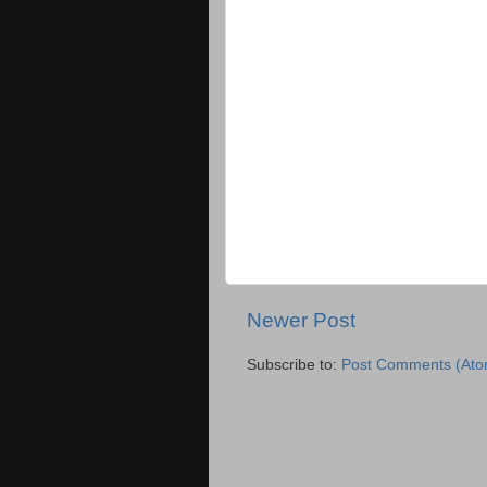
Newer Post
Subscribe to:
Post Comments (Ato