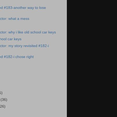
ted #183-another way to lose
ctor: what a mess
tor: why i like old school car keys
chool car keys
tor: my story revisited #182-i
ed #182-i chose right
)
5)
3
(36)
(26)