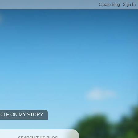
ICLE ON MY STORY