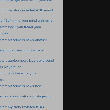
tor: my story revisited #184-mind
ted #184-mind your mind with mind
tor: thank you trader joes
r joes
ctor: alzheimers news-another
-another reason to get your
ctor: garden news-kids playground
ds playground
ctor: why the acronyms
yms
ctor: alzheimers news-new
-new classifications of stages for
tor: my story revisited #183-