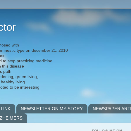
ctor
nosed with
) amnestic type on december 21, 2010
ease
d to stop practicing medicine
h this disease
is path
rdening, green living,
 healthy living
noted to be interesting
 LINK
NEWSLETTER ON MY STORY
NEWSPAPER ART
LZHEIMERS