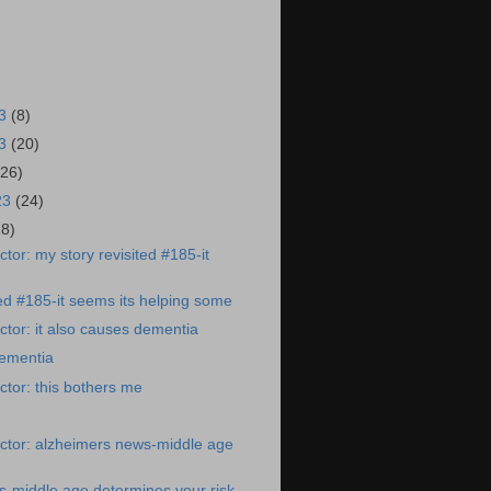
23
(8)
23
(20)
(26)
23
(24)
28)
tor: my story revisited #185-it
ted #185-it seems its helping some
tor: it also causes dementia
dementia
tor: this bothers me
ctor: alzheimers news-middle age
-middle age determines your risk