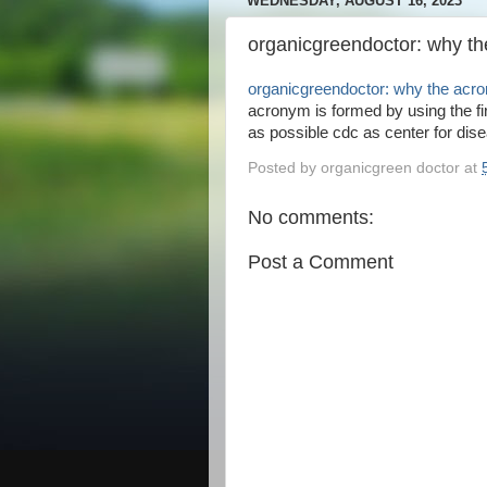
WEDNESDAY, AUGUST 16, 2023
organicgreendoctor: why t
organicgreendoctor: why the acr
acronym is formed by using the fir
as possible cdc as center for dise
Posted by
organicgreen doctor
at
No comments:
Post a Comment