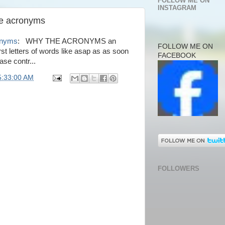
FOLLOW ME ON
INSTAGRAM
he acronyms
onyms
: WHY THE ACRONYMS an
FOLLOW ME ON
st letters of words like asap as as soon
FACEBOOK
ase contr...
5:33:00 AM
FOLLOWERS