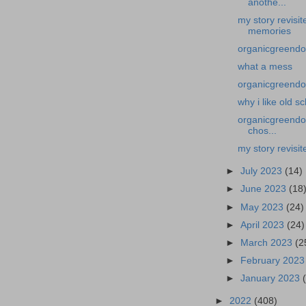
anothe...
my story revisi
memories
organicgreendo
what a mess
organicgreendoc
why i like old s
organicgreendoc
chos...
my story revisit
►
July 2023
(14)
►
June 2023
(18
►
May 2023
(24)
►
April 2023
(24)
►
March 2023
(2
►
February 202
►
January 2023
►
2022
(408)