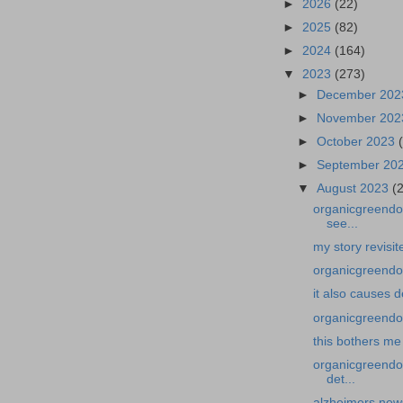
►
2026
(22)
►
2025
(82)
►
2024
(164)
▼
2023
(273)
►
December 20
►
November 20
►
October 2023
►
September 20
▼
August 2023
(
organicgreendoc
see...
my story revisi
organicgreendoc
it also causes 
organicgreendoc
this bothers me
organicgreendo
det...
alzheimers news