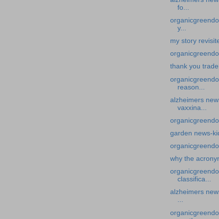
fo...
organicgreendoc
y...
my story revisi
organicgreendoc
thank you trade
organicgreendo
reason...
alzheimers news
vaxxina...
organicgreendo
garden news-ki
organicgreendo
why the acron
organicgreendo
classifica...
alzheimers news
...
organicgreendoc