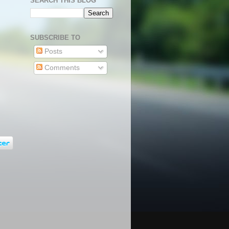
SEARCH THIS BLOG
SUBSCRIBE TO
Posts
Comments