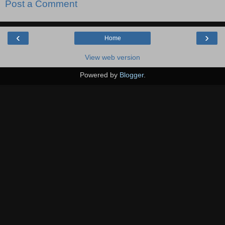
Post a Comment
‹
›
Home
View web version
Powered by
Blogger
.