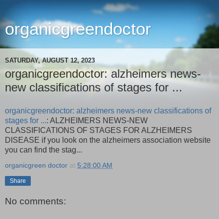
organicgreendoctor
SATURDAY, AUGUST 12, 2023
organicgreendoctor: alzheimers news-
new classifications of stages for ...
organicgreendoctor: alzheimers news-new classifications of
stages for ...
: ALZHEIMERS NEWS-NEW
CLASSIFICATIONS OF STAGES FOR ALZHEIMERS
DISEASE if you look on the alzheimers association website
you can find the stag...
organicgreen doctor
at
5:28:00 AM
Share
No comments: