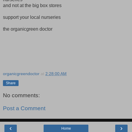
and not at the big box stores
support your local nurseries
the organicgreen doctor
organicgreendoctor
at
2:28:00 AM
Share
No comments:
Post a Comment
‹
›
Home