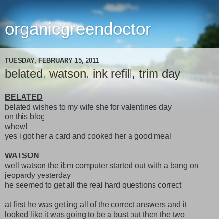
organicgreendoctor
TUESDAY, FEBRUARY 15, 2011
belated, watson, ink refill, trim day
BELATED
belated wishes to my wife she for valentines day
on this blog
whew!
yes i got her a card and cooked her a good meal
WATSON
well watson the ibm computer started out with a bang on
jeopardy yesterday
he seemed to get all the real hard questions correct
at first he was getting all of the correct answers and it
looked like it was going to be a bust but then the two