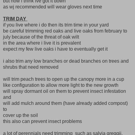
but now i think ive got it down
as wj recommended will wear gloves next time
TRIM DAY
if you live where i do then its trim time in your yard
be careful trimming red oaks and live oaks from february to
july because of the threat of oak wilt
in the area where i live it is prevalent
expect my few live oaks i have to eventually get it
i also trim any low branches or dead branches on trees and
shrubs that need removed
will trim peach trees to open up the canopy more in a cup
like configuration to allow more light to the new growth
will spray dormant oil on them to prevent insect infestation
and
will add mulch around them (have already added compost)
to
cover up the soil
this also can prevent insect problems
a lot of perennials need trimming such as salvia greggii,