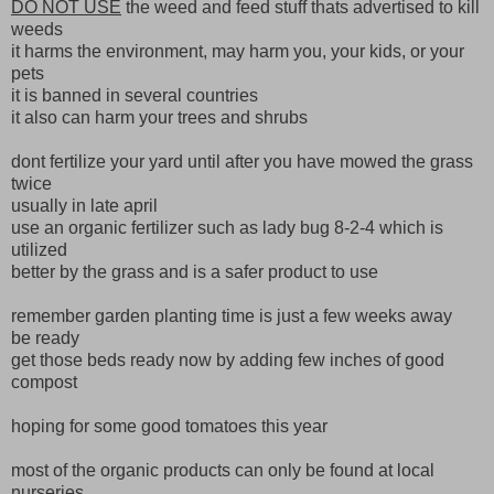
DO NOT USE
the weed and feed stuff thats advertised to kill
weeds
it harms the environment, may harm you, your kids, or your
pets
it is banned in several countries
it also can harm your trees and shrubs
dont fertilize your yard until after you have mowed the grass
twice
usually in late april
use an organic fertilizer such as lady bug 8-2-4 which is
utilized
better by the grass and is a safer product to use
remember garden planting time is just a few weeks away
be ready
get those beds ready now by adding few inches of good
compost
hoping for some good tomatoes this year
most of the organic products can only be found at local
nurseries