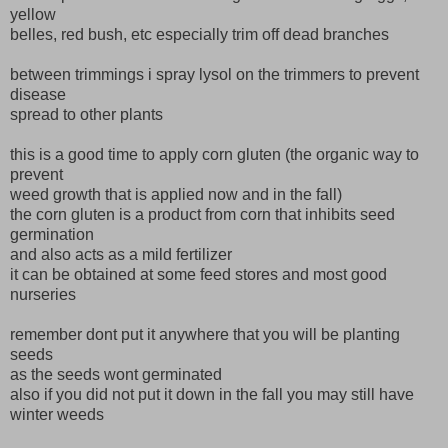
yellow
belles, red bush, etc especially trim off dead branches
between trimmings i spray lysol on the trimmers to prevent
disease
spread to other plants
this is a good time to apply corn gluten (the organic way to
prevent
weed growth that is applied now and in the fall)
the corn gluten is a product from corn that inhibits seed
germination
and also acts as a mild fertilizer
it can be obtained at some feed stores and most good
nurseries
remember dont put it anywhere that you will be planting
seeds
as the seeds wont germinated
also if you did not put it down in the fall you may still have
winter weeds