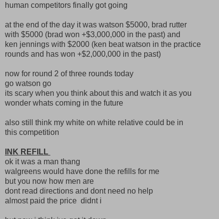
human competitors finally got going
at the end of the day it was watson $5000, brad rutter
with $5000 (brad won +$3,000,000 in the past) and
ken jennings with $2000 (ken beat watson in the practice
rounds and has won +$2,000,000 in the past)
now for round 2 of three rounds today
go watson go
its scary when you think about this and watch it as you
wonder whats coming in the future
also still think my white on white relative could be in
this competition
INK REFILL
ok it was a man thang
walgreens would have done the refills for me
but you now how men are
dont read directions and dont need no help
almost paid the price didnt i