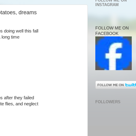
FOLLOW ME ON
INSTAGRAM
potatoes, dreams
FOLLOW ME ON
 doing well this fall
FACEBOOK
a long time
s after they failed
FOLLOWERS
e flies, and neglect