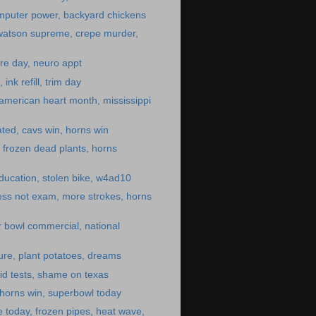
mputer power, backyard chickens
 watson supreme, crepe murder,
re day, neuro appt
ink refill, trim day
 american heart month, mississippi
ated, cavs win, horns win
, frozen dead plants, horns
ducation, stolen bike, w4ad10
ess not exam, more strokes, horns
 bowl commercial, national
ture, plant potatoes, dreams
id tests, shame on texas
 horns win, superbowl today
 today, frozen pipes, heat wave,