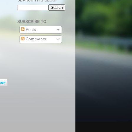
SEARCH THIS BLOG
SUBSCRIBE TO
Posts
Comments