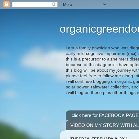
organicgreendo
i am a family physician who was diag
early mild cognitive impairment(mci
this is a precursor to alzheimers dis
because of this diagnosis i have opte
this blog will be about my journey wit
please feel free to follow me along th
i will continue blogging on organic ga
solar power, rainwater collection, and
i will blog on these plus other things 
click here for FACEBOOK PAGE
VIDEO ON MY STORY WITH A