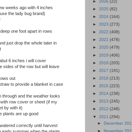
►
2026
(22)
few weeks ago with 4 inches
►
2025
(82)
i use the lady bug brand)
►
2024
(164)
d
►
2023
(273)
 deep one foot apart in rows
►
2022
(408)
►
2021
(478)
nd just drop the whole tater in
►
2020
(479)
t
►
2019
(406)
but 6 inches i will cover
►
2018
(203)
e sides of the row but will leave
►
2017
(191)
►
2016
(213)
grows out
 straw to provide a blanket in case
►
2015
(223)
►
2014
(238)
n through and the weather looks
►
2013
(245)
ts with row cover or sheet (if my
t by with it)
►
2012
(248)
the plants are up good
▼
2011
(294)
►
December 20
 watered correctly until harvest
►
November 20
in early summer when the plants