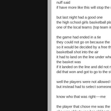
nuff said
if have more like this will stop th
but last night had a good one
the high school girls basketball p
one of the local teams (top team i
the game had ended in a tie
they could not go on because the 
so it would be decided by a free t
basketball shot into the air
it had to land on the line under wh
the basket was
if it landed on the line and did no
did that won and got to go to the 
well the players were not allowed 
but instead had to select someone
know who that was right----me
the player that chose me was the t