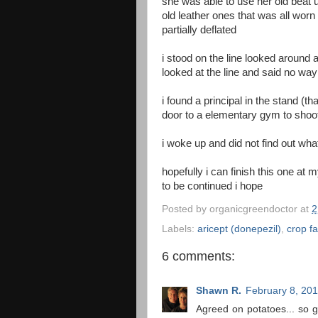
she was able to use her old beat u
old leather ones that was all worn
partially deflated
i stood on the line looked around a
looked at the line and said no way
i found a principal in the stand (
door to a elementary gym to shoot
i woke up and did not find out wh
hopefully i can finish this one at
to be continued i hope
Posted by
organicgreendoctor
at
2
Labels:
aricept (donepezil)
,
crop fa
6 comments:
Shawn R.
February 8, 201
Agreed on potatoes... so 