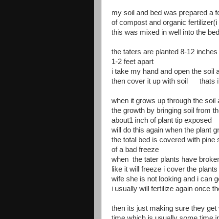
my soil and bed was prepared a 
of compost and organic fertilizer(
this was mixed in well into the be
the taters are planted 8-12 inches
1-2 feet apart
i take my hand and open the soil a
then cover it up with soil thats i
when it grows up through the soil a
the growth by bringing soil from th
about1 inch of plant tip exposed
will do this again when the plant 
the total bed is covered with pine
of a bad freeze
when the tater plants have broke
like it will freeze i cover the plan
wife she is not looking and i can ge
i usually will fertilize again once 
then its just making sure they get
time which is usually some time 