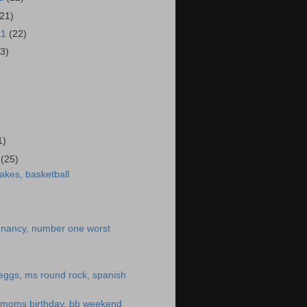
(21)
11
(22)
23)
)
1)
1
(25)
akes, basketball
egnancy, number one worst
eggs, ms round rock, spanish
, moms birthday, bb weekend