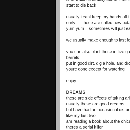
start to die back
usually i cant keep my hands off 
early these are called new pot
yum yum sometimes will just eat
we usually make enough to last for
you can also plant these in five g
barrels
put in good dirt, dig a hole, and dro
youre done except for watering
enjoy
DREAMS
these are side effects of taking ar
usually these are good dreams
but have had an occasional distu
like my last two
am reading a book about the chicag
theres a serial killer