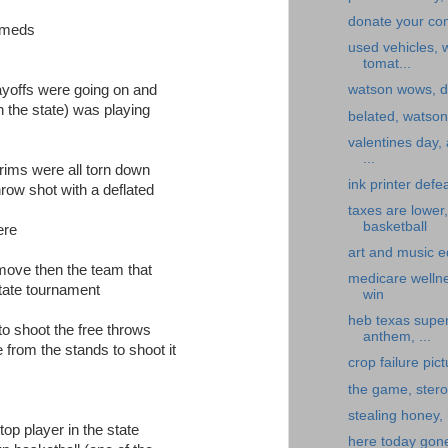
donate your co
e meds
used vehicles,
tomat...
layoffs were going on and
watson wows, d
n the state) was playing
belated, watson, 
valentines day,
...
rims were all torn down
ink printer defe
hrow shot with a deflated
taxes are lower
basketball
ere
art and music e
t move then the team that
medicare welln
state tournament
win
heb texas super
to shoot the free throws
anthem, ...
 from the stands to shoot it
crop failure pic
the game, stero
stealing honey,
op player in the state
here today gone