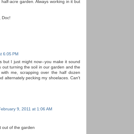
half-acre garden. Always working in it but
, Doc!
at 6:05 PM
 but I just might now--you make it sound
 out turning the soil in our garden and the
 with me, scrapping over the half dozen
d alternately pecking my shoelaces. Can't
February 9, 2011 at 1:06 AM
ht out of the garden