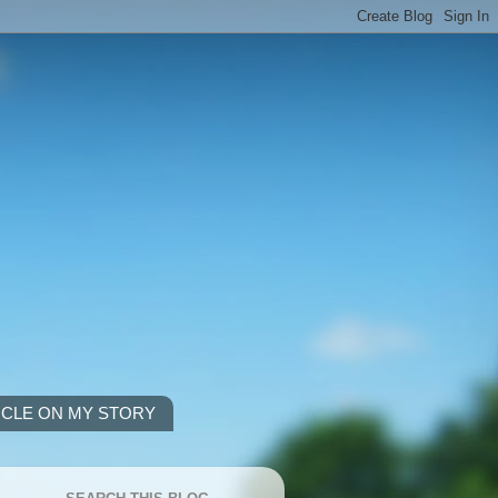
ICLE ON MY STORY