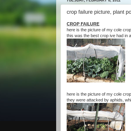
TUESDAY, FEBRUARY 8, 2011
crop failure picture, plant 
CROP FAILURE
here is the picture of my cole crops
this was the best crop ive had in 
here is the picture of my cole crop
they were attacked by aphids, whit