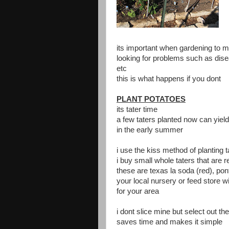
its important when gardening to m
looking for problems such as dise
etc
this is what happens if you dont
PLANT POTATOES
its tater time
a few taters planted now can yield
in the early summer
i use the kiss method of planting t
i buy small whole taters that are
these are texas la soda (red), po
your local nursery or feed store w
for your area
i dont slice mine but select out t
saves time and makes it simple