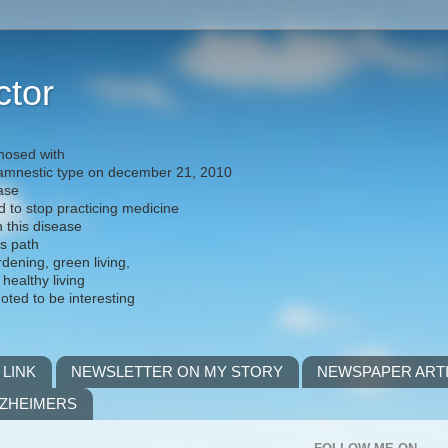
ctor
nosed with
) amnestic type on december 21, 2010
ease
d to stop practicing medicine
h this disease
is path
rdening, green living,
 healthy living
noted to be interesting
 LINK
NEWSLETTER ON MY STORY
NEWSPAPER ART
LZHEIMERS