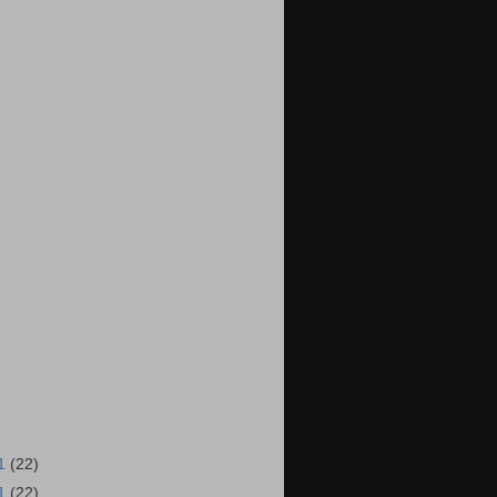
11
(22)
11
(22)