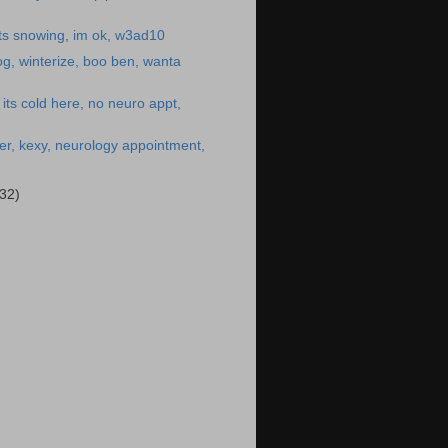
ts snowing, im ok, w3ad10
g, winterize, boo ben, wanta
its cold here, no neuro appt,
er, kexy, neurology appointment,
(32)