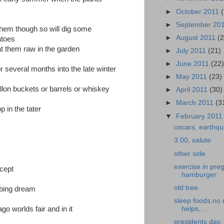
►
October 2011
►
September 20
them though so will dig some
►
August 2011
(
atoes
 them raw in the garden
►
July 2011
(21)
►
June 2011
(22
 several months into the late winter
►
May 2011
(23)
allon buckets or barrels or whiskey
►
April 2011
(30)
►
March 2011
(3
p in the tater
▼
February 201
oscars, earthqu
3.00, salute
other side
exercise in pr
icept
hamburger
old tree
rbing dream
sleep foods,no 
helps,...
o worlds fair and in it
presidents day