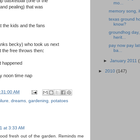
p basketball (one of the
mo...
 and pealing) that was
memory song, i
texas ground ho
know?
t the kids and the fans
groundhog day, 
herit...
thanks becky) who took us next
pay now pay lat
 the free throws then
:
ba...
►
January 2011
at happened
►
2010
(147)
 my noon time nap
:31:00 AM
ilure
,
dreams
,
gardening
,
potatoes
1 at 3:33 AM
good fresh out of the garden. Reminds me