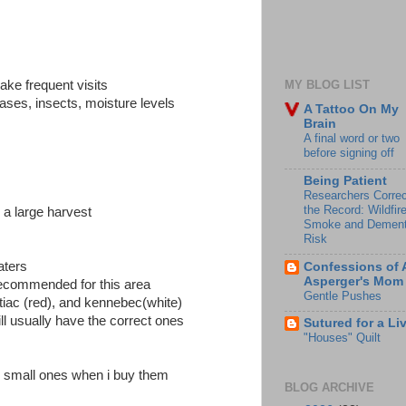
ake frequent visits
MY BLOG LIST
ases, insects, moisture levels
A Tattoo On My
Brain
A final word or two
before signing off
Being Patient
Researchers Correc
the Record: Wildfir
 a large harvest
Smoke and Dement
Risk
aters
Confessions of 
Asperger's Mom
 recommended for this area
Gentle Pushes
ntiac (red), and kennebec(white)
ill usually have the correct ones
Sutured for a Li
"Houses" Quilt
he small ones when i buy them
BLOG ARCHIVE