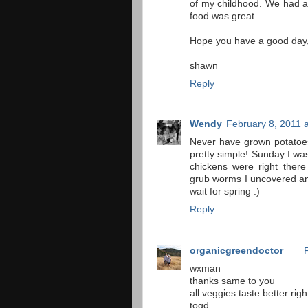
of my childhood. We had a 
food was great.
Hope you have a good day
shawn
Reply
Wendy
February 8, 2011 
Never have grown potatoes
pretty simple! Sunday I was
chickens were right there
grub worms I uncovered an
wait for spring :)
Reply
organicgreendoctor
wxman
thanks same to you
all veggies taste better rig
togd