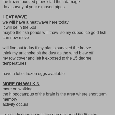
the frozen bursted pipes start their damage
do a survey of your exposed pipes
HEAT WAVE
we will have a heat wave here today
it will be in the 50s
maybe the fish ponds will thaw so my cubed ice gold fish
can now move
will find out today if my plants survived the freeze
think my artichoke bit the dust as the wind blew off
my row cover and left it exposed to the 15 degree
temperatures
have a lot of frozen eggs available
MORE ON WALKIN
more on walking
the hippocampus of the brain is the area where short term
memory
activity occurs
in a study done on inactive persons aged 60-80 who