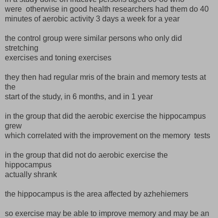
were otherwise in good health researchers had them do 40
minutes of aerobic activity 3 days a week for a year
the control group were similar persons who only did
stretching
exercises and toning exercises
they then had regular mris of the brain and memory tests at
the
start of the study, in 6 months, and in 1 year
in the group that did the aerobic exercise the hippocampus
grew
which correlated with the improvement on the memory tests
in the group that did not do aerobic exercise the
hippocampus
actually shrank
the hippocampus is the area affected by azhehiemers
so exercise may be able to improve memory and may be an