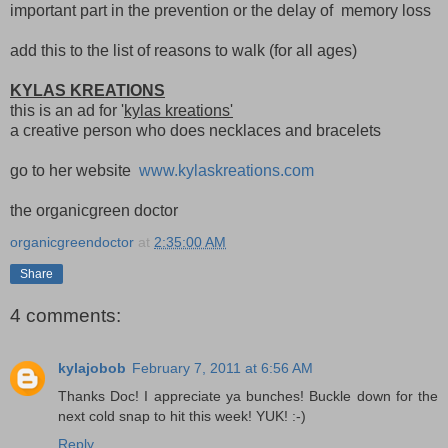
important part in the prevention or the delay of memory loss
add this to the list of reasons to walk (for all ages)
KYLAS KREATIONS
this is an ad for '
kylas kreations'
a creative person who does necklaces and bracelets
go to her website
www.kylaskreations.com
the organicgreen doctor
organicgreendoctor
at
2:35:00 AM
Share
4 comments:
kylajobob
February 7, 2011 at 6:56 AM
Thanks Doc! I appreciate ya bunches! Buckle down for the
next cold snap to hit this week! YUK! :-)
Reply