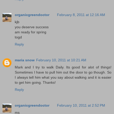
organicgreendoctor
February 8, 2011 at 12:16 AM
kjb
you deserve success
am ready for spring
togd
Reply
maria snow
February 10, 2011 at 10:21 AM
Mark and I try to walk Daily. Its good for alot of things!
Sometimes I have to pull him out the door to go though. So
I always tell him what you say about walking and it is easier
to get him going. Thanks!
Reply
organicgreendoctor
February 10, 2011 at 2:52 PM
ms