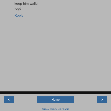
keep him walkin
togd
Reply
‹
›
Home
View web version