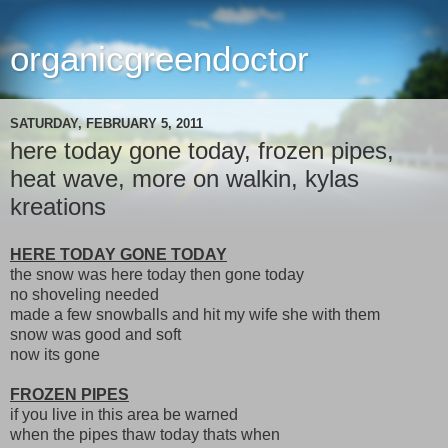
organicgreendoctor
SATURDAY, FEBRUARY 5, 2011
here today gone today, frozen pipes,
heat wave, more on walkin, kylas
kreations
HERE TODAY GONE TODAY
the snow was here today then gone today
no shoveling needed
made a few snowballs and hit my wife she with them
snow was good and soft
now its gone
FROZEN PIPES
if you live in this area be warned
when the pipes thaw today thats when