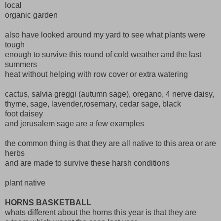
local
organic garden
also have looked around my yard to see what plants were
tough
enough to survive this round of cold weather and the last
summers
heat without helping with row cover or extra watering
cactus, salvia greggi (autumn sage), oregano, 4 nerve daisy,
thyme, sage, lavender,rosemary, cedar sage, black
foot daisey
and jerusalem sage are a few examples
the common thing is that they are all native to this area or are
herbs
and are made to survive these harsh conditions
plant native
HORNS BASKETBALL
whats different about the horns this year is that they are