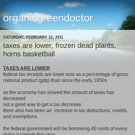
organicgreendoctor
SATURDAY, FEBRUARY 12, 2011
taxes are lower, frozen dead plants,
horns basketball
TAXES ARE LOWER
federal tax receipts are lower now as a percentage of gross
national product (gdp) than since the early 1950s
as the economy has slowed the amount of taxes has
decreased
not a good way to get a tax decrease
there also has been an increase in tax deductions, credits,
and exemptions
the federal government will be borrowing 40 cents of every
dollar it spends this year