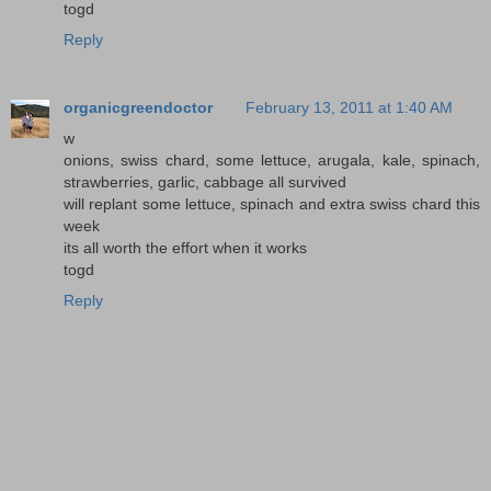
togd
Reply
organicgreendoctor
February 13, 2011 at 1:40 AM
w
onions, swiss chard, some lettuce, arugala, kale, spinach,
strawberries, garlic, cabbage all survived
will replant some lettuce, spinach and extra swiss chard this
week
its all worth the effort when it works
togd
Reply