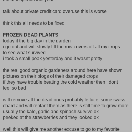
talk about private credit card overuse this is worse
think this all needs to be fixed
FROZEN DEAD PLANTS
today it the big day in the garden
i go out and will slowly lift the row covers off all my crops
to see what survived
i took a small peak yesterday and it wasnt pretty
the real good organic gardeners around here have shown
pictures on their blogs of their damaged crops
if they have trouble beating the cold weather then i dont
feel so bad
will remove all the dead ones probably lettuce, some swiss
chard and will replant them as there is still time to grow more
usually the kale, garlic and spinach survive ok
peeked at the strawberries and they looked ok
well this will give me another excuse to go to my favorite