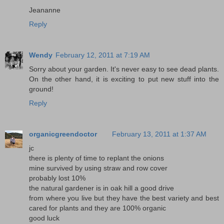
Jeananne
Reply
Wendy
February 12, 2011 at 7:19 AM
Sorry about your garden. It's never easy to see dead plants.
On the other hand, it is exciting to put new stuff into the
ground!
Reply
organicgreendoctor
February 13, 2011 at 1:37 AM
jc
there is plenty of time to replant the onions
mine survived by using straw and row cover
probably lost 10%
the natural gardener is in oak hill a good drive
from where you live but they have the best variety and best
cared for plants and they are 100% organic
good luck