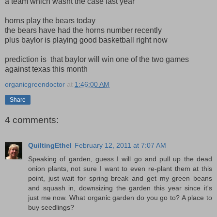
a team which wasnt the case last year
horns play the bears today
the bears have had the horns number recently
plus baylor is playing good basketball right now
prediction is that baylor will win one of the two games
against texas this month
organicgreendoctor
at
1:46:00 AM
Share
4 comments:
QuiltingEthel
February 12, 2011 at 7:07 AM
Speaking of garden, guess I will go and pull up the dead
onion plants, not sure I want to even re-plant them at this
point, just wait for spring break and get my green beans
and squash in, downsizing the garden this year since it's
just me now. What organic garden do you go to? A place to
buy seedlings?