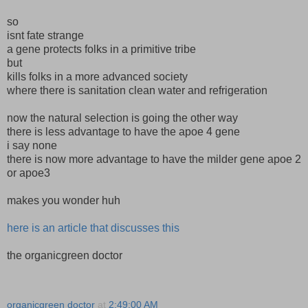
so
isnt fate strange
a gene protects folks in a primitive tribe
but
kills folks in a more advanced society
where there is sanitation clean water and refrigeration
now the natural selection is going the other way
there is less advantage to have the apoe 4 gene
i say none
there is now more advantage to have the milder gene apoe 2
or apoe3
makes you wonder huh
here is an article that discusses this
the organicgreen doctor
organicgreen doctor
at
2:49:00 AM