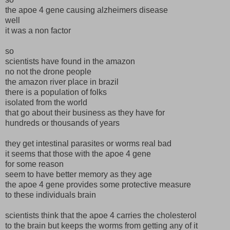
the apoe 4 gene causing alzheimers disease
well
it was a non factor
so
scientists have found in the amazon
no not the drone people
the amazon river place in brazil
there is a population of folks
isolated from the world
that go about their business as they have for
hundreds or thousands of years
they get intestinal parasites or worms real bad
it seems that those with the apoe 4 gene
for some reason
seem to have better memory as they age
the apoe 4 gene provides some protective measure
to these individuals brain
scientists think that the apoe 4 carries the cholesterol
to the brain but keeps the worms from getting any of it