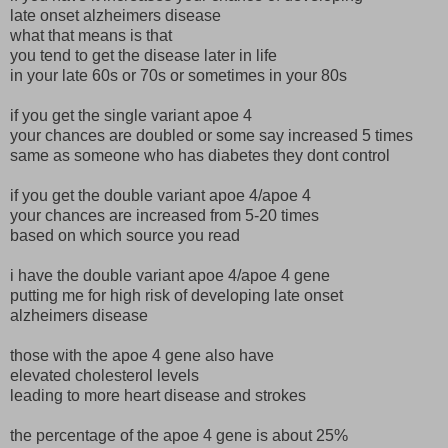
late onset alzheimers disease
what that means is that
you tend to get the disease later in life
in your late 60s or 70s or sometimes in your 80s
if you get the single variant apoe 4
your chances are doubled or some say increased 5 times
same as someone who has diabetes they dont control
if you get the double variant apoe 4/apoe 4
your chances are increased from 5-20 times
based on which source you read
i have the double variant apoe 4/apoe 4 gene
putting me for high risk of developing late onset
alzheimers disease
those with the apoe 4 gene also have
elevated cholesterol levels
leading to more heart disease and strokes
the percentage of the apoe 4 gene is about 25%