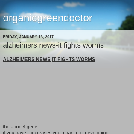
organicgreendoctor
FRIDAY, JANUARY 13, 2017
alzheimers news-it fights worms
ALZHEIMERS NEWS
-
IT FIGHTS WORMS
the apoe 4 gene
if you have it increases your chance of developing