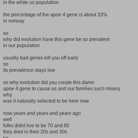
in the white us population
the percentage of the apoe 4 gene is about 33%
in norway
so
why did evolution have this gene be so prevalent
in our population
usually bad genes kill you off early
so
its prevalence stays low
so why evolution did you create this damn
apoe 4 gene to cause us and our families such misery
why
was it naturally selected to be here now
now years and years and years ago
well
folks didnt live to be 70 and 80
they died in their 20s and 30s
so