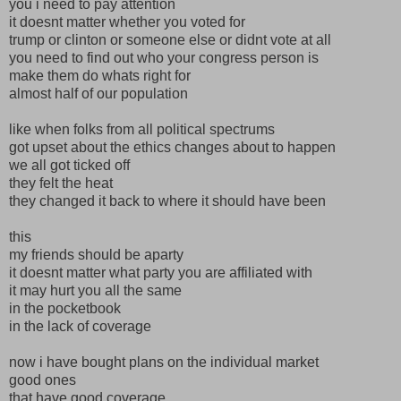
you i need to pay attention
it doesnt matter whether you voted for
trump or clinton or someone else or didnt vote at all
you need to find out who your congress person is
make them do whats right for
almost half of our population
like when folks from all political spectrums
got upset about the ethics changes about to happen
we all got ticked off
they felt the heat
they changed it back to where it should have been
this
my friends should be aparty
it doesnt matter what party you are affiliated with
it may hurt you all the same
in the pocketbook
in the lack of coverage
now i have bought plans on the individual market
good ones
that have good coverage