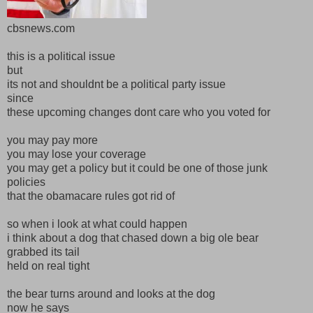
cbsnews.com
this is a political issue
but
its not and shouldnt be a political party issue
since
these upcoming changes dont care who you voted for
you may pay more
you may lose your coverage
you may get a policy but it could be one of those junk
policies
that the obamacare rules got rid of
so when i look at what could happen
i think about a dog that chased down a big ole bear
grabbed its tail
held on real tight
the bear turns around and looks at the dog
now he says