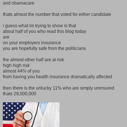
and obamacare
thats almost the number that voted for either candidate
i guess what im trying to show is that
about half of you who read this blog today
are
on your employers insurance
you are hopefully safe from the politicians
the almost other half are at risk
high high risk
almost 44% of you
from having you health insurance dramatically affected
then there is the unlucky 11% who are simply uninsured
thats 29,000,000