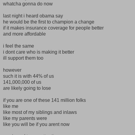
whatcha gonna do now
last night i heard obama say
he would be the first to champion a change
if it makes insurance coverage for people better
and more affordable
i feel the same
i dont care who is making it better
ill support them too
however
such it is with 44% of us
141,000,000 of us
are likely going to lose
if you are one of these 141 million folks
like me
like most of my siblings and inlaws
like my parents were
like you will be if you arent now