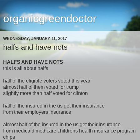
organicgreendoctor
WEDNESDAY, JANUARY 11, 2017
halfs and have nots
HALFS AND HAVE NOTS
this is all about halfs
half of the eligible voters voted this year
almost half of them voted for trump
slightly more than half voted for clinton
half of the insured in the us get their insurance
from their employers insurance
almost half of the insured in the us get their insurance
from medicaid medicare childrens health insurance program
chips