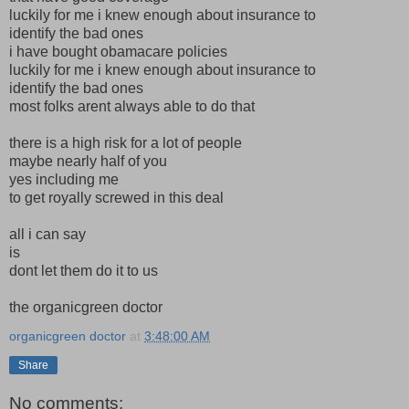
luckily for me i knew enough about insurance to
identify the bad ones
i have bought obamacare policies
luckily for me i knew enough about insurance to
identify the bad ones
most folks arent always able to do that
there is a high risk for a lot of people
maybe nearly half of you
yes including me
to get royally screwed in this deal
all i can say
is
dont let them do it to us
the organicgreen doctor
organicgreen doctor
at
3:48:00 AM
Share
No comments: