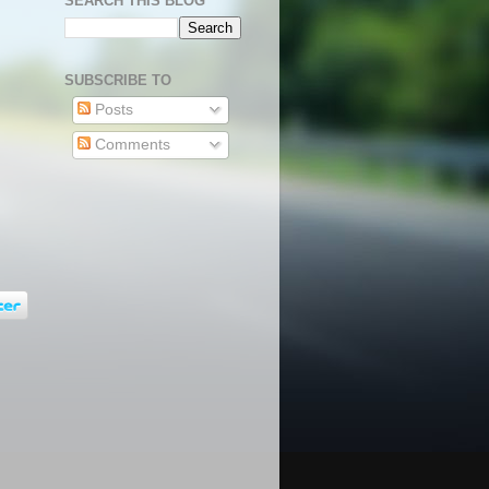
SEARCH THIS BLOG
SUBSCRIBE TO
Posts
Comments