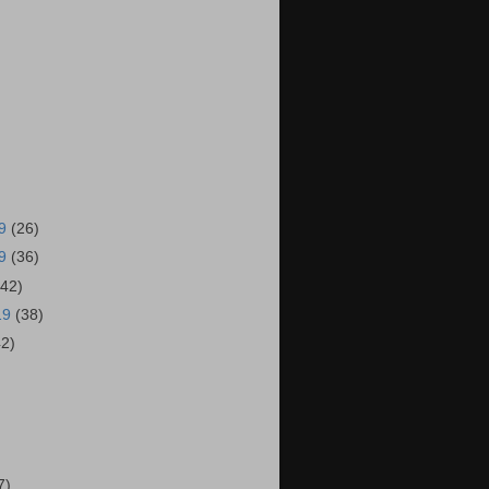
19
(26)
19
(36)
(42)
19
(38)
42)
)
7)