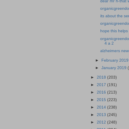
dear mr h-that 
organicgreendoc
its about the se
organicgreendoc
hope this help
organicgreendo
4 a 2
alzheimers new
►
February 201
►
January 2019
►
2018
(203)
►
2017
(191)
►
2016
(213)
►
2015
(223)
►
2014
(238)
►
2013
(245)
►
2012
(248)