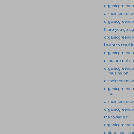
organicgreendoc
alzheimers news
organicgreendoc
there you go ag
organicgreendoct
i want to read it
organicgreendoc
mine are not on 
organicgreendo
musing on...
alzheimers new
organicgreendoc
fu...
alzheimers news
organicgreendoc
the tower girl
organicgreendoc
natural gas sc