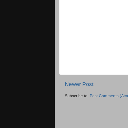
Newer Post
Subscribe to:
Post Comments (Ato