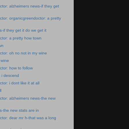
tor: alzheimers news-if they get
tor: organicgreendoctor: a pretty
if they get it do we get it
tor: a pretty how town
wn
tor: oh no not in my wine
 wine
tor: how to follow
s i descend
r: i dont like it at all
l
ctor: alzheimers news-the new
-the new stats are in
tor: dear mr h-that was a long