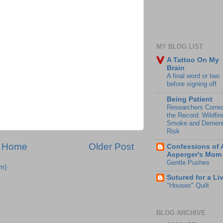
MY BLOG LIST
A Tattoo On My
Brain
A final word or two
before signing off
Being Patient
Researchers Correc
the Record: Wildfir
Smoke and Dement
Risk
Home
Older Post
Confessions of 
Asperger's Mom
Gentle Pushes
m)
Sutured for a Li
"Houses" Quilt
BLOG ARCHIVE