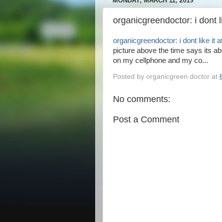
MONDAY, MARCH 11, 2019
organicgreendoctor: i dont lik
organicgreendoctor: i dont like it at
picture above the time says its abo
on my cellphone and my co...
Posted by
organicgreen doctor
at
No comments:
Post a Comment