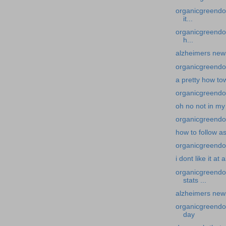
organicgreendoc
it...
organicgreendoc
h...
alzheimers news-
organicgreendoc
a pretty how to
organicgreendoc
oh no not in my
organicgreendoc
how to follow a
organicgreendocto
i dont like it at al
organicgreendo
stats ...
alzheimers news
organicgreendoc
day