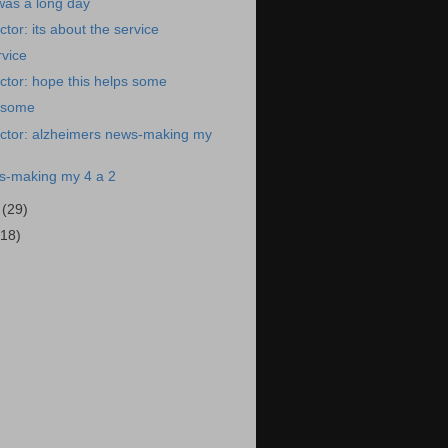
was a long day
tor: its about the service
rvice
tor: hope this helps some
s some
ctor: alzheimers news-making my
s-making my 4 a 2
9
(29)
(18)