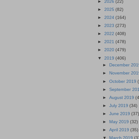
►
2026
(22)
►
2025
(82)
►
2024
(164)
►
2023
(273)
►
2022
(408)
►
2021
(478)
►
2020
(479)
▼
2019
(406)
►
December 20
►
November 20
►
October 2019
►
September 20
►
August 2019
(
►
July 2019
(34)
►
June 2019
(37
►
May 2019
(32)
►
April 2019
(35)
▼
March 2019
(3