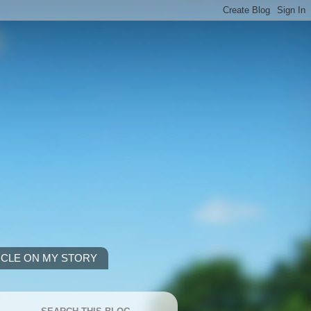
ICLE ON MY STORY