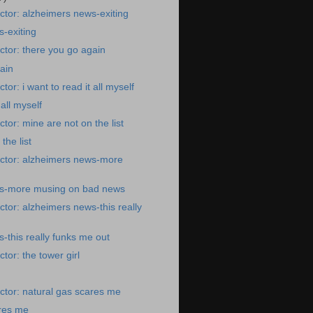
tor: alzheimers news-exiting
-exiting
tor: there you go again
ain
or: i want to read it all myself
 all myself
tor: mine are not on the list
the list
ctor: alzheimers news-more
s-more musing on bad news
tor: alzheimers news-this really
-this really funks me out
tor: the tower girl
tor: natural gas scares me
ares me