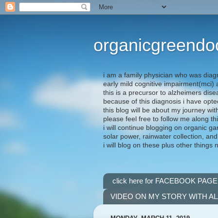
organicgreendo
i am a family physician who was diag
early mild cognitive impairment(mci
this is a precursor to alzheimers dis
because of this diagnosis i have opte
this blog will be about my journey wit
please feel free to follow me along th
i will continue blogging on organic ga
solar power, rainwater collection, and
i will blog on these plus other things 
click here for FACEBOOK PAGE
VIDEO ON MY STORY WITH A