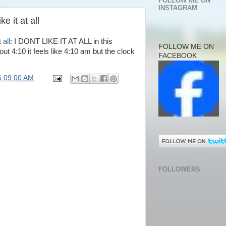
FOLLOW ME ON
INSTAGRAM
e it at all
 all
: I DONT LIKE IT AT ALL in this
FOLLOW ME ON
ut 4:10 it feels like 4:10 am but the clock
FACEBOOK
6:09:00 AM
FOLLOWERS