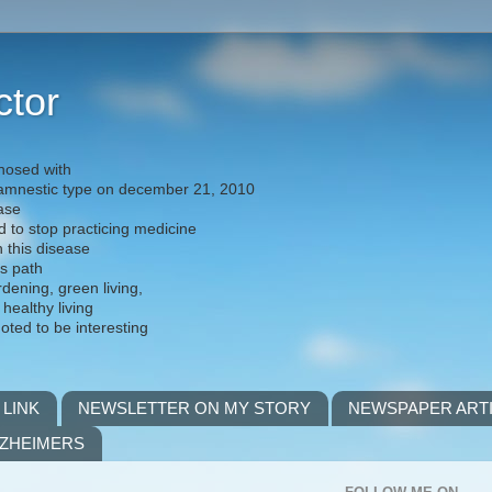
ctor
nosed with
) amnestic type on december 21, 2010
ease
d to stop practicing medicine
h this disease
is path
rdening, green living,
 healthy living
noted to be interesting
 LINK
NEWSLETTER ON MY STORY
NEWSPAPER ART
LZHEIMERS