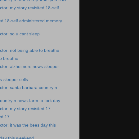
tor: my story revisited 18-self
ted 18-self administered memory
tor: so u cant sleep
tor: not being able to breathe
to breathe
ctor: alzheimers news-sleeper
-sleeper cells
tor: santa barbara country n
ountry n news-farm to fork day
tor: my story revisited 17
ed 17
tor: it was the bees day this
 day this weekend