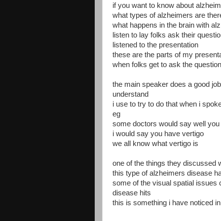
if you want to know about alzhei
what types of alzheimers are ther
what happens in the brain with al
listen to lay folks ask their quest
listened to the presentation
these are the parts of my presentat
when folks get to ask the questio
the main speaker does a good job o
understand
i use to try to do that when i spoke
eg
some doctors would say well you h
i would say you have vertigo
we all know what vertigo is
one of the things they discussed 
this type of alzheimers disease h
some of the visual spatial issues 
disease hits
this is something i have noticed 