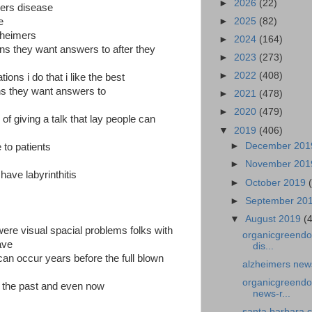
►
2026
(22)
mers disease
►
2025
(82)
e
zheimers
►
2024
(164)
ions they want answers to after they
►
2023
(273)
►
2022
(408)
ions i do that i like the best
ns they want answers to
►
2021
(478)
►
2020
(479)
f giving a talk that lay people can
▼
2019
(406)
►
December 20
 to patients
►
November 20
ave labyrinthitis
►
October 2019
►
September 20
▼
August 2019
(
were visual spacial problems folks with
organicgreendo
ave
dis...
can occur years before the full blown
alzheimers new
organicgreendoc
in the past and even now
news-r...
santa barbara 