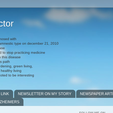
ctor
nosed with
) amnestic type on december 21, 2010
ease
d to stop practicing medicine
h this disease
is path
rdening, green living,
 healthy living
noted to be interesting
 LINK
NEWSLETTER ON MY STORY
NEWSPAPER ART
LZHEIMERS