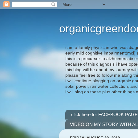
organicgreendo
i am a family physician who was diag
early mild cognitive impairment(mci
this is a precursor to alzheimers dis
because of this diagnosis i have opte
this blog will be about my journey wit
please feel free to follow me along th
i will continue blogging on organic ga
solar power, rainwater collection, and
i will blog on these plus other things 
click here for FACEBOOK PAGE
VIDEO ON MY STORY WITH A