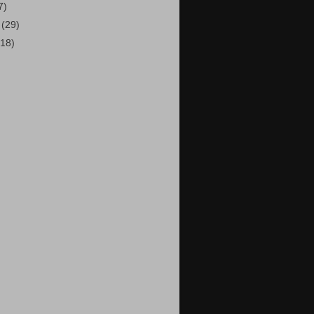
7)
9
(29)
(18)