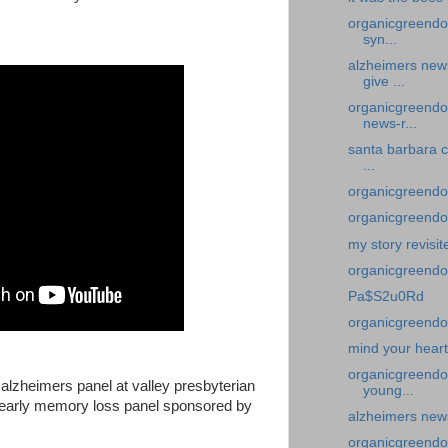
organicgreendoc
syn...
alzheimers new
give ...
organicgreendoc
news-r...
santa barbara c
...
organicgreendoc
organicgreendoc
my story revisit
organicgreend
Pa$S2u0Rd
organicgreendoc
mind your heart
organicgreendo
n alzheimers panel at valley presbyterian
young...
n early memory loss panel sponsored by
alzheimers new
organicgreendoc