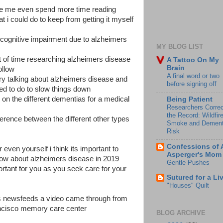
e me even spend more time reading
 i could do to keep from getting it myself
 cognitive impairment due to alzheimers
MY BLOG LIST
t of time researching alzheimers disease
A Tattoo On My
Brain
ollow
A final word or two
ory talking about alzheimers disease and
before signing off
ed to do to slow things down
 on the different dementias for a medical
Being Patient
Researchers Correc
the Record: Wildfir
ference between the different other types
Smoke and Dement
Risk
Confessions of 
 even yourself i think its important to
Asperger's Mom
w about alzheimers disease in 2019
Gentle Pushes
rtant for you as you seek care for your
Sutured for a Li
"Houses" Quilt
rs newsfeeds a video came through from
rancisco memory care center
BLOG ARCHIVE