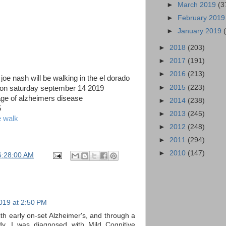
►
March 2019
(3
►
February 201
►
January 2019
►
2018
(203)
►
2017
(191)
►
2016
(213)
e nash will be walking in the el dorado
►
2015
(223)
 on saturday september 14 2019
tage of alzheimers disease
►
2014
(238)
5
►
2013
(245)
e walk
►
2012
(248)
►
2011
(294)
►
2010
(147)
6:28:00 AM
019 at 2:50 PM
th early on-set Alzheimer's, and through a
, I was diagnosed with Mild Cognitive