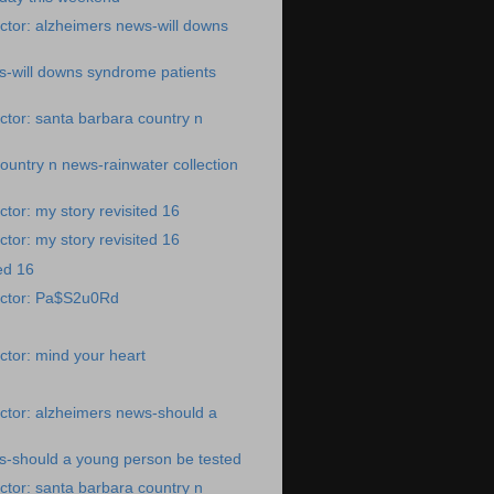
tor: alzheimers news-will downs
s-will downs syndrome patients
tor: santa barbara country n
ountry n news-rainwater collection
tor: my story revisited 16
tor: my story revisited 16
ed 16
octor: Pa$S2u0Rd
tor: mind your heart
ctor: alzheimers news-should a
s-should a young person be tested
tor: santa barbara country n