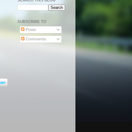
SEARCH THIS BLOG
SUBSCRIBE TO
Posts
Comments