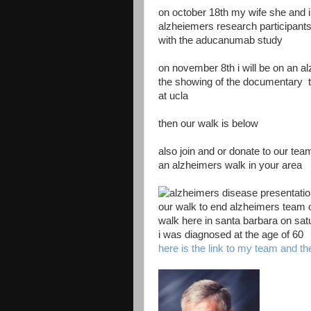
on october 18th my wife she and i 
alzheiemers research participant
with the aducanumab study
on november 8th i will be on an a
the showing of the documentary tur
at ucla
then our walk is below
also join and or donate to our tea
an alzheimers walk in your area
our walk to end alzheimers team o
walk here in santa barbara on sa
i was diagnosed at the age of 60
here is the link to my team and th