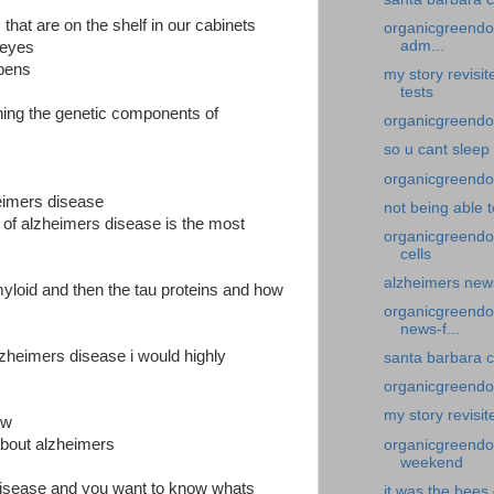
that are on the shelf in our cabinets
organicgreendoc
adm...
y eyes
ppens
my story revisi
tests
ining the genetic components of
organicgreendoc
so u cant sleep
organicgreendoc
heimers disease
not being able 
 of alzheimers disease is the most
organicgreendo
cells
alzheimers news
yloid and then the tau proteins and how
organicgreendoc
news-f...
zheimers disease i would highly
santa barbara c
organicgreendoc
my story revisit
ow
 about alzheimers
organicgreendoc
weekend
 disease and you want to know whats
it was the bees