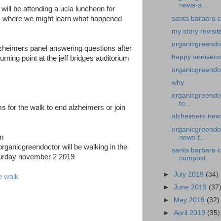
news-a...
will be attending a ucla luncheon for
santa barbara c
s where we might learn what happened
my story revisit
organicgreendo
lzheimers panel answering questions after
happy annivers
ning point at the jeff bridges auditorium
organicgreendo
why
organicgreendo
to...
ms for the walk to end alzheimers or join
alzheimers news
organicgreendoc
news-t...
rganicgreendoctor will be walking in the
santa barbara 
turday november 2 2019
compost
►
July 2019
(34)
e walk
►
June 2019
(37
►
May 2019
(32)
►
April 2019
(35)