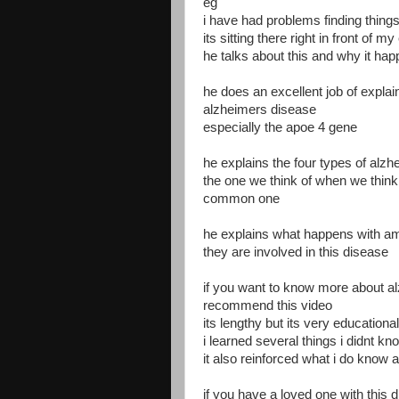
eg
i have had problems finding things 
its sitting there right in front of m
he talks about this and why it ha
he does an excellent job of expla
alzheimers disease
especially the apoe 4 gene
he explains the four types of alz
the one we think of when we think
common one
he explains what happens with am
they are involved in this disease
if you want to know more about al
recommend this video
its lengthy but its very educational
i learned several things i didnt kn
it also reinforced what i do know
if you have a loved one with this