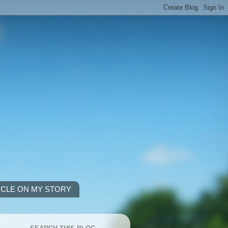
ICLE ON MY STORY