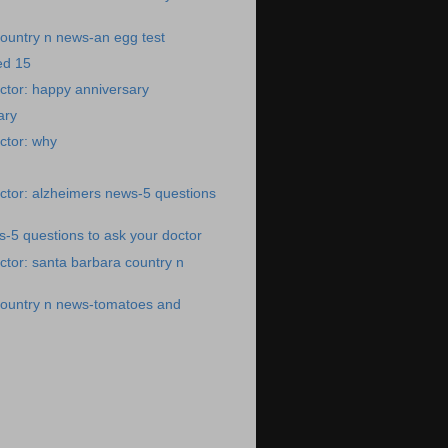
ountry n news-an egg test
ed 15
ctor: happy anniversary
ary
ctor: why
ctor: alzheimers news-5 questions
-5 questions to ask your doctor
tor: santa barbara country n
country n news-tomatoes and
)