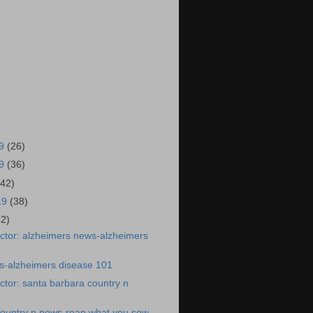
19
(26)
19
(36)
(42)
19
(38)
42)
ctor: alzheimers news-alzheimers
s-alzheimers disease 101
tor: santa barbara country n
country n news-reap what you sow