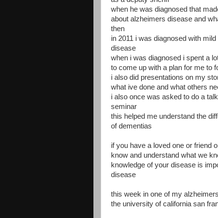
when he was diagnosed that mad
about alzheimers disease and what
then
in 2011 i was diagnosed with mild
disease
when i was diagnosed i spent a lo
to come up with a plan for me to f
i also did presentations on my st
what ive done and what others ne
i also once was asked to do a talk
seminar
this helped me understand the dif
of dementias
if you have a loved one or friend or
know and understand what we kno
knowledge of your disease is impo
disease
this week in one of my alzheime
the university of california san f