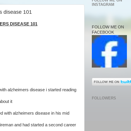
FOLLOW ME ON
INSTAGRAM
s disease 101
RS DISEASE 101
FOLLOW ME ON
FACEBOOK
h alzheimers disease i started reading
FOLLOWERS
bout it
 with alzheimers disease in his mid
 a fireman and had started a second career