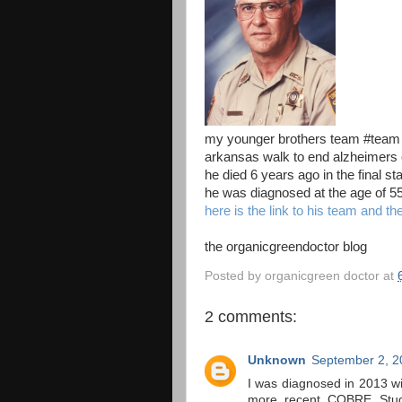
my younger brothers team #team jo
arkansas walk to end alzheimers
he died 6 years ago in the final s
he was diagnosed at the age of 5
here is the link to his team and th
the organicgreendoctor blog
Posted by
organicgreen doctor
at
2 comments:
Unknown
September 2, 2
I was diagnosed in 2013 wi
more recent COBRE Study