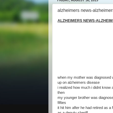
FRIDAY, AUGUST 30, 2019
alzheimers news-alzheimer
ALZHEIMERS NEWS-ALZHEIME
when my mother was diagnosed wit
up on alzheimers disease
i realized how much i didnt know a
then
my younger brother was diagnosed
fifties
it hit him after he had retired as
as a deputy sheriff