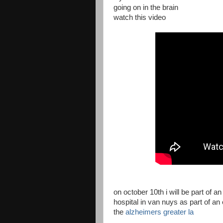
going on in the brain
watch this video
on october 10th i will be part of a
hospital in van nuys as part of a
the
alzheimers greater la