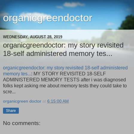
organicgreendoctor
WEDNESDAY, AUGUST 28, 2019
organicgreendoctor: my story revisited
18-self administered memory tes...
organicgreendoctor: my story revisited 18-self administered
memory tes...
: MY STORY REVISITED 18-SELF
ADMINISTERED MEMORY TESTS after i was diagnosed
folks kept asking me about memory tests they could take to
scre...
organicgreen doctor
at
6:15:00 AM
Share
No comments: