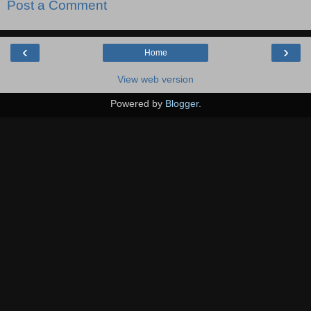
Post a Comment
‹
›
Home
View web version
Powered by
Blogger
.