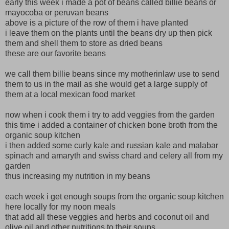
early this week i made a pot of beans called billie beans or
mayocoba or peruvan beans
above is a picture of the row of them i have planted
i leave them on the plants until the beans dry up then pick
them and shell them to store as dried beans
these are our favorite beans
we call them billie beans since my motherinlaw use to send
them to us in the mail as she would get a large supply of
them at a local mexican food market
now when i cook them i try to add veggies from the garden
this time i added a container of chicken bone broth from the
organic soup kitchen
i then added some curly kale and russian kale and malabar
spinach and amaryth and swiss chard and celery all from my
garden
thus increasing my nutrition in my beans
each week i get enough soups from the organic soup kitchen
here locally for my noon meals
that add all these veggies and herbs and coconut oil and
olive oil and other nutritions to their soups