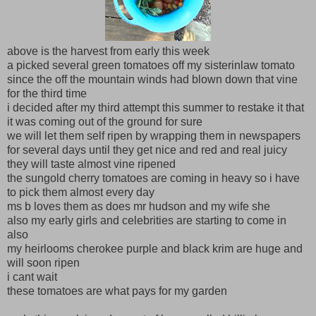
above is the harvest from early this week
a picked several green tomatoes off my sisterinlaw tomato
since the off the mountain winds had blown down that vine
for the third time
i decided after my third attempt this summer to restake it that
it was coming out of the ground for sure
we will let them self ripen by wrapping them in newspapers
for several days until they get nice and red and real juicy
they will taste almost vine ripened
the sungold cherry tomatoes are coming in heavy so i have
to pick them almost every day
ms b loves them as does mr hudson and my wife she
also my early girls and celebrities are starting to come in
also
my heirlooms cherokee purple and black krim are huge and
will soon ripen
i cant wait
these tomatoes are what pays for my garden