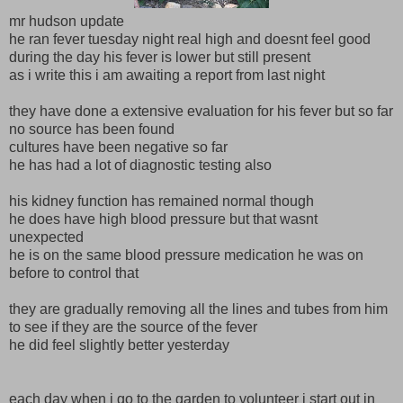
mr hudson update
he ran fever tuesday night real high and doesnt feel good
during the day his fever is lower but still present
as i write this i am awaiting a report from last night
they have done a extensive evaluation for his fever but so far
no source has been found
cultures have been negative so far
he has had a lot of diagnostic testing also
his kidney function has remained normal though
he does have high blood pressure but that wasnt
unexpected
he is on the same blood pressure medication he was on
before to control that
they are gradually removing all the lines and tubes from him
to see if they are the source of the fever
he did feel slightly better yesterday
each day when i go to the garden to volunteer i start out in