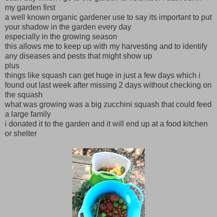
my garden first
a well known organic gardener use to say its important to put
your shadow in the garden every day
especially in the growing season
this allows me to keep up with my harvesting and to identify
any diseases and pests that might show up
plus
things like squash can get huge in just a few days which i
found out last week after missing 2 days without checking on
the squash
what was growing was a big zucchini squash that could feed
a large family
i donated it to the garden and it will end up at a food kitchen
or shelter