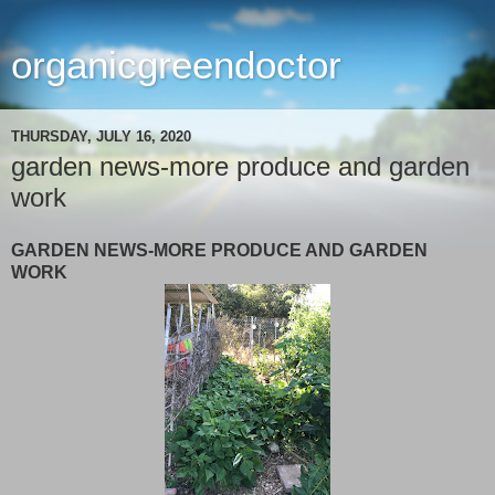
organicgreendoctor
THURSDAY, JULY 16, 2020
garden news-more produce and garden
work
GARDEN NEWS-MORE PRODUCE AND GARDEN
WORK