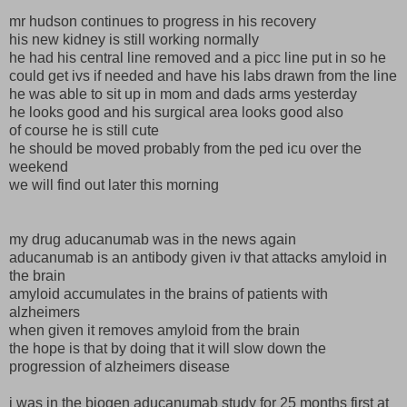
mr hudson continues to progress in his recovery
his new kidney is still working normally
he had his central line removed and a picc line put in so he
could get ivs if needed and have his labs drawn from the line
he was able to sit up in mom and dads arms yesterday
he looks good and his surgical area looks good also
of course he is still cute
he should be moved probably from the ped icu over the
weekend
we will find out later this morning
my drug aducanumab was in the news again
aducanumab is an antibody given iv that attacks amyloid in
the brain
amyloid accumulates in the brains of patients with
alzheimers
when given it removes amyloid from the brain
the hope is that by doing that it will slow down the
progression of alzheimers disease
i was in the biogen aducanumab study for 25 months first at