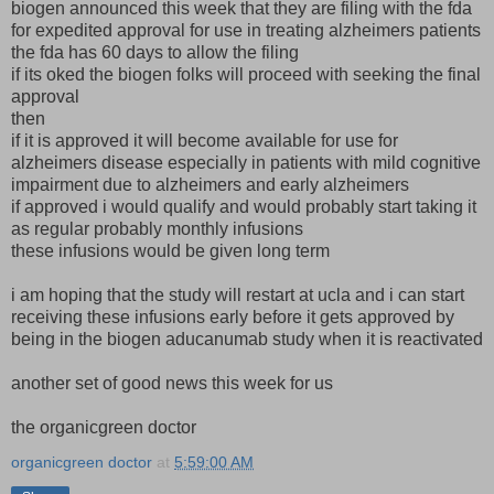
biogen announced this week that they are filing with the fda
for expedited approval for use in treating alzheimers patients
the fda has 60 days to allow the filing
if its oked the biogen folks will proceed with seeking the final
approval
then
if it is approved it will become available for use for
alzheimers disease especially in patients with mild cognitive
impairment due to alzheimers and early alzheimers
if approved i would qualify and would probably start taking it
as regular probably monthly infusions
these infusions would be given long term
i am hoping that the study will restart at ucla and i can start
receiving these infusions early before it gets approved by
being in the biogen aducanumab study when it is reactivated
another set of good news this week for us
the organicgreen doctor
organicgreen doctor
at
5:59:00 AM