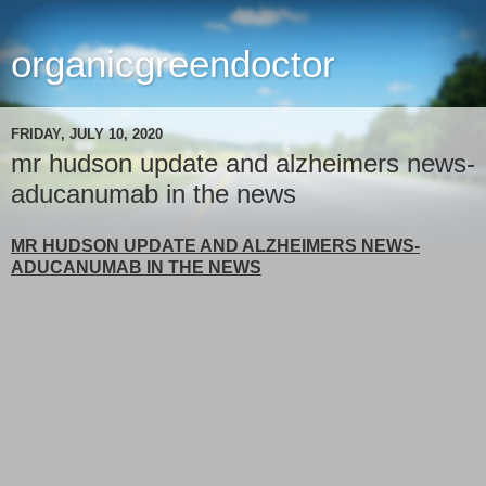
organicgreendoctor
FRIDAY, JULY 10, 2020
mr hudson update and alzheimers news-
aducanumab in the news
MR HUDSON UPDATE AND ALZHEIMERS NEWS-
ADUCANUMAB IN THE NEWS