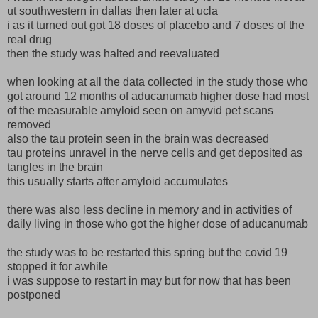
ut southwestern in dallas then later at ucla
i as it turned out got 18 doses of placebo and 7 doses of the
real drug
then the study was halted and reevaluated
when looking at all the data collected in the study those who
got around 12 months of aducanumab higher dose had most
of the measurable amyloid seen on amyvid pet scans
removed
also the tau protein seen in the brain was decreased
tau proteins unravel in the nerve cells and get deposited as
tangles in the brain
this usually starts after amyloid accumulates
there was also less decline in memory and in activities of
daily living in those who got the higher dose of aducanumab
the study was to be restarted this spring but the covid 19
stopped it for awhile
i was suppose to restart in may but for now that has been
postponed