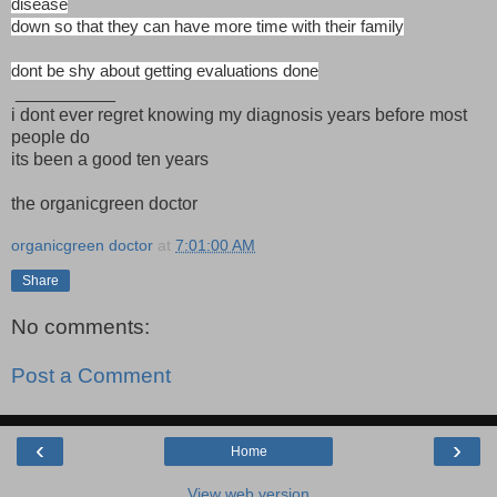
disease
down so that they can have more time with their family
dont be shy about getting evaluations done
__________
i dont ever regret knowing my diagnosis years before most
people do
its been a good ten years
the organicgreen doctor
organicgreen doctor
at
7:01:00 AM
Share
No comments:
Post a Comment
‹
›
Home
View web version