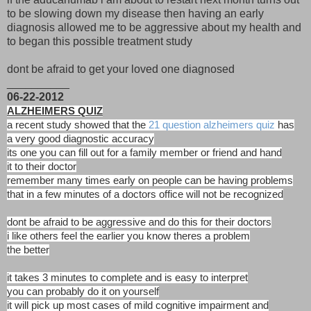
to be slowing down my disease then having an early
diagnosis allowed me to be aggressive about my health and
to began this possible treatment study
dont be afraid to get your loved one diagnosed
__________
06-22-2012
ALZHEIMERS QUIZ
a recent study showed that the
21 question alzheimers quiz
has
a very good diagnostic accuracy
its one you can fill out for a family member or friend and hand
it to their doctor
remember many times early on people can be having problems
that in a few minutes of a doctors office will not be recognized
dont be afraid to be aggressive and do this for their doctors
i like others feel the earlier you know theres a problem
the better
it takes 3 minutes to complete and is easy to interpret
you can probably do it on yourself
it will pick up most cases of mild cognitive impairment and