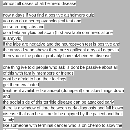
almost all cases of alzheimers disease
now a days if you find a positive alzheimers quiz
you can do a neuropsychological test and
do screening labs and
do a beta amyloid pet scan (first available commercial one
is amyvid)
if the labs are negative and the neuropsych test is positive and
the amyvid scan shows there are significant amyloid deposits
then you or the patient probably have alzheimers disease
one thing ive told people who ask is dont be passive about all
of this with family members or friends
dont be afraid to hurt their feelings
get them evaluated
treatment available like aricept (donepezil) can slow things down
and
the social side of this terrible disease can be attacked early
there is a window of time between early diagnosis and full blown
disease that can be a time to be enjoyed by the patient and their
family
like someone with terminal cancer who is on chemo to slow the