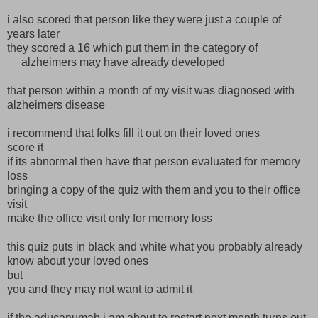
i also scored that person like they were just a couple of
years later
they scored a 16 which put them in the category of
alzheimers may have already developed
that person within a month of my visit was diagnosed with
alzheimers disease
i recommend that folks fill it out on their loved ones
score it
if its abnormal then have that person evaluated for memory
loss
bringing a copy of the quiz with them and you to their office
visit
make the office visit only for memory loss
this quiz puts in black and white what you probably already
know about your loved ones
but
you and they may not want to admit it
if the aducanumab i am about to restart next month turns out