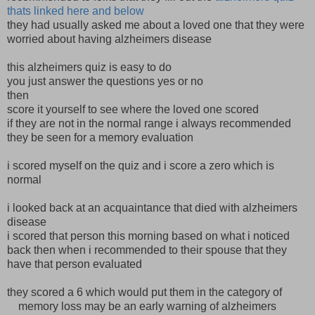
thats linked here and below
they had usually asked me about a loved one that they were
worried about having alzheimers disease
this alzheimers quiz is easy to do
you just answer the questions yes or no
then
score it yourself to see where the loved one scored
if they are not in the normal range i always recommended
they be seen for a memory evaluation
i scored myself on the quiz and i score a zero which is
normal
i looked back at an acquaintance that died with alzheimers
disease
i scored that person this morning based on what i noticed
back then when i recommended to their spouse that they
have that person evaluated
they scored a 6 which would put them in the category of
memory loss may be an early warning of alzheimers