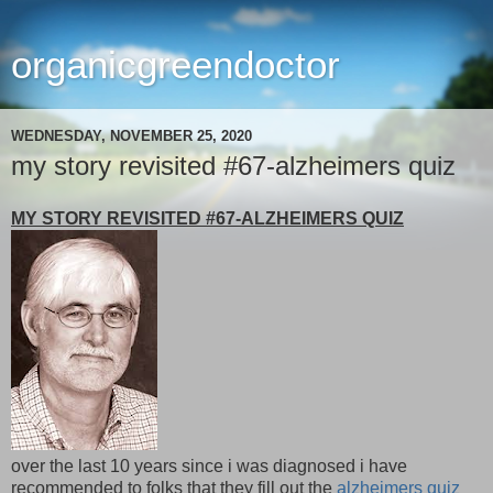
organicgreendoctor
WEDNESDAY, NOVEMBER 25, 2020
my story revisited #67-alzheimers quiz
MY STORY REVISITED #67-ALZHEIMERS QUIZ
over the last 10 years since i was diagnosed i have
recommended to folks that they fill out the
alzheimers quiz