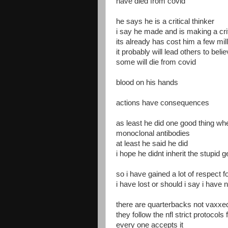
have died from covid
he says he is a critical thinker
i say he made and is making a cri
its already has cost him a few mil
it probably will lead others to beli
some will die from covid
blood on his hands
actions have consequences
as least he did one good thing w
monoclonal antibodies
at least he said he did
i hope he didnt inherit the stupid 
so i have gained a lot of respect f
i have lost or should i say i have
there are quarterbacks not vaxxed
they follow the nfl strict protocol
every one accepts it