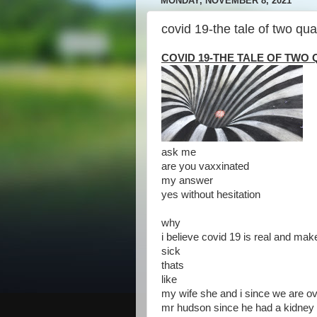
MONDAY, NOVEMBER 8, 2021
covid 19-the tale of two qu
COVID 19-THE TALE OF TW
ask me
are you vaxxinated
my answer
yes without hesitation
why
i believe covid 19 is real and make
sick
thats
like
my wife she and i since we are o
mr hudson since he had a kidney 