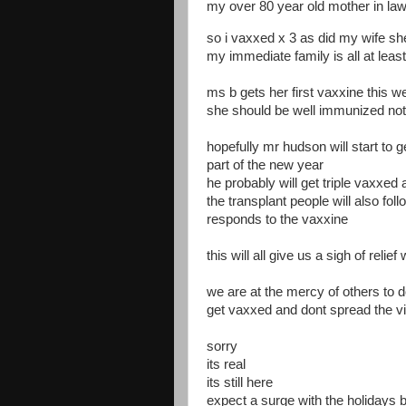
my over 80 year old mother in la
so i vaxxed x 3 as did my wife s
my immediate family is all at lea
ms b gets her first vaxxine this w
she should be well immunized no
hopefully mr hudson will start to 
part of the new year
he probably will get triple vaxxe
the transplant people will also f
responds to the vaxxine
this will all give us a sigh of relie
we are at the mercy of others to do
get vaxxed and dont spread the v
sorry
its real
its still here
expect a surge with the holidays b