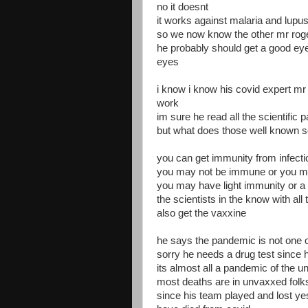
no it doesnt
it works against malaria and lupus
so we now know the other mr roger
he probably should get a good eye
eyes
i know i know his covid expert m
work
im sure he read all the scientific
but what does those well known s
you can get immunity from infectio
you may not be immune or you 
you may have light immunity or 
the scientists in the know with al
also get the vaxxine
he says the pandemic is not one 
sorry he needs a drug test sinc
its almost all a pandemic of the 
most deaths are in unvaxxed folk
since his team played and lost y