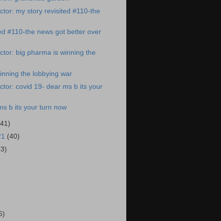
tor: my story revisited #110-the
ted #110-the news got better over
tor: big pharma is winning the
inning the lobbying war
tor: covid 19- dear ms b its your
ms b its your turn now
(41)
21
(40)
43)
)
6)