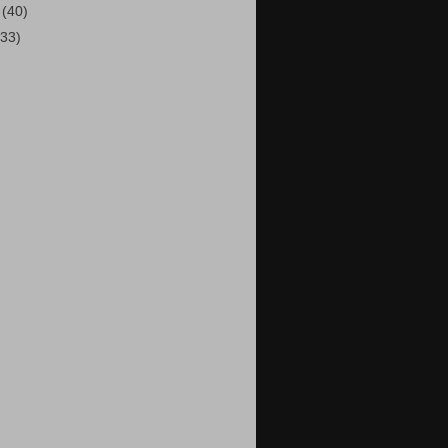
1
(40)
(33)