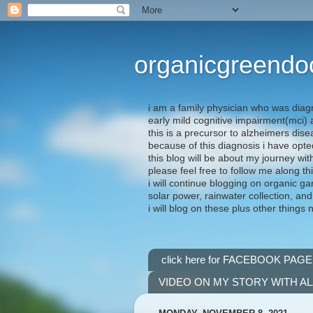
organicgreendo
i am a family physician who was diag
early mild cognitive impairment(mci
this is a precursor to alzheimers dis
because of this diagnosis i have opte
this blog will be about my journey wit
please feel free to follow me along th
i will continue blogging on organic ga
solar power, rainwater collection, and
i will blog on these plus other things 
click here for FACEBOOK PAGE
VIDEO ON MY STORY WITH A