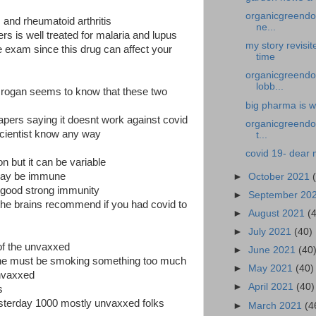
organicgreendoc
 and rheumatoid arthritis
ne...
s is well treated for malaria and lupus
my story revisi
 exam since this drug can affect your
time
organicgreendoc
lobb...
r rogan seems to know that these two
big pharma is w
 papers saying it doesnt work against covid
organicgreendoc
cientist know any way
t...
covid 19- dear 
n but it can be variable
may be immune
►
October 2021
a good strong immunity
►
September 20
l the brains recommend if you had covid to
►
August 2021
(
►
July 2021
(40)
of the unvaxxed
►
June 2021
(40
e he must be smoking something too much
►
May 2021
(40)
unvaxxed
►
April 2021
(40)
s
esterday 1000 mostly unvaxxed folks
►
March 2021
(4