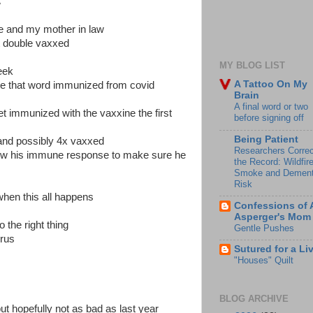
w
he and my mother in law
st double vaxxed
MY BLOG LIST
eek
A Tattoo On My
te that word immunized from covid
Brain
A final word or two
get immunized with the vaxxine the first
before signing off
Being Patient
d and possibly 4x vaxxed
Researchers Correc
ollow his immune response to make sure he
the Record: Wildfir
Smoke and Dement
Risk
f when this all happens
Confessions of 
Asperger's Mom
 the right thing
Gentle Pushes
irus
Sutured for a Li
"Houses" Quilt
BLOG ARCHIVE
ut hopefully not as bad as last year