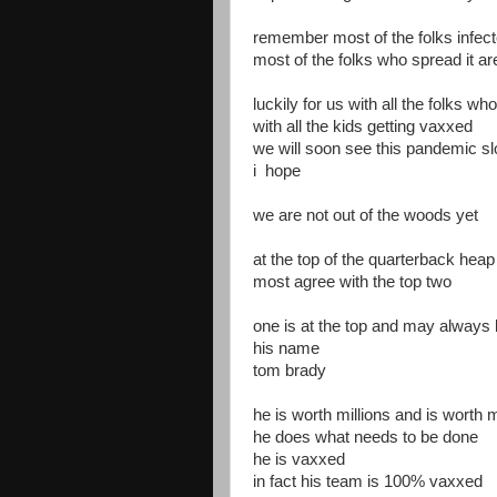
remember most of the folks infec
most of the folks who spread it a
luckily for us with all the folks w
with all the kids getting vaxxed
we will soon see this pandemic sl
i hope
we are not out of the woods yet
at the top of the quarterback heap
most agree with the top two
one is at the top and may always 
his name
tom brady
he is worth millions and is worth mi
he does what needs to be done
he is vaxxed
in fact his team is 100% vaxxed