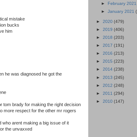
►
February 202
►
January 2021
tical mistake
►
2020
(479)
lion bucks
►
2019
(406)
eve him
►
2018
(203)
►
2017
(191)
►
2016
(213)
►
2015
(223)
►
2014
(238)
hen he was diagnosed he got the
►
2013
(245)
►
2012
(248)
gene
►
2011
(294)
►
2010
(147)
or tom brady for making the right decision
 no more respect for the other mr rogers
 who arent making a big issue of it
s for the unvaxxed