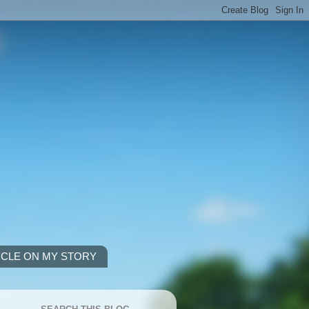
ICLE ON MY STORY