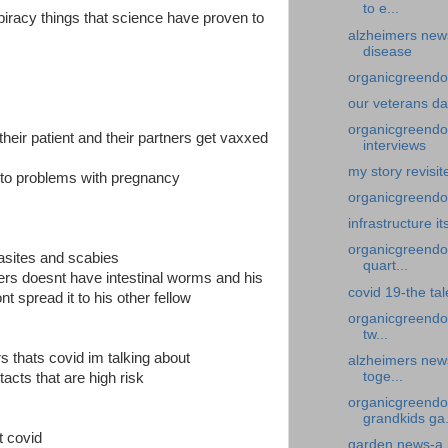
to e...
spiracy things that science have proven to
alzheimers new
disease
organicgreendoc
our veterans d
organicgreendoc
heir patient and their partners get vaxxed
interviews
my story revisi
ad to problems with pregnancy
organicgreendoct
infrastructure it
organicgreendoc
rasites and scabies
quart...
rs doesnt have intestinal worms and his
covid 19-the ta
 spread it to his other fellow
organicgreendo
tw...
rs thats covid im talking about
alzheimers new
toge...
acts that are high risk
organicgreendo
grandkids ga.
t covid
garden news-a 