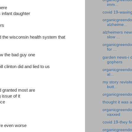
imm...
here
covid 19-waxin
s infant daughter
organicgreendo
alzheime...
ers
alzheimers new
id the wisconsin health system that
slow ...
organicgreendo
for ...
ow the bad guy one
garden news-i d
gophers
ll clinton did and lied to us
organicgreendoc
al...
my story revisi
butt...
d granted most are
organicgreendoc
 issue of it
ice
thought it was 
organicgreendoct
vaxxed
covid 19-they fi
re even worse
organicgreendo