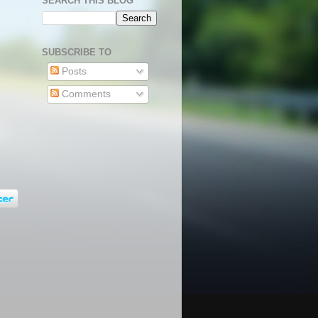
SEARCH THIS BLOG
SUBSCRIBE TO
Posts
Comments