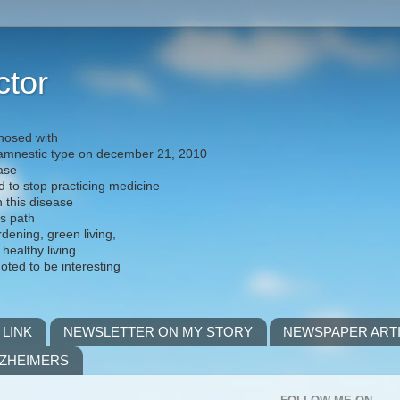
ctor
nosed with
) amnestic type on december 21, 2010
ease
d to stop practicing medicine
h this disease
is path
rdening, green living,
 healthy living
noted to be interesting
 LINK
NEWSLETTER ON MY STORY
NEWSPAPER ART
LZHEIMERS