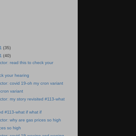
21
(35)
21
(40)
tor: read this to check your
eck your hearing
tor: covid 19-oh my cron variant
cron variant
tor: my story revisited #113-what
ed #113-what if what if
tor: why are gas prices so high
ces so high
ctor: covid 19-waxing and waning