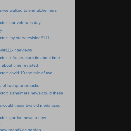
s-we walked to end alzheimers
tor: our veterans day
ay
tor: my story revisied#111-
ted#111-interviews
or: infrastructure its about time ...
s about time revisited
tor: covid 19-the tale of two
le of two quarterbacks
ctor: alzheimers news-could these
s-could these two old meds used
ctor: garden news-a new
..
new grandkids garden