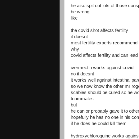
he also spit out lots of those con
be wrong
like
the covid shot affects fertility
it doesnt
most fertility experts recommend t
why
covid affects fertility and can le
ivermectin works against covid
no it doesnt
it works well against intestinal pa
so we now know the other mr roge
scabies should be cured so he wont
teammates
but
he can or probably gave it to othe
hopefully he has no one in his cont
if he does he could kill them
hydroxychloroquine works agains