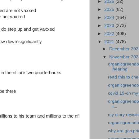
►
2026
(22)
►
2025
(82)
ted are not vaxxed
re not vaxxed
►
2024
(164)
►
2023
(273)
ho do step up and get vaxxed
►
2022
(408)
ow down significantly
▼
2021
(478)
►
December 20
▼
November 20
organicgreendoc
hearing
 in the nfl are two quarterbacks
read this to ch
organicgreendoc
be there
covid 19-oh my 
organicgreendoc
i...
my story revisit
llions to his team and millions to the nfl
organicgreendoc
why are gas pri
organicgreendo