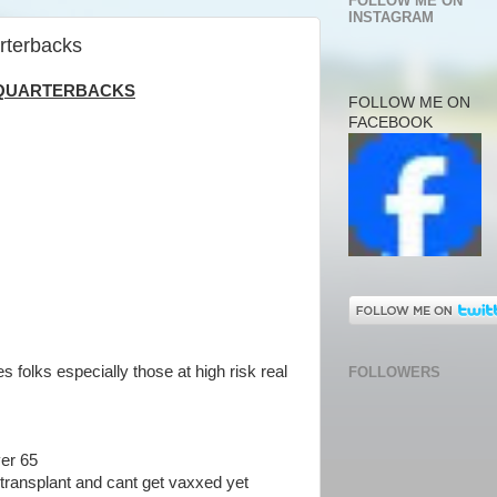
FOLLOW ME ON
INSTAGRAM
arterbacks
O QUARTERBACKS
FOLLOW ME ON
FACEBOOK
s folks especially those at high risk real
FOLLOWERS
ver 65
transplant and cant get vaxxed yet