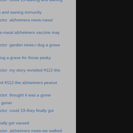
g and waning immunity
ctor: alzheimers news-nasal
s-nasal alzheimers vaccine may
ctor: garden news-i dug a grave
ug a grave for those pesky
tor: my story revisited #112-the
ted #112-the alzheimers peanut
tor: thought it was a goner
a goner
or: covid 19-they finally got
nally got vaxxed
ctor: alzheimers news-we walked