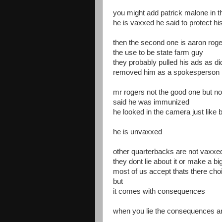
you might add patrick malone in t
he is vaxxed he said to protect hi
then the second one is aaron rog
the use to be state farm guy
they probably pulled his ads as d
removed him as a spokesperson
mr rogers not the good one but n
said he was immunized
he looked in the camera just like bi
he is unvaxxed
other quarterbacks are not vaxxe
they dont lie about it or make a big
most of us accept thats there cho
but
it comes with consequences
when you lie the consequences a