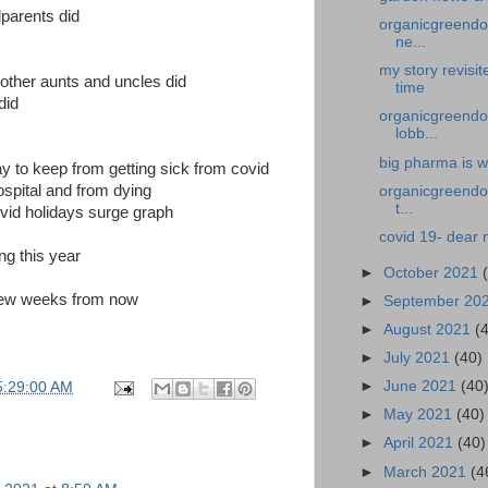
parents did
organicgreendoc
ne...
my story revisi
other aunts and uncles did
time
did
organicgreendoc
lobb...
big pharma is w
y to keep from getting sick from covid
hospital and from dying
organicgreendoc
t...
vid holidays surge graph
covid 19- dear 
ng this year
►
October 2021
a few weeks from now
►
September 20
►
August 2021
(
►
July 2021
(40)
►
June 2021
(40
5:29:00 AM
►
May 2021
(40)
►
April 2021
(40)
►
March 2021
(4