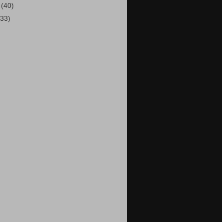
1
(40)
(33)