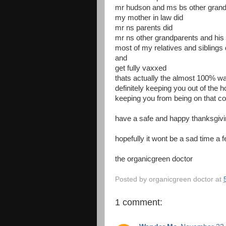
mr hudson and ms bs other grand
my mother in law did
mr ns parents did
mr ns other grandparents and his 
most of my relatives and siblings 
and
get fully vaxxed
thats actually the almost 100% wa
definitely keeping you out of the 
keeping you from being on that co
have a safe and happy thanksgivi
hopefully it wont be a sad time 
the organicgreen doctor
Posted by
organicgreen doctor
at
1 comment: