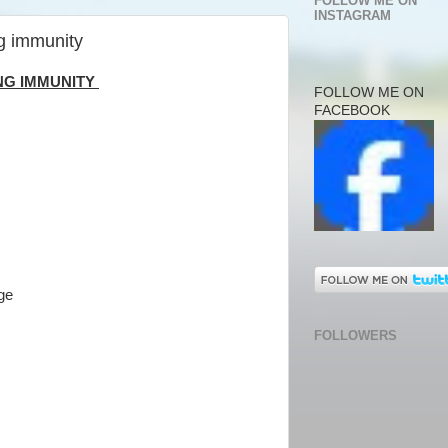
FOLLOW ME ON
INSTAGRAM
g immunity
NG IMMUNITY
FOLLOW ME ON
FACEBOOK
rge
FOLLOWERS