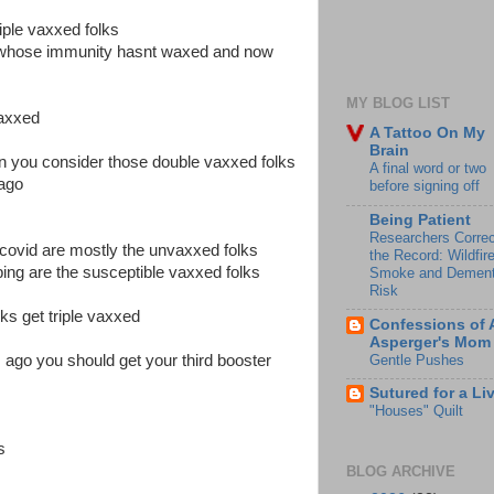
riple vaxxed folks
s whose immunity hasnt waxed and now
MY BLOG LIST
vaxxed
A Tattoo On My
Brain
n you consider those double vaxxed folks
A final word or two
ago
before signing off
Being Patient
Researchers Correc
 covid are mostly the unvaxxed folks
the Record: Wildfir
ing are the susceptible vaxxed folks
Smoke and Dement
Risk
ks get triple vaxxed
Confessions of 
Asperger's Mom
Gentle Pushes
ago you should get your third booster
Sutured for a Li
"Houses" Quilt
is
BLOG ARCHIVE