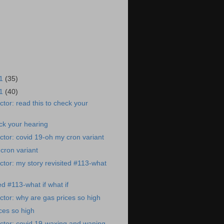
21
(35)
21
(40)
tor: read this to check your
eck your hearing
tor: covid 19-oh my cron variant
cron variant
tor: my story revisited #113-what
ed #113-what if what if
tor: why are gas prices so high
ces so high
ctor: covid 19-waxing and waning