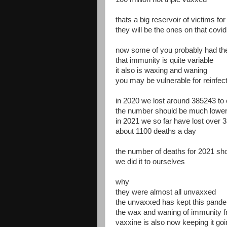
thats a big reservoir of victims for
they will be the ones on that covi
now some of you probably had the
that immunity is quite variable
it also is waxing and waning
you may be vulnerable for reinfect
in 2020 we lost around 385243 to 
the number should be much lowe
in 2021 we so far have lost over 
about 1100 deaths a day
the number of deaths for 2021 sho
we did it to ourselves
why
they were almost all unvaxxed
the unvaxxed has kept this pand
the wax and waning of immunity fr
vaxxine is also now keeping it go