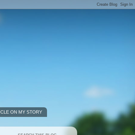
ICLE ON MY STORY