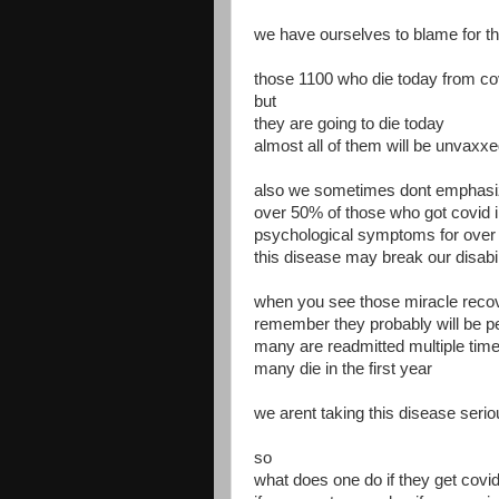
we have ourselves to blame for t
those 1100 who die today from co
but
they are going to die today
almost all of them will be unvaxx
also we sometimes dont emphasiz
over 50% of those who got covid i
psychological symptoms for over
this disease may break our disabi
when you see those miracle reco
remember they probably will be p
many are readmitted multiple time
many die in the first year
we arent taking this disease seri
so
what does one do if they get covi