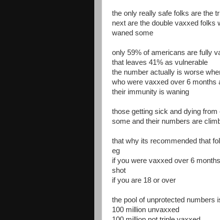
the only really safe folks are the t
next are the double vaxxed folk
waned some
only 59% of americans are fully 
that leaves 41% as vulnerable
the number actually is worse whe
who were vaxxed over 6 months 
their immunity is waning
those getting sick and dying from
some and their numbers are climb
that why its recommended that fol
eg
if you were vaxxed over 6 months 
shot
if you are 18 or over
the pool of unprotected numbers 
100 million unvaxxed
100 million not triple vaxxed