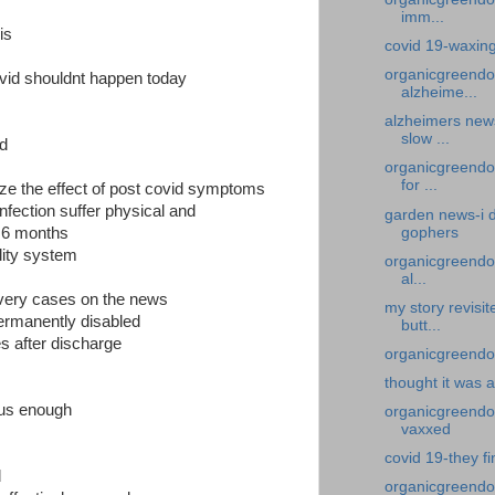
imm...
his
covid 19-waxin
organicgreendo
vid shouldnt happen today
alzheime...
alzheimers new
slow ...
ed
organicgreendo
for ...
e the effect of post covid symptoms
nfection suffer physical and
garden news-i d
gophers
 6 months
lity system
organicgreendoc
al...
very cases on the news
my story revisi
ermanently disabled
butt...
s after discharge
organicgreendoc
thought it was 
ous enough
organicgreendoct
vaxxed
covid 19-they fi
d
organicgreendo