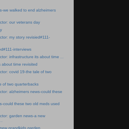
s-we walked to end alzheimers
tor: our veterans day
ay
tor: my story revisied#111-
ted#111-interviews
or: infrastructure its about time ...
s about time revisited
tor: covid 19-the tale of two
le of two quarterbacks
ctor: alzheimers news-could these
s-could these two old meds used
ctor: garden news-a new
..
new grandkids garden