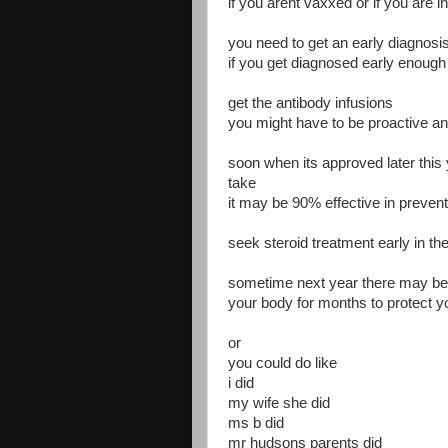
if you arent vaxxed or if you are i
you need to get an early diagnosi
if you get diagnosed early enou
get the antibody infusions
you might have to be proactive and 
soon when its approved later this 
take
it may be 90% effective in preven
seek steroid treatment early in th
sometime next year there may be an
your body for months to protect y
or
you could do like
i did
my wife she did
ms b did
mr hudsons parents did