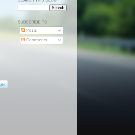
SEARCH THIS BLOG
SUBSCRIBE TO
Posts
Comments