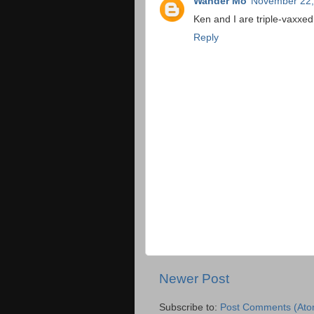
Wander Mo
November 22,
Ken and I are triple-vaxxed
Reply
Newer Post
Subscribe to:
Post Comments (Ato