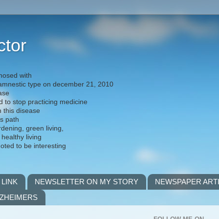
ctor
nosed with
) amnestic type on december 21, 2010
ease
d to stop practicing medicine
h this disease
is path
rdening, green living,
 healthy living
noted to be interesting
 LINK
NEWSLETTER ON MY STORY
NEWSPAPER ART
LZHEIMERS