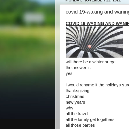
MONDAY, NOVEMBER 22, 2021
covid 19-waxing and wanin
COVID 19-WAXING AND WANI
will there be a winter surge
the answer is
yes
i would rename it the holidays su
thanksgiving
christmas
new years
why
all the travel
all the family get togethers
all those parties