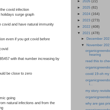
►
2026
(22)
►
2025
(82)
 the covid infection
►
2024
(164)
d holidays surge graph
►
2023
(273)
 covid and have natural immunity
►
2022
(408)
▼
2021
(478)
►
December 20
ion even if you got covid before
▼
November 20
covid
organicgreendoc
r
hearing
385457 with that number increasing by
read this to ch
organicgreendoc
uld be close to zero
covid 19-oh my 
organicgreendoc
i...
my story revisit
organicgreendoc
emic going
om natural infections and from the
why are gas pri
ing
organicgreendo