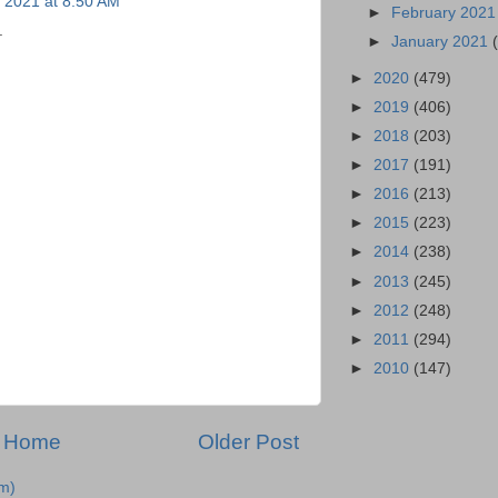
 2021 at 8:50 AM
►
February 202
.
►
January 2021
►
2020
(479)
►
2019
(406)
►
2018
(203)
►
2017
(191)
►
2016
(213)
►
2015
(223)
►
2014
(238)
►
2013
(245)
►
2012
(248)
►
2011
(294)
►
2010
(147)
Home
Older Post
m)