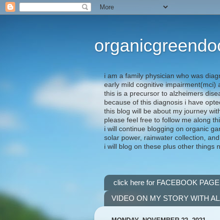
organicgreendo
i am a family physician who was diag
early mild cognitive impairment(mci
this is a precursor to alzheimers dis
because of this diagnosis i have opte
this blog will be about my journey wit
please feel free to follow me along th
i will continue blogging on organic ga
solar power, rainwater collection, and
i will blog on these plus other things 
click here for FACEBOOK PAGE
VIDEO ON MY STORY WITH A