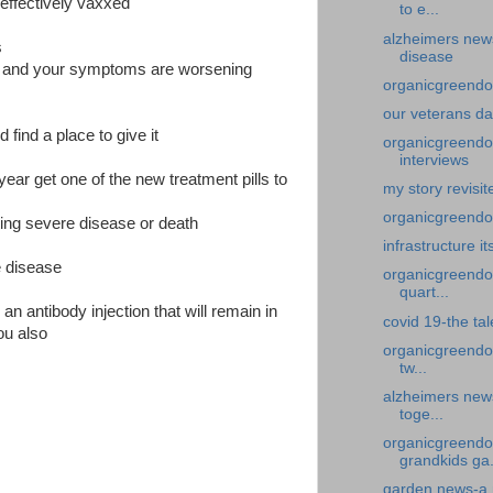
neffectively vaxxed
to e...
alzheimers new
s
disease
gh and your symptoms are worsening
organicgreendoc
our veterans d
find a place to give it
organicgreendoc
interviews
year get one of the new treatment pills to
my story revisi
organicgreendoct
ting severe disease or death
infrastructure it
e disease
organicgreendoc
quart...
 antibody injection that will remain in
covid 19-the ta
ou also
organicgreendo
tw...
alzheimers new
toge...
organicgreendo
grandkids ga.
garden news-a 