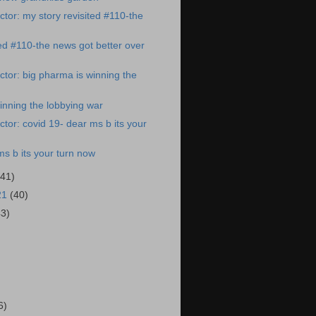
tor: my story revisited #110-the
ted #110-the news got better over
tor: big pharma is winning the
inning the lobbying war
tor: covid 19- dear ms b its your
ms b its your turn now
(41)
21
(40)
43)
)
6)