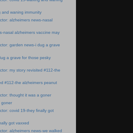
g and waning immunity
ctor: alzheimers news-nasal
s-nasal alzheimers vaccine may
ctor: garden news-i dug a grave
ug a grave for those pesky
tor: my story revisited #112-the
ted #112-the alzheimers peanut
tor: thought it was a goner
a goner
or: covid 19-they finally got
nally got vaxxed
ctor: alzheimers news-we walked