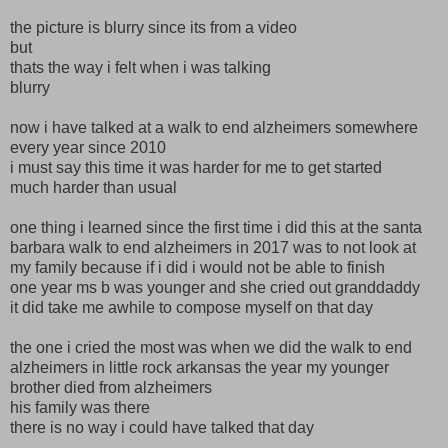
the picture is blurry since its from a video
but
thats the way i felt when i was talking
blurry
now i have talked at a walk to end alzheimers somewhere
every year since 2010
i must say this time it was harder for me to get started
much harder than usual
one thing i learned since the first time i did this at the santa
barbara walk to end alzheimers in 2017 was to not look at
my family because if i did i would not be able to finish
one year ms b was younger and she cried out granddaddy
it did take me awhile to compose myself on that day
the one i cried the most was when we did the walk to end
alzheimers in little rock arkansas the year my younger
brother died from alzheimers
his family was there
there is no way i could have talked that day