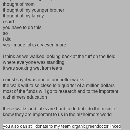
thought of mom
thought of my younger brother
thought of my family
i said
you have to do this
so
i did
yes i made folks cry even more
i think as we walked looking back at the turf on the field
where everyone was standing
it was soaking wet from tears
i must say it was one of our better walks
the walk will raise close to a quarter of a million dollars
most of the funds will go to research and to the important
alzheimers education
these walks and talks are hard to do but i do them since i
know they are important to us in the alzheimers world
you also can still donate to my team organicgreendoctor linked