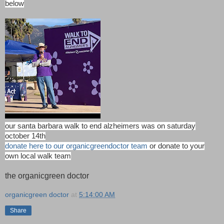
below
our santa barbara walk to end alzheimers was on saturday
october 14th
donate here to our
organicgreendoctor team
or donate to your
own local walk team
the organicgreen doctor
organicgreen doctor
at
5:14:00 AM
Share