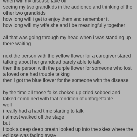
when will my disease take off
seeing my two grandkids in the audience and thinking of the
other two grandkids
how long will i get to enjoy them and remember it
how long will my wife she and i be meaningfully together
all that was going through my head when i was standing up
there waiting
next the person with the yellow flower for a caregiver stared
talking about her granddad barely able to talk
then the person with the purple flower for someone who lost
a loved one had trouble talking
then i got the blue flower for the someone with the disease
by the time all those folks choked up cried sobbed and
talked combined with that rendition of unforgettable
well
i really had a hard time starting to talk
i almost walked off the stage
but
i took a deep deep breath looked up into the skies where the
eclipse was fading away