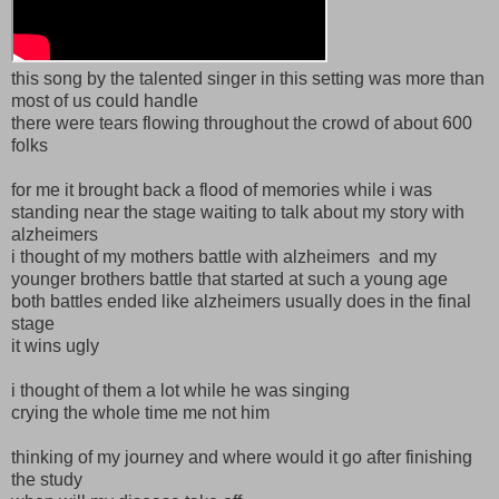
this song by the talented singer in this setting was more than
most of us could handle
there were tears flowing throughout the crowd of about 600
folks
for me it brought back a flood of memories while i was
standing near the stage waiting to talk about my story with
alzheimers
i thought of my mothers battle with alzheimers and my
younger brothers battle that started at such a young age
both battles ended like alzheimers usually does in the final
stage
it wins ugly
i thought of them a lot while he was singing
crying the whole time me not him
thinking of my journey and where would it go after finishing
the study