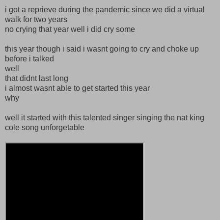
i got a reprieve during the pandemic since we did a virtual
walk for two years
no crying that year well i did cry some
this year though i said i wasnt going to cry and choke up
before i talked
well
that didnt last long
i almost wasnt able to get started this year
why
well it started with this talented singer singing the nat king
cole song unforgetable