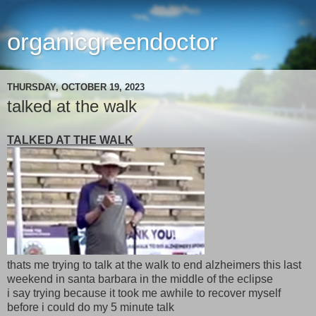
organicgreendoctor
THURSDAY, OCTOBER 19, 2023
talked at the walk
TALKED AT THE WALK
thats me trying to talk at the walk to end alzheimers this last
weekend in santa barbara in the middle of the eclipse
i say trying because it took me awhile to recover myself
before i could do my 5 minute talk