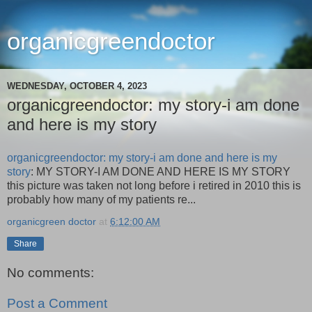
organicgreendoctor
WEDNESDAY, OCTOBER 4, 2023
organicgreendoctor: my story-i am done
and here is my story
organicgreendoctor: my story-i am done and here is my
story
: MY STORY-I AM DONE AND HERE IS MY STORY
this picture was taken not long before i retired in 2010 this is
probably how many of my patients re...
organicgreen doctor
at
6:12:00 AM
Share
No comments:
Post a Comment