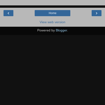
‹
›
Home
View web version
Powered by
Blogger
.