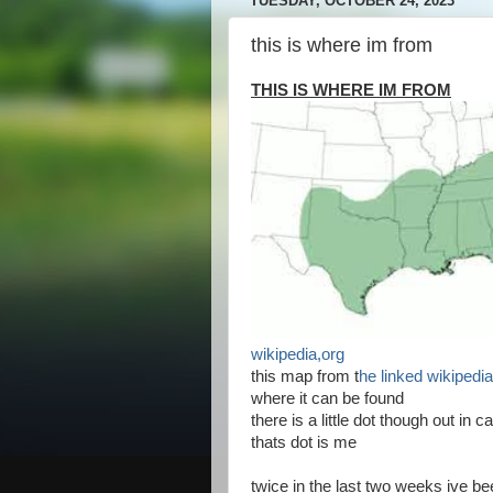
TUESDAY, OCTOBER 24, 2023
this is where im from
THIS IS WHERE IM FROM
wikipedia,org
this map from t
he linked wikipedia
where it can be found
there is a little dot though out in ca
thats dot is me
twice in the last two weeks ive b