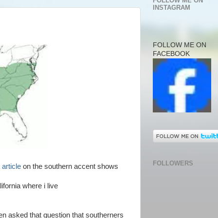
FOLLOW ME ON
INSTAGRAM
FOLLOW ME ON
FACEBOOK
FOLLOWERS
 article
on the southern accent shows
lifornia where i live
een asked that question that southerners