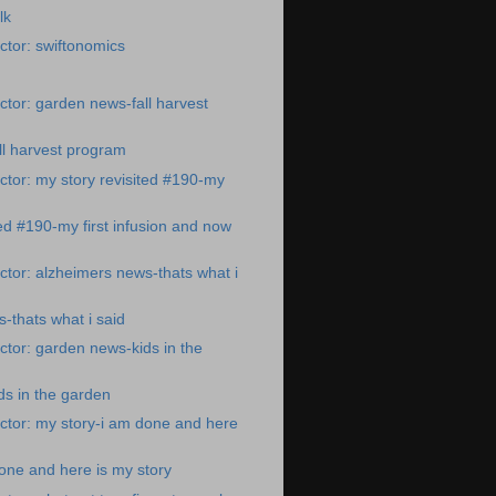
lk
tor: swiftonomics
tor: garden news-fall harvest
ll harvest program
tor: my story revisited #190-my
ted #190-my first infusion and now
tor: alzheimers news-thats what i
-thats what i said
tor: garden news-kids in the
s in the garden
ctor: my story-i am done and here
one and here is my story