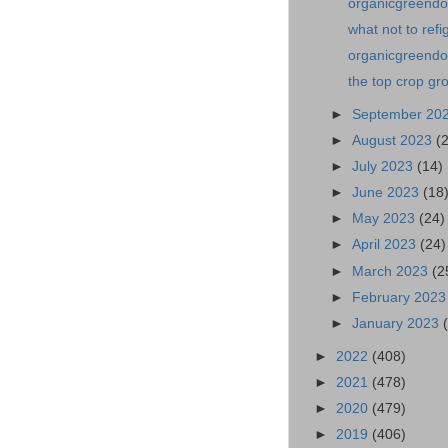
organicgreendoc
what not to ref
organicgreendoc
the top crop gr
►
September 20
►
August 2023
(
►
July 2023
(14)
►
June 2023
(18
►
May 2023
(24)
►
April 2023
(24)
►
March 2023
(2
►
February 202
►
January 2023
►
2022
(408)
►
2021
(478)
►
2020
(479)
►
2019
(406)