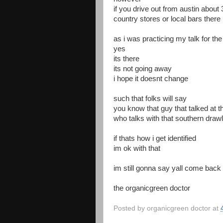
if you drive out from austin about
country stores or local bars there 
as i was practicing my talk for th
yes
its there
its not going away
i hope it doesnt change
such that folks will say
you know that guy that talked at t
who talks with that southern drawl
if thats how i get identified
im ok with that
im still gonna say yall come back
the organicgreen doctor
Posted by
organicgreen doctor
at