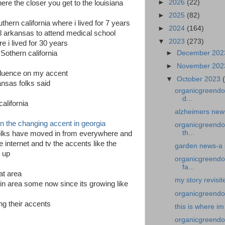
►
2026
(22)
re the closer you get to the louisiana
►
2025
(82)
hern california where i lived for 7 years
►
2024
(164)
al arkansas to attend medical school
▼
2023
(273)
e i lived for 30 years
►
December 20
Sothern california
►
November 20
nfluence on my accent
▼
October 2023
nsas folks said
organicgreendoc
d...
alifornia
alzheimers news
 on the changing accent in georgia
organicgreendo
th...
folks have moved in from everywhere and
 internet and tv the accents like the
garden news-a 
d up
organicgreendoc
fa...
at area
my story revisit
stin area some now since its growing like
organicgreendoc
ing their accents
this is where im
organicgreendoc