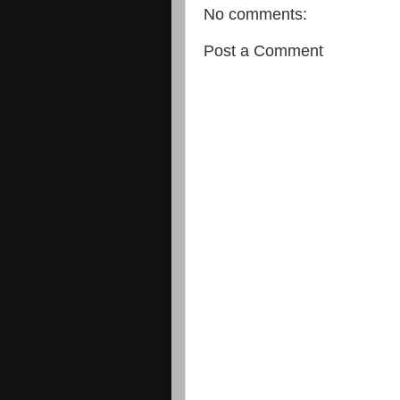
No comments:
Post a Comment