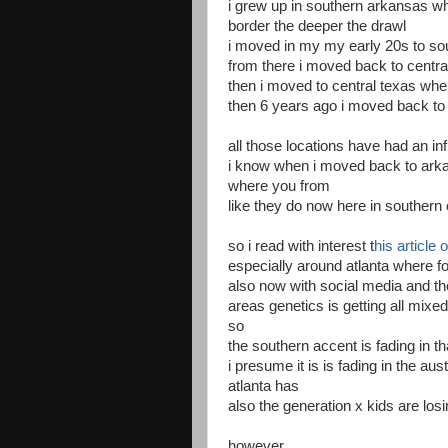
i grew up in southern arkansas whe
border the deeper the drawl
i moved in my my early 20s to sout
from there i moved back to centr
then i moved to central texas wher
then 6 years ago i moved back to 
all those locations have had an i
i know when i moved back to arka
where you from
like they do now here in southern c
so i read with interest t
his article
especially around atlanta where 
also now with social media and the
areas genetics is getting all mixe
so
the southern accent is fading in th
i presume it is is fading in the au
atlanta has
also the generation x kids are los
however