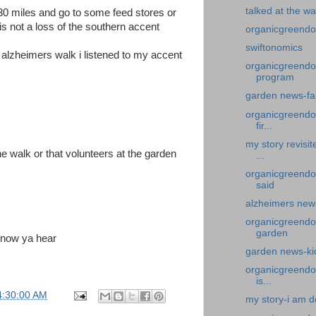
talked at the wa
 30 miles and go to some feed stores or
is not a loss of the southern accent
organicgreendoc
swiftonomics
e alzheimers walk i listened to my accent
organicgreendoc
program
garden news-fa
organicgreendoc
fir...
my story revisi
he walk or that volunteers at the garden
...
organicgreendoc
said
alzheimers news
organicgreendoc
garden
 now ya hear
garden news-kid
organicgreendo
is...
4:30:00 AM
my story-i am d