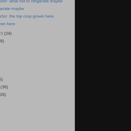
tor: what not to refigerate maybe
igerate maybe
tor: the top crop grown here
own here
23
(24)
28)
)
5)
3
(36)
(26)