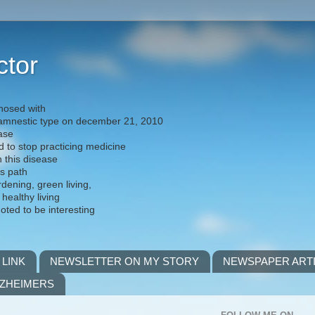
ctor
nosed with
) amnestic type on december 21, 2010
ease
d to stop practicing medicine
h this disease
is path
rdening, green living,
 healthy living
noted to be interesting
 LINK
NEWSLETTER ON MY STORY
NEWSPAPER ART
LZHEIMERS