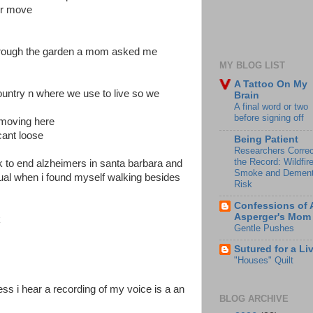
or move
hrough the garden a mom asked me
MY BLOG LIST
A Tattoo On My
country n where we use to live so we
Brain
A final word or two
before signing off
 moving here
cant loose
Being Patient
Researchers Correc
the Record: Wildfir
lk to end alzheimers in santa barbara and
Smoke and Dement
ual when i found myself walking besides
Risk
Confessions of 
Asperger's Mom
k
Gentle Pushes
Sutured for a Li
"Houses" Quilt
ss i hear a recording of my voice is a an
BLOG ARCHIVE