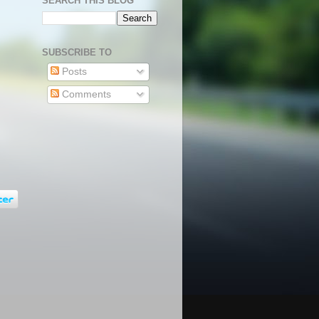
SEARCH THIS BLOG
SUBSCRIBE TO
Posts
Comments