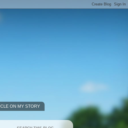
ICLE ON MY STORY