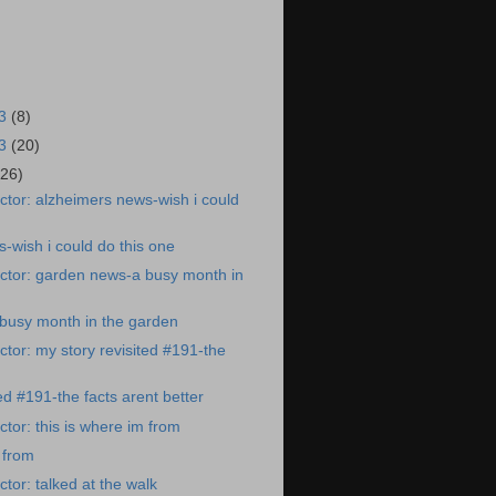
23
(8)
23
(20)
(26)
tor: alzheimers news-wish i could
-wish i could do this one
ctor: garden news-a busy month in
busy month in the garden
tor: my story revisited #191-the
ed #191-the facts arent better
tor: this is where im from
 from
tor: talked at the walk