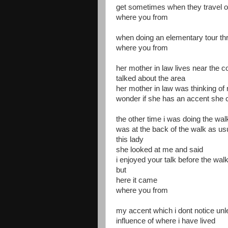
get sometimes when they travel 
where you from
when doing an elementary tour t
where you from
her mother in law lives near the 
talked about the area
her mother in law was thinking of
wonder if she has an accent she 
the other time i was doing the wa
was at the back of the walk as us
this lady
she looked at me and said
i enjoyed your talk before the wal
but
here it came
where you from
my accent which i dont notice unle
influence of where i have lived