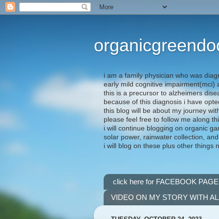
organicgreendo
i am a family physician who was diag
early mild cognitive impairment(mci
this is a precursor to alzheimers dis
because of this diagnosis i have opte
this blog will be about my journey wit
please feel free to follow me along th
i will continue blogging on organic ga
solar power, rainwater collection, and
i will blog on these plus other things 
click here for FACEBOOK PAGE
VIDEO ON MY STORY WITH A