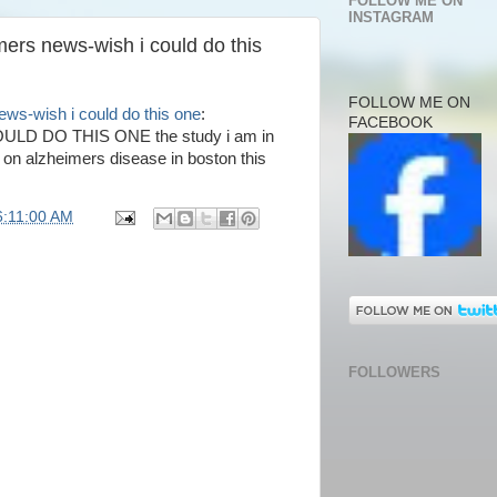
FOLLOW ME ON
INSTAGRAM
ers news-wish i could do this
FOLLOW ME ON
ews-wish i could do this one
:
FACEBOOK
D DO THIS ONE the study i am in
ls on alzheimers disease in boston this
6:11:00 AM
FOLLOWERS