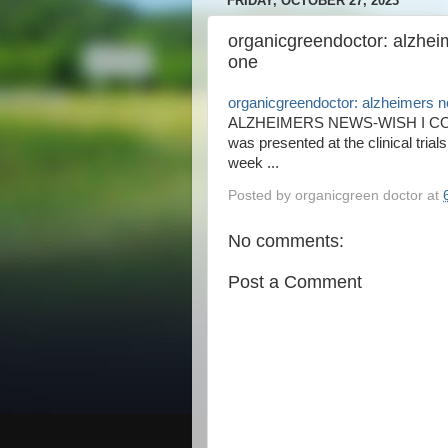
FRIDAY, OCTOBER 27, 2023
organicgreendoctor: alzheim
one
organicgreendoctor: alzheimers n
ALZHEIMERS NEWS-WISH I COUL
was presented at the clinical tria
week ...
Posted by
organicgreen doctor
at
No comments:
Post a Comment