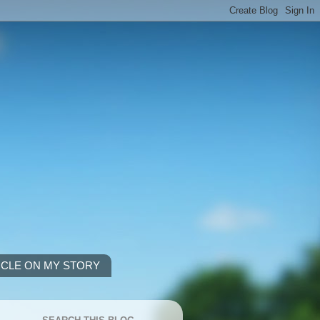
ICLE ON MY STORY