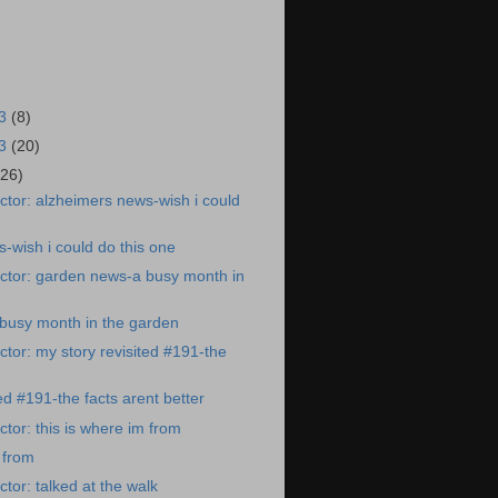
23
(8)
23
(20)
(26)
tor: alzheimers news-wish i could
-wish i could do this one
ctor: garden news-a busy month in
busy month in the garden
tor: my story revisited #191-the
ed #191-the facts arent better
tor: this is where im from
 from
tor: talked at the walk