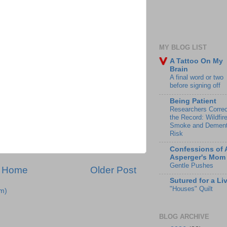
MY BLOG LIST
A Tattoo On My
Brain
A final word or two
before signing off
Being Patient
Researchers Correc
the Record: Wildfir
Smoke and Dement
Risk
Confessions of 
Asperger's Mom
Gentle Pushes
Home
Older Post
Sutured for a Li
"Houses" Quilt
m)
BLOG ARCHIVE