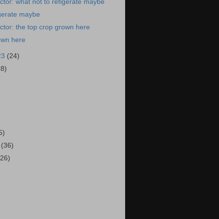
tor: what not to refigerate maybe
igerate maybe
tor: the top crop grown here
own here
23
(24)
28)
)
5)
3
(36)
(26)