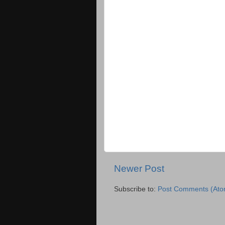
Newer Post
Subscribe to:
Post Comments (Ato