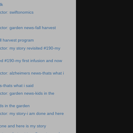
lk
tor: swiftonomics
tor: garden news-fall harvest
ll harvest program
tor: my story revisited #190-my
ted #190-my first infusion and now
tor: alzheimers news-thats what i
-thats what i said
tor: garden news-kids in the
s in the garden
ctor: my story-i am done and here
one and here is my story