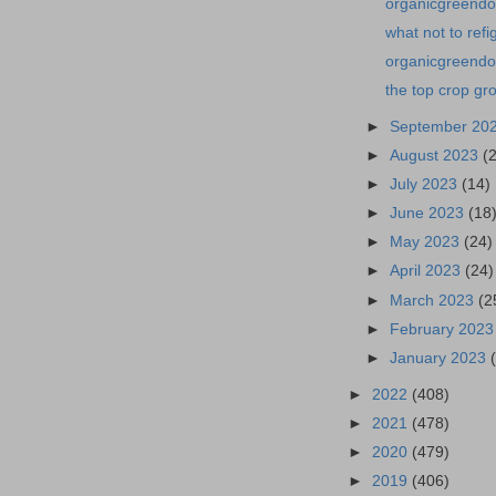
organicgreendoc
what not to ref
organicgreendoc
the top crop gr
►
September 20
►
August 2023
(
►
July 2023
(14)
►
June 2023
(18
►
May 2023
(24)
►
April 2023
(24)
►
March 2023
(2
►
February 202
►
January 2023
►
2022
(408)
►
2021
(478)
►
2020
(479)
►
2019
(406)