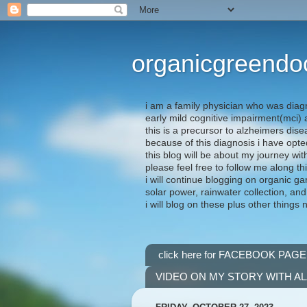
organicgreendo
i am a family physician who was diag
early mild cognitive impairment(mci
this is a precursor to alzheimers dis
because of this diagnosis i have opte
this blog will be about my journey wit
please feel free to follow me along th
i will continue blogging on organic ga
solar power, rainwater collection, and
i will blog on these plus other things 
click here for FACEBOOK PAGE
VIDEO ON MY STORY WITH A