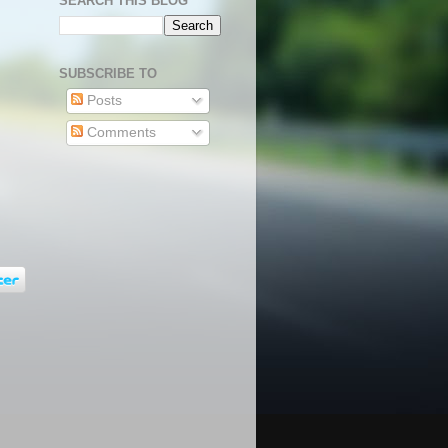
SEARCH THIS BLOG
SUBSCRIBE TO
Posts
Comments