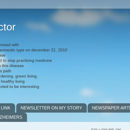
ctor
nosed with
) amnestic type on december 21, 2010
ease
d to stop practicing medicine
h this disease
is path
rdening, green living,
 healthy living
noted to be interesting
 LINK
NEWSLETTER ON MY STORY
NEWSPAPER ART
LZHEIMERS