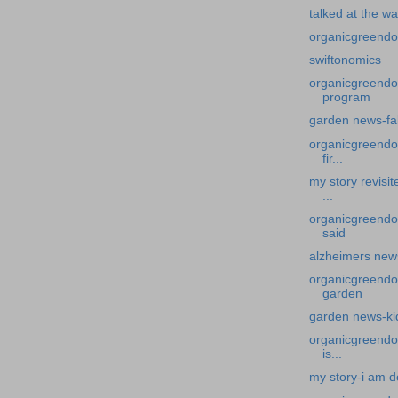
talked at the wa
organicgreendoc
swiftonomics
organicgreendoc
program
garden news-fa
organicgreendoc
fir...
my story revisi
...
organicgreendoc
said
alzheimers news
organicgreendoc
garden
garden news-kid
organicgreendo
is...
my story-i am d