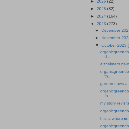
►
2026
(22)
►
2025
(82)
►
2024
(164)
▼
2023
(273)
►
December 20
►
November 20
▼
October 2023
organicgreendoc
d...
alzheimers news
organicgreendo
th...
garden news-a 
organicgreendoc
fa...
my story revisit
organicgreendoc
this is where im
organicgreendoc