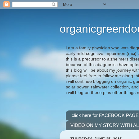
organicgreendo
i am a family physician who was diag
early mild cognitive impairment(mci
this is a precursor to alzheimers dis
because of this diagnosis i have opte
this blog will be about my journey wit
please feel free to follow me along th
i will continue blogging on organic ga
solar power, rainwater collection, and
i will blog on these plus other things 
click here for FACEBOOK PAGE
VIDEO ON MY STORY WITH A