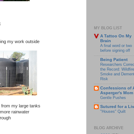
k
MY BLOG LIST
A Tattoo On My
Brain
oing my work outside
A final word or two
before signing off
Being Patient
Researchers Correc
the Record: Wildfir
Smoke and Dement
Risk
Confessions of 
Asperger's Mom
Gentle Pushes
r from my large tanks
Sutured for a Li
"Houses" Quilt
 more rainwater
hrough
BLOG ARCHIVE