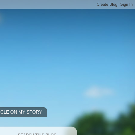
ICLE ON MY STORY