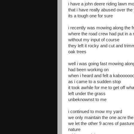
i have a john deere riding lawn m
that i have really abused over the
its a tough one for sure
i recently was mowing along the f
where the road crew had put in a 
without my input of course
they left it rocky and cut and tr
oak trees
well i was going fast mowing alon
had been working on
when i heard and felt a kaboooo
as i came to a sudden stop
it took awhile for me to get off w
left under the grass
unbeknownst to me
i continued to mow my yard
we only maintain the one acre the
we let the other 9 acres of pasture
nature