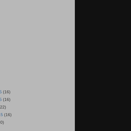
15
(16)
15
(16)
(22)
15
(16)
20)