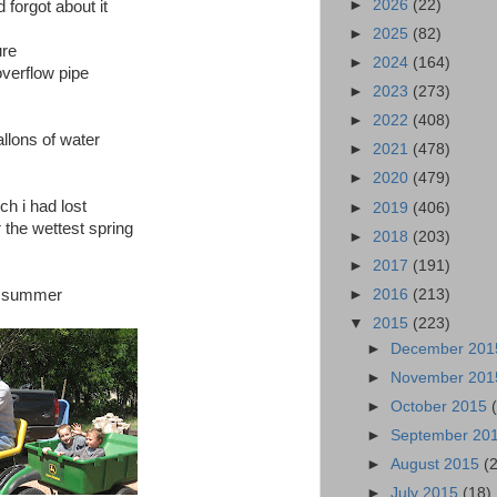
►
2026
(22)
d forgot about it
►
2025
(82)
ure
►
2024
(164)
overflow pipe
►
2023
(273)
►
2022
(408)
allons of water
►
2021
(478)
►
2020
(479)
h i had lost
►
2019
(406)
r the wettest spring
►
2018
(203)
►
2017
(191)
►
2016
(213)
is summer
▼
2015
(223)
►
December 20
►
November 20
►
October 2015
►
September 20
►
August 2015
(
►
July 2015
(18)