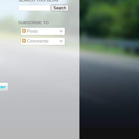
SEARCH THIS BLOG
SUBSCRIBE TO
Posts
Comments