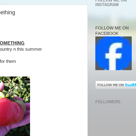
FOLLOW ME ON
INSTAGRAM
ething
FOLLOW ME ON
FACEBOOK
SOMETHING
ountry n this summer
for them
FOLLOWERS