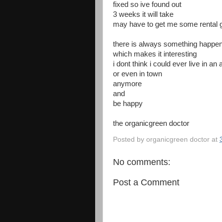
fixed so ive found out
3 weeks it will take
may have to get me some rental 
there is always something happen
which makes it interesting
i dont think i could ever live in a
or even in town
anymore
and
be happy
the organicgreen doctor
Posted by
organicgreen doctor
at
No comments:
Post a Comment