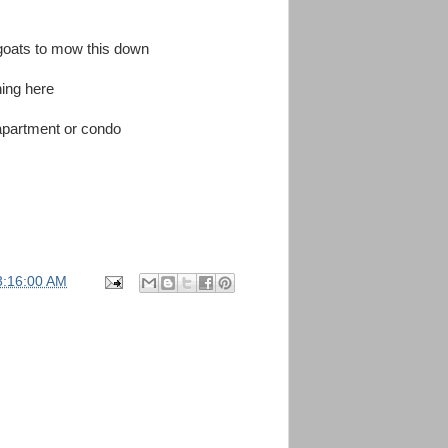
goats to mow this down
ing here
n apartment or condo
3:16:00 AM