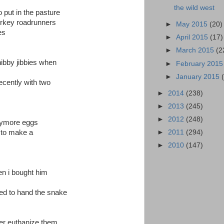
the wild west
put in the pasture
turkey roadrunners
►
May 2015
(20)
es
►
April 2015
(17)
►
March 2015
(2
hibby jibbies when
►
February 201
►
January 2015
recently with two
►
2014
(238)
►
2013
(245)
►
2012
(248)
anymore eggs
►
2011
(294)
 to make a
►
2010
(147)
n i bought him
ried to hand the snake
ver euthanize them