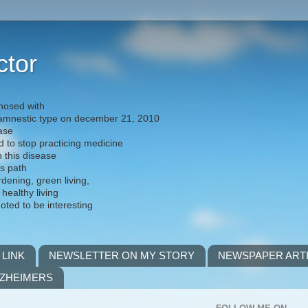
ctor
nosed with
) amnestic type on december 21, 2010
ease
d to stop practicing medicine
h this disease
is path
rdening, green living,
 healthy living
noted to be interesting
 LINK
NEWSLETTER ON MY STORY
NEWSPAPER ART
LZHEIMERS