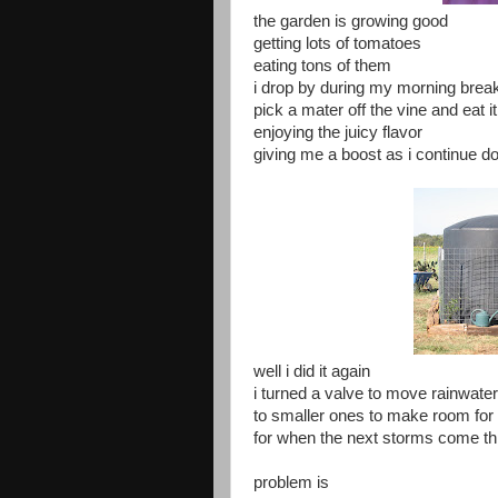
the garden is growing good
getting lots of tomatoes
eating tons of them
i drop by during my morning brea
pick a mater off the vine and eat it
enjoying the juicy flavor
giving me a boost as i continue d
well i did it again
i turned a valve to move rainwate
to smaller ones to make room for
for when the next storms come t
problem is