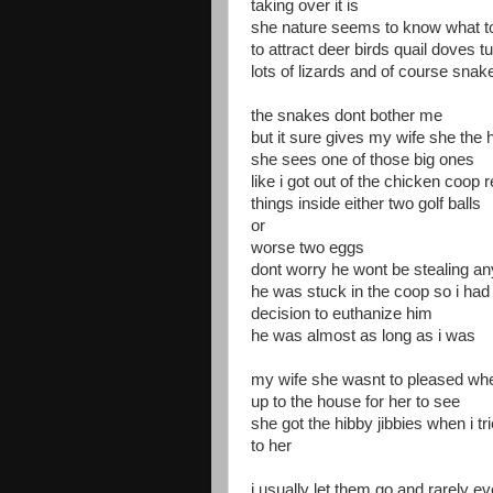
taking over it is
she nature seems to know what to 
to attract deer birds quail doves 
lots of lizards and of course snak
the snakes dont bother me
but it sure gives my wife she the 
she sees one of those big ones
like i got out of the chicken coop 
things inside either two golf balls
or
worse two eggs
dont worry he wont be stealing 
he was stuck in the coop so i had
decision to euthanize him
he was almost as long as i was
my wife she wasnt to pleased whe
up to the house for her to see
she got the hibby jibbies when i t
to her
i usually let them go and rarely e