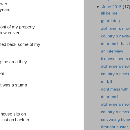
ower
▼
June 2015
(17
 years
itll be me
guard dog
ront of my property
alzheimers news
new culvert
country n news
dear ms b-has 
immed back some of my
an interview
it doesnt seem r
g the area they
alzheimers news
oom
country n news
mr bill
hat was a stump
dont mess with b
dear ms b
alzheimers new
country n news
 house sits on
im coming hom
 just go back to
drought buster