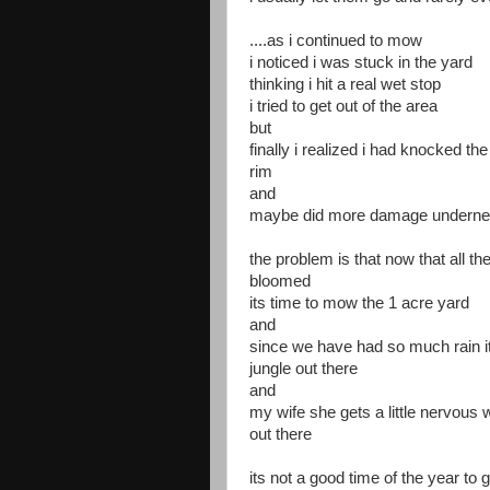
....as i continued to mow
i noticed i was stuck in the yard
thinking i hit a real wet stop
i tried to get out of the area
but
finally i realized i had knocked the l
rim
and
maybe did more damage underne
the problem is that now that all th
bloomed
its time to mow the 1 acre yard
and
since we have had so much rain it
jungle out there
and
my wife she gets a little nervous
out there
its not a good time of the year to