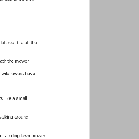
eft rear tire off the
ath the mower
e wildflowers have
s like a small
 walking around
 get a riding lawn mower