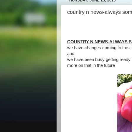
THURSDAY, JUNE 25, 2015
country n news-always som
COUNTRY N NEWS-ALWAYS 
we have changes coming to the c
and
we have been busy getting ready 
more on that in the future