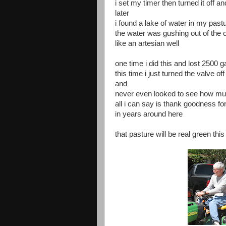
i set my timer then turned it off an
later
i found a lake of water in my past
the water was gushing out of the 
like an artesian well
one time i did this and lost 2500 g
this time i just turned the valve off
and
never even looked to see how muc
all i can say is thank goodness fo
in years around here
that pasture will be real green th