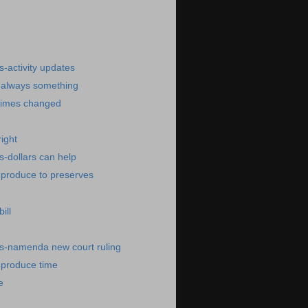
)
-activity updates
-always something
times changed
ight
-dollars can help
-produce to preserves
ill
s-namenda new court ruling
-produce time
e