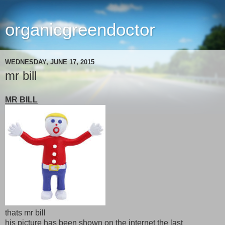
organicgreendoctor
WEDNESDAY, JUNE 17, 2015
mr bill
MR BILL
thats mr bill
his picture has been shown on the internet the last