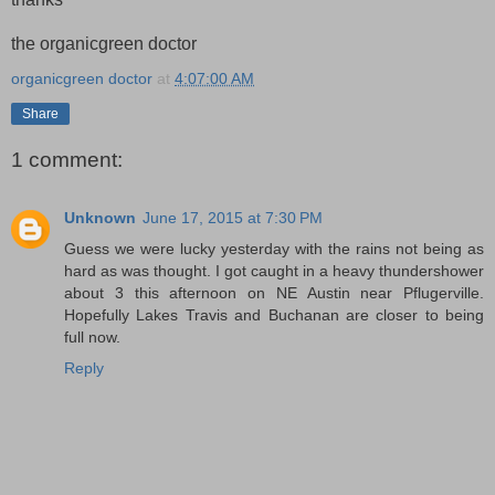
the organicgreen doctor
organicgreen doctor
at
4:07:00 AM
Share
1 comment:
Unknown
June 17, 2015 at 7:30 PM
Guess we were lucky yesterday with the rains not being as
hard as was thought. I got caught in a heavy thundershower
about 3 this afternoon on NE Austin near Pflugerville.
Hopefully Lakes Travis and Buchanan are closer to being
full now.
Reply