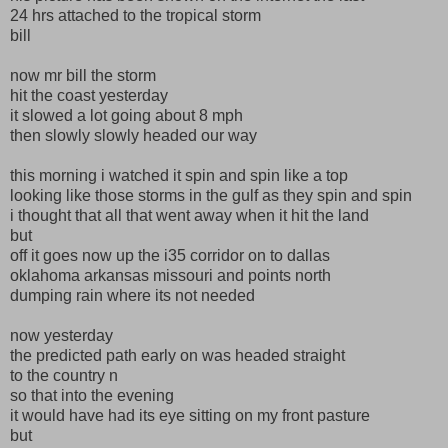
24 hrs attached to the tropical storm
bill
now mr bill the storm
hit the coast yesterday
it slowed a lot going about 8 mph
then slowly slowly headed our way
this morning i watched it spin and spin like a top
looking like those storms in the gulf as they spin and spin
i thought that all that went away when it hit the land
but
off it goes now up the i35 corridor on to dallas
oklahoma arkansas missouri and points north
dumping rain where its not needed
now yesterday
the predicted path early on was headed straight
to the country n
so that into the evening
it would have had its eye sitting on my front pasture
but