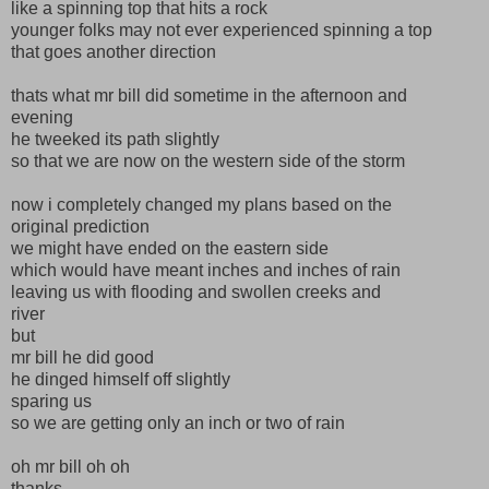
like a spinning top that hits a rock
younger folks may not ever experienced spinning a top
that goes another direction
thats what mr bill did sometime in the afternoon and
evening
he tweeked its path slightly
so that we are now on the western side of the storm
now i completely changed my plans based on the
original prediction
we might have ended on the eastern side
which would have meant inches and inches of rain
leaving us with flooding and swollen creeks and
river
but
mr bill he did good
he dinged himself off slightly
sparing us
so we are getting only an inch or two of rain
oh mr bill oh oh
thanks