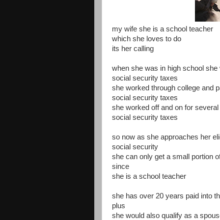
my wife she is a school teacher
which she loves to do
its her calling
when she was in high school she 
social security taxes
she worked through college and p
social security taxes
she worked off and on for several
social security taxes
so now as she approaches her eligi
social security
she can only get a small portion o
since
she is a school teacher
she has over 20 years paid into t
plus
she would also qualify as a spous