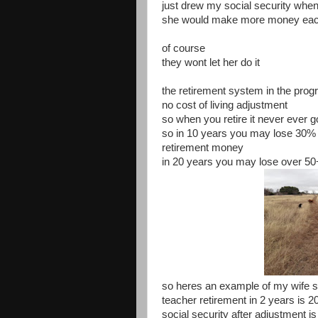
just drew my social security when
she would make more money eac
of course
they wont let her do it
the retirement system in the prog
no cost of living adjustment
so when you retire it never ever 
so in 10 years you may lose 30% 
retirement money
in 20 years you may lose over 5
so heres an example of my wife s
teacher retirement in 2 years is 2
social security after adjustment is