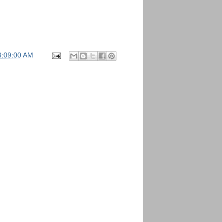
3:09:00 AM