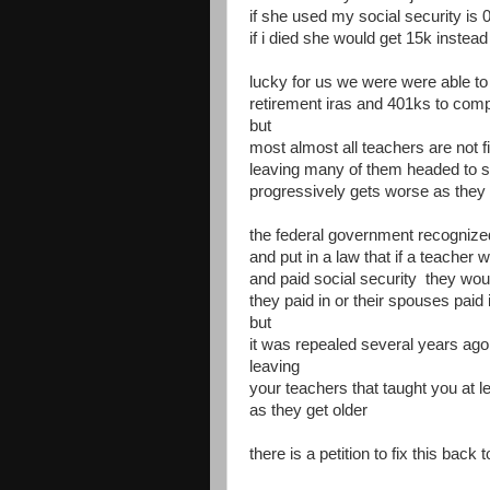
if she used my social security is 
if i died she would get 15k instead
lucky for us we were were able t
retirement iras and 401ks to comp
but
most almost all teachers are not fi
leaving many of them headed to s
progressively gets worse as they 
the federal government recognized 
and put in a law that if a teacher 
and paid social security they woul
they paid in or their spouses paid 
but
it was repealed several years ago
leaving
your teachers that taught you at le
as they get older
there is a petition to fix this back