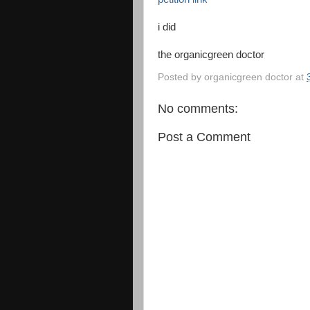
i did
the organicgreen doctor
Posted by
organicgreen doctor
at
No comments:
Post a Comment