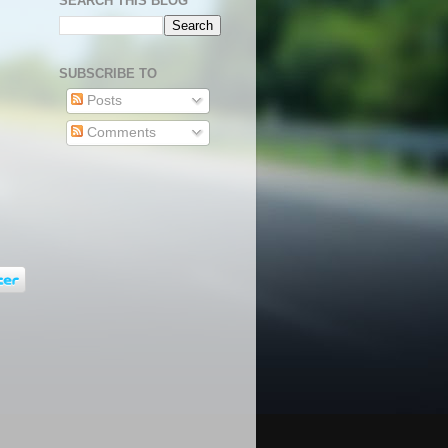
SEARCH THIS BLOG
SUBSCRIBE TO
Posts
Comments