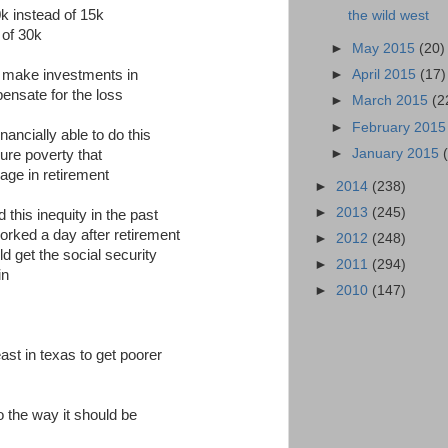
0k instead of 15k
the wild west
 of 30k
►
May 2015
(20)
o make investments in
►
April 2015
(17)
ensate for the loss
►
March 2015
(2
►
February 201
nancially able to do this
►
January 2015
ure poverty that
age in retirement
►
2014
(238)
►
2013
(245)
this inequity in the past
worked a day after retirement
►
2012
(248)
d get the social security
►
2011
(294)
in
►
2010
(147)
ast in texas to get poorer
 to the way it should be