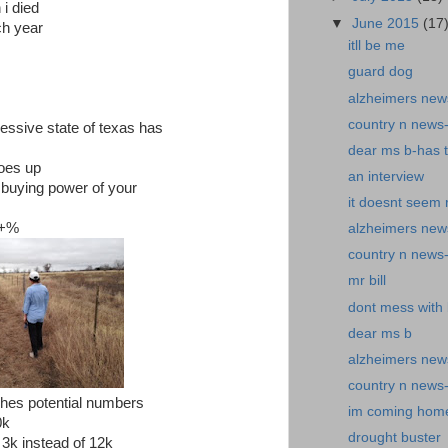
 i died
▼
June 2015
(17
h year
itll be me
guard dog
alzheimers news
country n news
ressive state of texas has
dear ms b-has 
goes up
an interview
buying power of your
it doesnt seem r
0+%
alzheimers news
country n news
mr bill
dont mess with b
dear ms b
alzheimers new
country n news
hes potential numbers
im coming hom
0k
drought buster
 3k instead of 12k