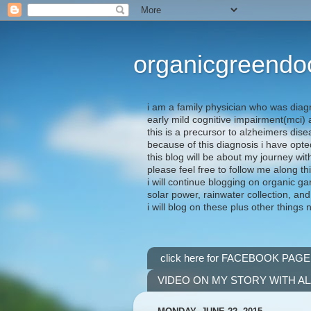
organicgreendo
i am a family physician who was diag
early mild cognitive impairment(mci
this is a precursor to alzheimers dis
because of this diagnosis i have opte
this blog will be about my journey wit
please feel free to follow me along th
i will continue blogging on organic ga
solar power, rainwater collection, and
i will blog on these plus other things 
click here for FACEBOOK PAGE
VIDEO ON MY STORY WITH A