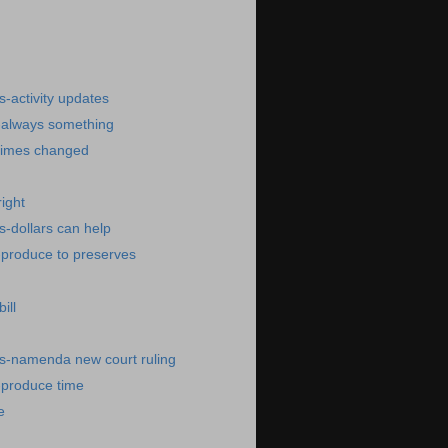
)
-activity updates
-always something
times changed
ight
-dollars can help
-produce to preserves
ill
s-namenda new court ruling
-produce time
e