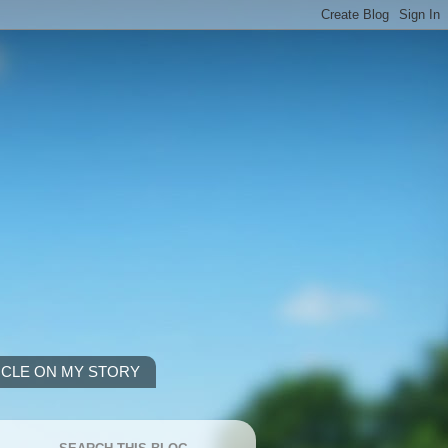
ICLE ON MY STORY