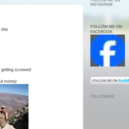
FOLLOW ME ON
INSTAGRAM
FOLLOW ME ON
 this
FACEBOOK
s getting screwed
out money
FOLLOWERS