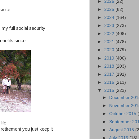
►
2026
(22)
►
2025
(82)
 since
►
2024
(164)
►
2023
(273)
 my full social security
►
2022
(408)
benefits since
►
2021
(478)
►
2020
(479)
►
2019
(406)
►
2018
(203)
►
2017
(191)
►
2016
(213)
▼
2015
(223)
►
December 20
►
November 20
►
October 2015
►
September 20
life
 retirement you just keep it
►
August 2015
(
►
July 2015
(18)