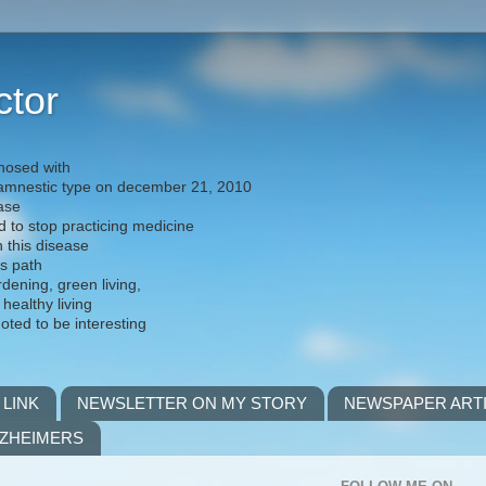
ctor
nosed with
) amnestic type on december 21, 2010
ease
d to stop practicing medicine
h this disease
is path
rdening, green living,
 healthy living
noted to be interesting
 LINK
NEWSLETTER ON MY STORY
NEWSPAPER ART
LZHEIMERS