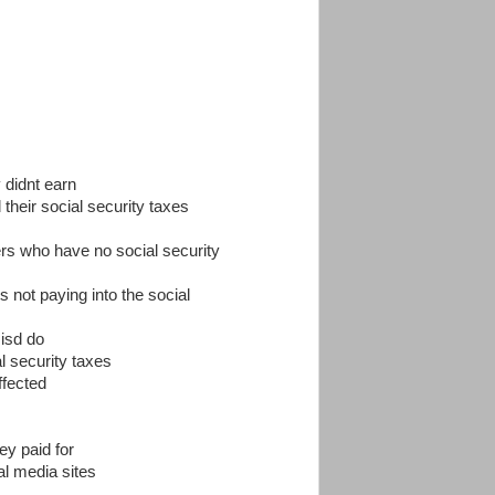
 didnt earn
 their social security taxes
ers who have no social security
cts not paying into the social
 isd do
al security taxes
ffected
ey paid for
al media sites