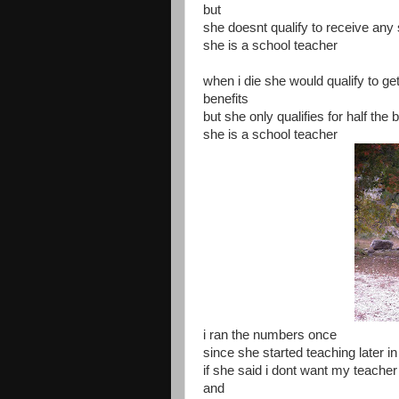
but
she doesnt qualify to receive any
she is a school teacher
when i die she would qualify to get
benefits
but she only qualifies for half the 
she is a school teacher
i ran the numbers once
since she started teaching later in 
if she said i dont want my teacher
and