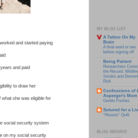
MY BLOG LIST
A Tattoo On My
Brain
worked and started paying
A final word or two
before signing off
aid
Being Patient
Researchers Correc
 years and paid
the Record: Wildfir
Smoke and Dement
Risk
bility to draw her
Confessions of 
Asperger's Mom
f what she was eligible for
Gentle Pushes
Sutured for a Li
"Houses" Quilt
he social security system
BLOG ARCHIVE
e on my social security