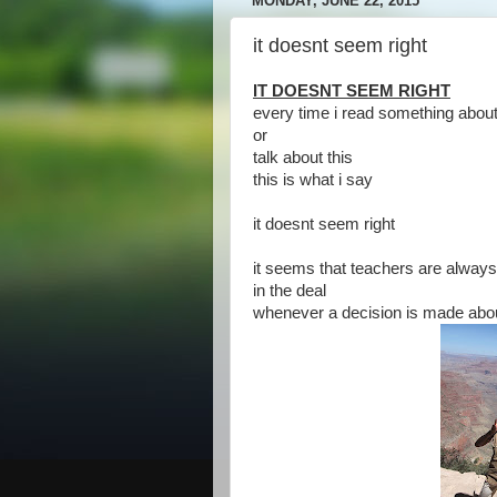
MONDAY, JUNE 22, 2015
it doesnt seem right
IT DOESNT SEEM RIGHT
every time i read something about
or
talk about this
this is what i say
it doesnt seem right
it seems that teachers are alway
in the deal
whenever a decision is made ab