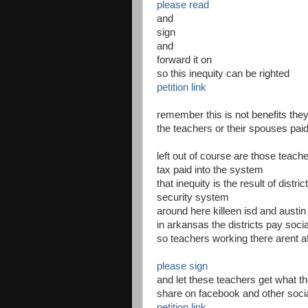
please read
and
sign
and
forward it on
so this inequity can be righted
petition link
remember this is not benefits they
the teachers or their spouses paid
left out of course are those teach
tax paid into the system
that inequity is the result of distri
security system
around here killeen isd and austin
in arkansas the districts pay soci
so teachers working there arent a
please sign
and let these teachers get what th
share on facebook and other soci
petition link