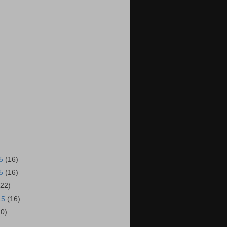
15
(16)
15
(16)
(22)
15
(16)
20)