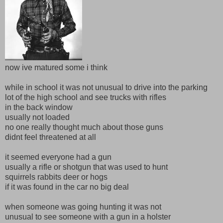
now ive matured some i think
while in school it was not unusual to drive into the parking
lot of the high school and see trucks with rifles
in the back window
usually not loaded
no one really thought much about those guns
didnt feel threatened at all
it seemed everyone had a gun
usually a rifle or shotgun that was used to hunt
squirrels rabbits deer or hogs
if it was found in the car no big deal
when someone was going hunting it was not
unusual to see someone with a gun in a holster