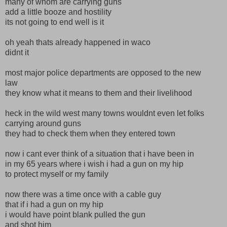
many of whom are carrying guns
add a little booze and hostility
its not going to end well is it
oh yeah thats already happened in waco
didnt it
most major police departments are opposed to the new
law
they know what it means to them and their livelihood
heck in the wild west many towns wouldnt even let folks
carrying around guns
they had to check them when they entered town
now i cant ever think of a situation that i have been in
in my 65 years where i wish i had a gun on my hip
to protect myself or my family
now there was a time once with a cable guy
that if i had a gun on my hip
i would have point blank pulled the gun
and shot him