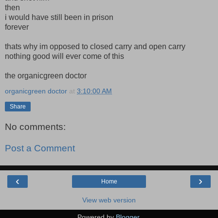
then
i would have still been in prison
forever
thats why im opposed to closed carry and open carry
nothing good will ever come of this
the organicgreen doctor
organicgreen doctor
at
3:10:00 AM
Share
No comments:
Post a Comment
‹
›
Home
View web version
Powered by
Blogger
.