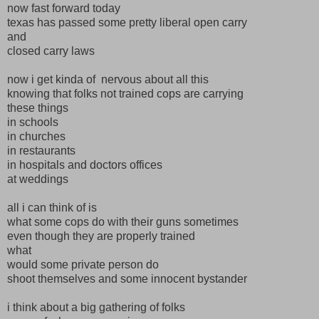
now fast forward today
texas has passed some pretty liberal open carry
and
closed carry laws
now i get kinda of nervous about all this
knowing that folks not trained cops are carrying
these things
in schools
in churches
in restaurants
in hospitals and doctors offices
at weddings
all i can think of is
what some cops do with their guns sometimes
even though they are properly trained
what
would some private person do
shoot themselves and some innocent bystander
i think about a big gathering of folks