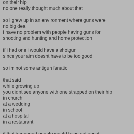
on their hip
no one really thought much about that
so i grew up in an environment where guns were
no big deal
i have no problem with people having guns for
shooting and hunting and home protection
if i had one i would have a shotgun
since your aim doesnt have to be too good
so im not some antigun fanatic
that said
while growing up
you didnt see anyone with one strapped on their hip
in church
at a wedding
in school
at a hospital
in a restaurant
if that happened people would have got upset