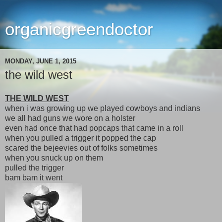
organicgreendoctor
MONDAY, JUNE 1, 2015
the wild west
THE WILD WEST
when i was growing up we played cowboys and indians
we all had guns we wore on a holster
even had once that had popcaps that came in a roll
when you pulled a trigger it popped the cap
scared the bejeevies out of folks sometimes
when you snuck up on them
pulled the trigger
bam bam it went