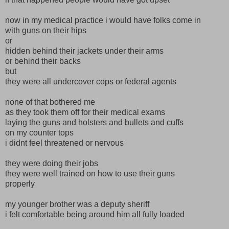
now in my medical practice i would have folks come in
with guns on their hips
or
hidden behind their jackets under their arms
or behind their backs
but
they were all undercover cops or federal agents
none of that bothered me
as they took them off for their medical exams
laying the guns and holsters and bullets and cuffs
on my counter tops
i didnt feel threatened or nervous
they were doing their jobs
they were well trained on how to use their guns
properly
my younger brother was a deputy sheriff
i felt comfortable being around him all fully loaded