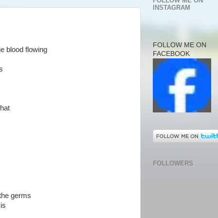
FOLLOW ME ON
INSTAGRAM
FOLLOW ME ON
e blood flowing
FACEBOOK
s
that
FOLLOWERS
 the germs
is