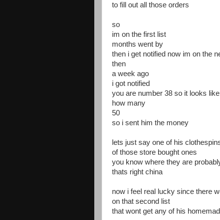
to fill out all those orders
so
im on the first list
months went by
then i get notified now im on the ne
then
a week ago
i got notified
you are number 38 so it looks lik
how many
50
so i sent him the money
lets just say one of his clothesp
of those store bought ones
you know where they are probab
thats right china
now i feel real lucky since there 
on that second list
that wont get any of his homemad