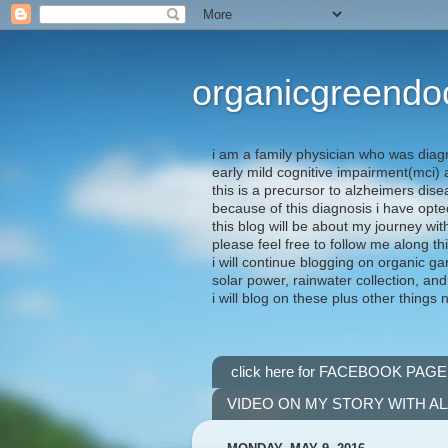
organicgreendo
i am a family physician who was diag
early mild cognitive impairment(mci
this is a precursor to alzheimers dis
because of this diagnosis i have opte
this blog will be about my journey wit
please feel free to follow me along th
i will continue blogging on organic ga
solar power, rainwater collection, and
i will blog on these plus other things 
click here for FACEBOOK PAGE
VIDEO ON MY STORY WITH A