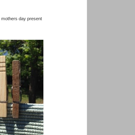
s mothers day present