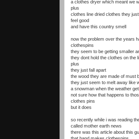
a clothes dryer which meant we wo
plus
clothes line dried clothes they just 
feel good
and have this country smell
now the problem over the years 
clothespins
they seem to be getting smaller a
they dont hold the clothes on the l
plus
they just fall apart
the wood they are made of must be
they just seem to melt away like
a snowman when the weather ge
not sure how that happens to tho
clothes pins
but it does
so recently while i was reading t
called mother earth news
there was this article about this g
that hand makes clothespins