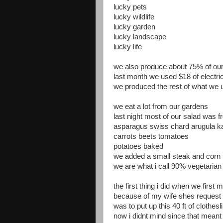
lucky pets
lucky wildlife
lucky garden
lucky landscape
lucky life
we also produce about 75% of our 
last month we used $18 of electri
we produced the rest of what we 
we eat a lot from our gardens
last night most of our salad was 
asparagus swiss chard arugula k
carrots beets tomatoes
potatoes baked
we added a small steak and corn 
we are what i call 90% vegetarian
the first thing i did when we first
because of my wife shes request
was to put up this 40 ft of clothesl
now i didnt mind since that meant