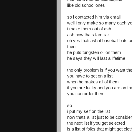
like old school ones
so i contacted him via email
well i only make so many each y
i make them out of ash
ash now thats familiar
oh yes thats what baseball bats 
then
he puts tungsten oil on them
he says they will last a lifetime
the only problem is if you want t
you have to get on a list
when he makes all of them
if you are lucky and you are on the 
you can order them
so
i put my self on the list
now thats a list just to be conside
the next list if you get selected
is a list of folks that might get c