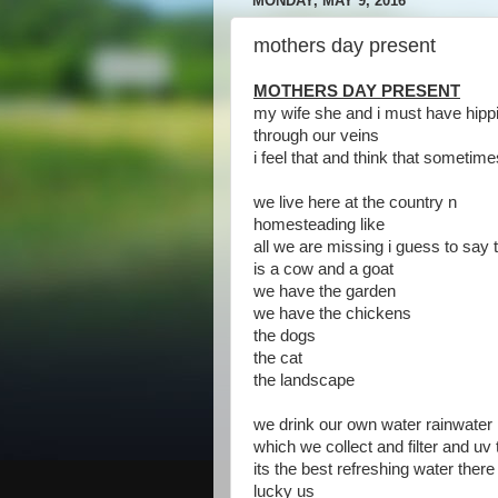
MONDAY, MAY 9, 2016
mothers day present
MOTHERS DAY PRESENT
my wife she and i must have hippi
through our veins
i feel that and think that sometime
we live here at the country n
homesteading like
all we are missing i guess to say 
is a cow and a goat
we have the garden
we have the chickens
the dogs
the cat
the landscape
we drink our own water rainwater
which we collect and filter and uv
its the best refreshing water there 
lucky us