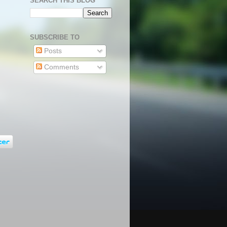
SEARCH THIS BLOG
SUBSCRIBE TO
Posts
Comments