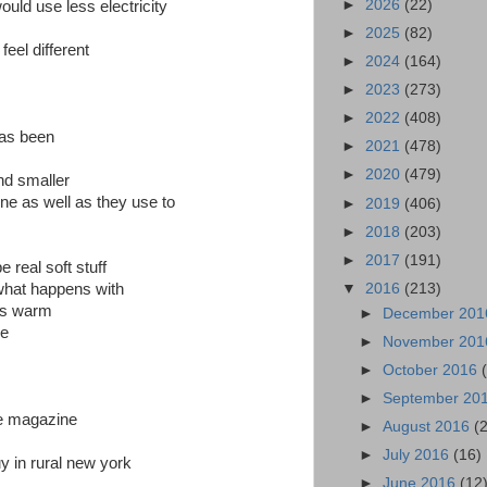
►
2026
(22)
uld use less electricity
►
2025
(82)
feel different
►
2024
(164)
►
2023
(273)
►
2022
(408)
has been
►
2021
(478)
►
2020
(479)
nd smaller
ine as well as they use to
►
2019
(406)
►
2018
(203)
►
2017
(191)
 real soft stuff
▼
2016
(213)
 what happens with
ts warm
►
December 20
se
►
November 20
►
October 2016
►
September 20
he magazine
►
August 2016
(
►
July 2016
(16)
uy in rural new york
►
June 2016
(12