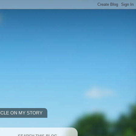
ICLE ON MY STORY