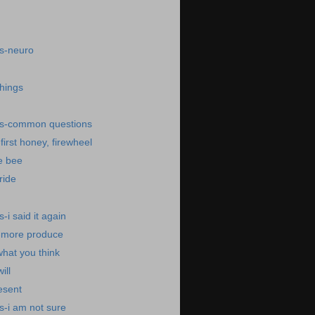
s-neuro
things
ws-common questions
irst honey, firewheel
e bee
ride
i said it again
-more produce
what you think
ill
esent
s-i am not sure