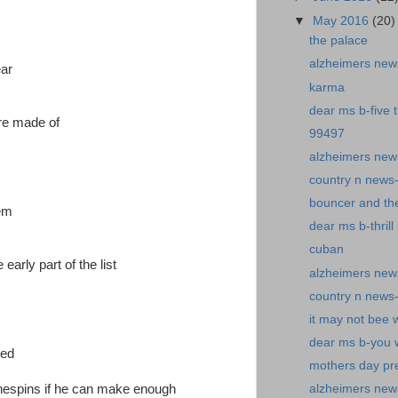
▼
May 2016
(20)
the palace
alzheimers new
ear
karma
dear ms b-five 
are made of
99497
alzheimers ne
country n news-f
bouncer and th
hem
dear ms b-thrill 
cuban
early part of the list
alzheimers news-
country n news
it may not bee 
dear ms b-you w
red
mothers day pr
lothespins if he can make enough
alzheimers new