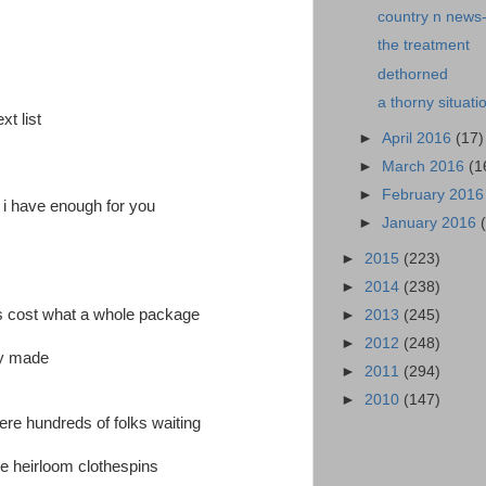
country n news
the treatment
dethorned
a thorny situati
xt list
►
April 2016
(17)
►
March 2016
(1
►
February 201
e i have enough for you
►
January 2016
►
2015
(223)
►
2014
(238)
ins cost what a whole package
►
2013
(245)
►
2012
(248)
ly made
►
2011
(294)
►
2010
(147)
were hundreds of folks waiting
e heirloom clothespins