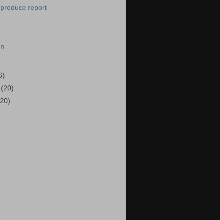
-produce report
on
6)
6
(20)
(20)