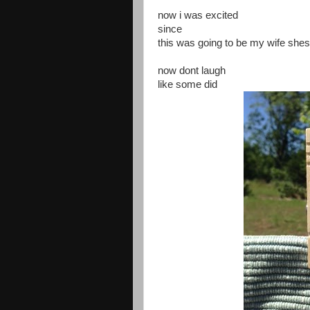
now i was excited
since
this was going to be my wife she
now dont laugh
like some did