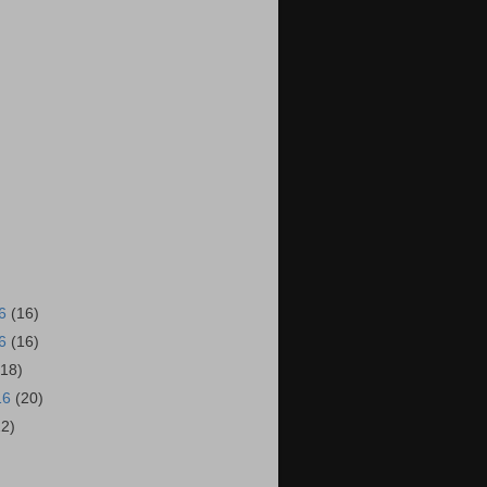
16
(16)
16
(16)
(18)
16
(20)
22)
)