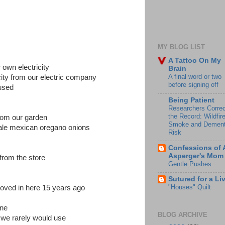
MY BLOG LIST
A Tattoo On My
own electricity
Brain
A final word or two
city from our electric company
before signing off
used
Being Patient
Researchers Correc
the Record: Wildfir
from our garden
Smoke and Dement
ale mexican oregano onions
Risk
Confessions of 
Asperger's Mom
from the store
Gentle Pushes
Sutured for a Li
"Houses" Quilt
 moved in here 15 years ago
ine
BLOG ARCHIVE
 we rarely would use