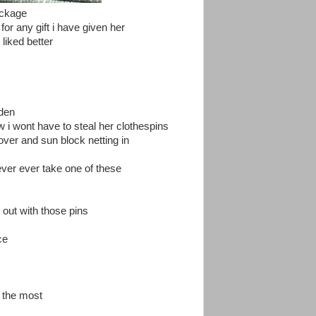
ackage
or any gift i have given her
liked better
rden
i wont have to steal her clothespins
over and sun block netting in
 ever ever take one of these
 out with those pins
ce
y the most