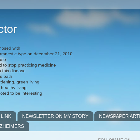
ctor
nosed with
) amnestic type on december 21, 2010
ease
d to stop practicing medicine
h this disease
is path
rdening, green living,
 healthy living
noted to be interesting
 LINK
NEWSLETTER ON MY STORY
NEWSPAPER ART
LZHEIMERS