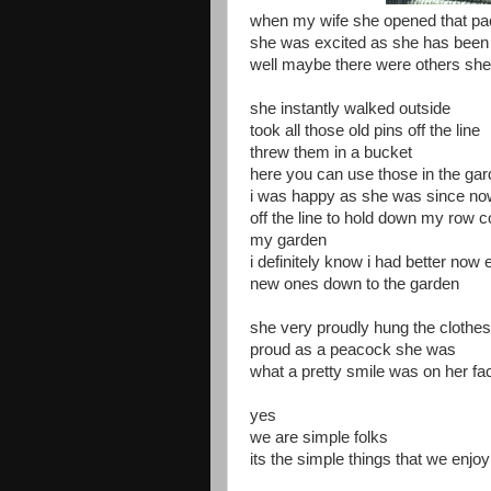
when my wife she opened that p
she was excited as she has been f
well maybe there were others she 
she instantly walked outside
took all those old pins off the line
threw them in a bucket
here you can use those in the ga
i was happy as she was since now 
off the line to hold down my row c
my garden
i definitely know i had better now
new ones down to the garden
she very proudly hung the clothes
proud as a peacock she was
what a pretty smile was on her fa
yes
we are simple folks
its the simple things that we enjo