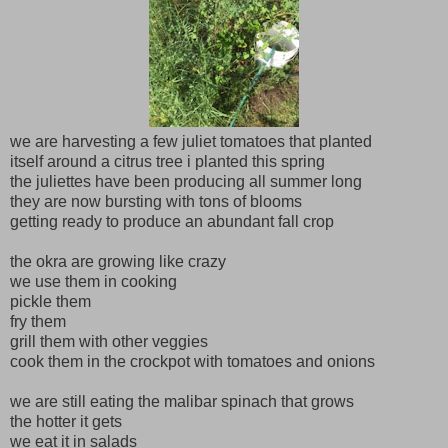
we are harvesting a few juliet tomatoes that planted
itself around a citrus tree i planted this spring
the juliettes have been producing all summer long
they are now bursting with tons of blooms
getting ready to produce an abundant fall crop
the okra are growing like crazy
we use them in cooking
pickle them
fry them
grill them with other veggies
cook them in the crockpot with tomatoes and onions
we are still eating the malibar spinach that grows
the hotter it gets
we eat it in salads