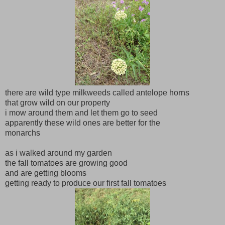
there are wild type milkweeds called antelope horns
that grow wild on our property
i mow around them and let them go to seed
apparently these wild ones are better for the
monarchs
as i walked around my garden
the fall tomatoes are growing good
and are getting blooms
getting ready to produce our first fall tomatoes