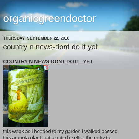
organicgreendoctor
THURSDAY, SEPTEMBER 22, 2016
country n news-dont do it yet
COUNTRY N NEWS-DONT DO IT YET
this week as i headed to my garden i walked passed
this arugula plant that planted itself at the entry to