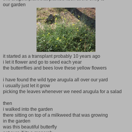
our garden
it started as a transplant probably 10 years ago
i let it flower and go to seed each year
the butterrflies and bees love these yellow flowers
i have found the wild type arugula all over our yard
i usually just let it grow
picking the leaves whenever we need arugula for a salad
then
i walked into the garden
there sitting on top of a milkweed that was growing
in the garden
was this beautiful butterfly