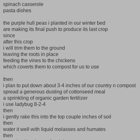
spinach casserole
pasta dishes
the purple hull peas i planted in our winter bed
are making its final push to produce its last crop
since
after this crop
i will trim them to the ground
leaving the roots in place
feeding the vines to the chickens
which coverts them to compost for us to use
then
i plan to put down about 3-4 inches of our country n compost
spread a generous dusting of cottonseed meal
a sprinkling of organic garden fertilizer
i use ladybug 8-2-4
then
i gently rake this into the top couple inches of soil
then
water it well with liquid molasses and humates
then