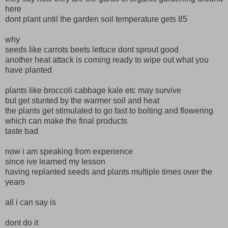
here
dont plant until the garden soil temperature gets 85
why
seeds like carrots beets lettuce dont sprout good
another heat attack is coming ready to wipe out what you
have planted
plants like broccoli cabbage kale etc may survive
but get stunted by the warmer soil and heat
the plants get stimulated to go fast to bolting and flowering
which can make the final products
taste bad
now i am speaking from experience
since ive learned my lesson
having replanted seeds and plants multiple times over the
years
all i can say is
dont do it