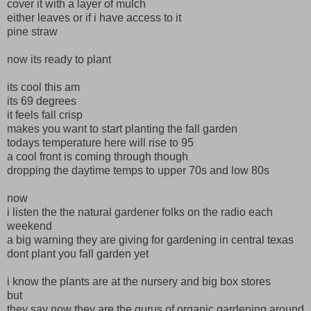
cover it with a layer of mulch
either leaves or if i have access to it
pine straw
now its ready to plant
its cool this am
its 69 degrees
it feels fall crisp
makes you want to start planting the fall garden
todays temperature here will rise to 95
a cool front is coming through though
dropping the daytime temps to upper 70s and low 80s
now
i listen the the natural gardener folks on the radio each
weekend
a big warning they are giving for gardening in central texas
dont plant you fall garden yet
i know the plants are at the nursery and big box stores
but
they say now they are the gurus of organic gardening around