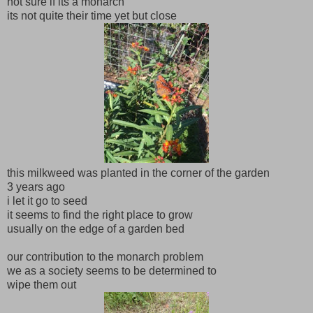
not sure if its a monarch
its not quite their time yet but close
this milkweed was planted in the corner of the garden
3 years ago
i let it go to seed
it seems to find the right place to grow
usually on the edge of a garden bed
our contribution to the monarch problem
we as a society seems to be determined to
wipe them out