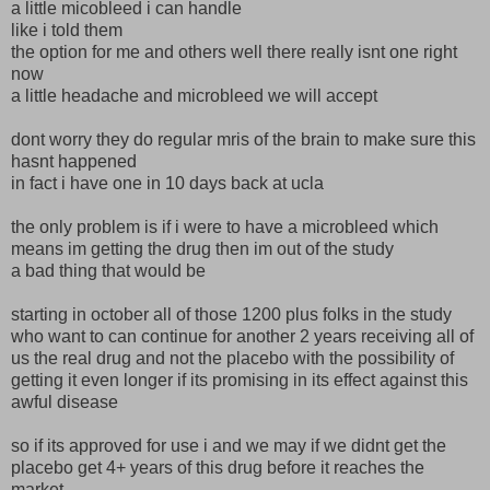
a little micobleed i can handle
like i told them
the option for me and others well there really isnt one right
now
a little headache and microbleed we will accept
dont worry they do regular mris of the brain to make sure this
hasnt happened
in fact i have one in 10 days back at ucla
the only problem is if i were to have a microbleed which
means im getting the drug then im out of the study
a bad thing that would be
starting in october all of those 1200 plus folks in the study
who want to can continue for another 2 years receiving all of
us the real drug and not the placebo with the possibility of
getting it even longer if its promising in its effect against this
awful disease
so if its approved for use i and we may if we didnt get the
placebo get 4+ years of this drug before it reaches the
market