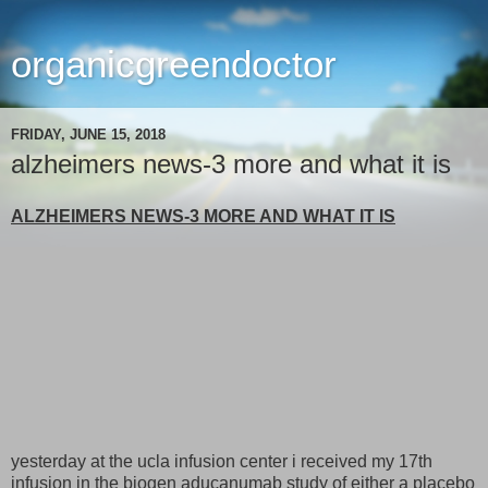
organicgreendoctor
FRIDAY, JUNE 15, 2018
alzheimers news-3 more and what it is
ALZHEIMERS NEWS-3 MORE AND WHAT IT IS
yesterday at the ucla infusion center i received my 17th
infusion in the biogen aducanumab study of either a placebo