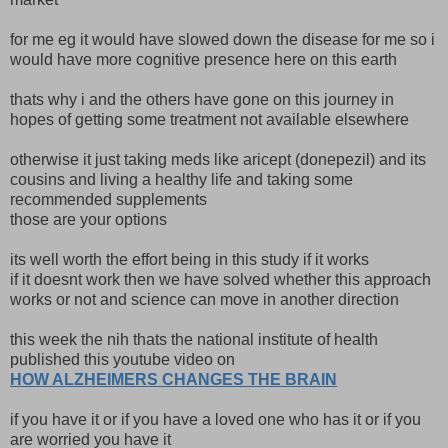
for me eg it would have slowed down the disease for me so i
would have more cognitive presence here on this earth
thats why i and the others have gone on this journey in
hopes of getting some treatment not available elsewhere
otherwise it just taking meds like aricept (donepezil) and its
cousins and living a healthy life and taking some
recommended supplements
those are your options
its well worth the effort being in this study if it works
if it doesnt work then we have solved whether this approach
works or not and science can move in another direction
this week the nih thats the national institute of health
published this youtube video on
HOW ALZHEIMERS CHANGES THE BRAIN
if you have it or if you have a loved one who has it or if you
are worried you have it