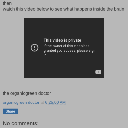
then
watch this video below to see what happens inside the brain
the organicgreen doctor
organicgreen doctor
at
6:25:00 AM
Share
No comments: