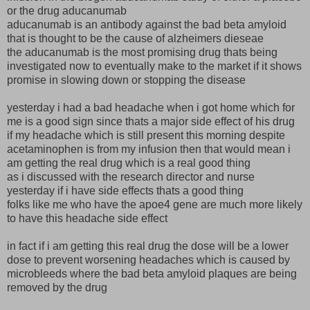
or the drug aducanumab
aducanumab is an antibody against the bad beta amyloid
that is thought to be the cause of alzheimers dieseae
the aducanumab is the most promising drug thats being
investigated now to eventually make to the market if it shows
promise in slowing down or stopping the disease
yesterday i had a bad headache when i got home which for
me is a good sign since thats a major side effect of his drug
if my headache which is still present this morning despite
acetaminophen is from my infusion then that would mean i
am getting the real drug which is a real good thing
as i discussed with the research director and nurse
yesterday if i have side effects thats a good thing
folks like me who have the apoe4 gene are much more likely
to have this headache side effect
in fact if i am getting this real drug the dose will be a lower
dose to prevent worsening headaches which is caused by
microbleeds where the bad beta amyloid plaques are being
removed by the drug