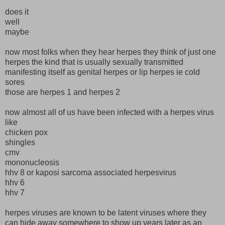
does it
well
maybe
now most folks when they hear herpes they think of just one
herpes the kind that is usually sexually transmitted
manifesting itself as genital herpes or lip herpes ie cold
sores
those are herpes 1 and herpes 2
now almost all of us have been infected with a herpes virus
like
chicken pox
shingles
cmv
mononucleosis
hhv 8 or kaposi sarcoma associated herpesvirus
hhv 6
hhv 7
herpes viruses are known to be latent viruses where they
can hide away somewhere to show up years later as an