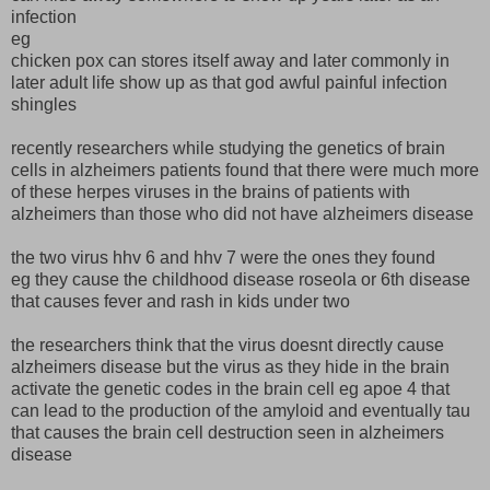
infection
eg
chicken pox can stores itself away and later commonly in
later adult life show up as that god awful painful infection
shingles
recently researchers while studying the genetics of brain
cells in alzheimers patients found that there were much more
of these herpes viruses in the brains of patients with
alzheimers than those who did not have alzheimers disease
the two virus hhv 6 and hhv 7 were the ones they found
eg they cause the childhood disease roseola or 6th disease
that causes fever and rash in kids under two
the researchers think that the virus doesnt directly cause
alzheimers disease but the virus as they hide in the brain
activate the genetic codes in the brain cell eg apoe 4 that
can lead to the production of the amyloid and eventually tau
that causes the brain cell destruction seen in alzheimers
disease