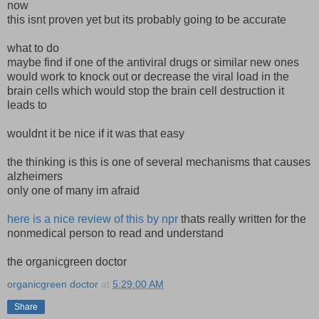
now
this isnt proven yet but its probably going to be accurate
what to do
maybe find if one of the antiviral drugs or similar new ones
would work to knock out or decrease the viral load in the
brain cells which would stop the brain cell destruction it
leads to
wouldnt it be nice if it was that easy
the thinking is this is one of several mechanisms that causes
alzheimers
only one of many im afraid
here is a nice review of this by npr
thats really written for the
nonmedical person to read and understand
the organicgreen doctor
organicgreen doctor
at
5:29:00 AM
Share