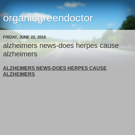
organicgreendoctor
FRIDAY, JUNE 22, 2018
alzheimers news-does herpes cause
alzheimers
ALZHEIMERS NEWS-DOES HERPES CAUSE
ALZHEIMERS