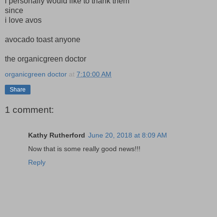
i personally would like to thank them
since
i love avos
avocado toast anyone
the organicgreen doctor
organicgreen doctor
at
7:10:00 AM
Share
1 comment:
Kathy Rutherford
June 20, 2018 at 8:09 AM
Now that is some really good news!!!
Reply