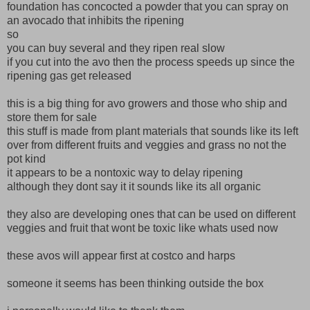
foundation has concocted a powder that you can spray on
an avocado that inhibits the ripening
so
you can buy several and they ripen real slow
if you cut into the avo then the process speeds up since the
ripening gas get released
this is a big thing for avo growers and those who ship and
store them for sale
this stuff is made from plant materials that sounds like its left
over from different fruits and veggies and grass no not the
pot kind
it appears to be a nontoxic way to delay ripening
although they dont say it it sounds like its all organic
they also are developing ones that can be used on different
veggies and fruit that wont be toxic like whats used now
these avos will appear first at costco and harps
someone it seems has been thinking outside the box