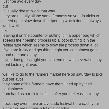
just ripe avo every day
but
it usually doesnt work that way
they are usually all the same firmness so you do tricks to
speed up or slow down the ripening which doesnt always
work well
like
leaving it on the counter or putting it in a paper bag which
speeds the ripening process up a lot or putting it in the
refrigerator which seems to slow the process down a lot
if you are lucky and get things right you can almost get a
good ripe one a day
if you dont guess right you can end up with several mushy
dont taste right avos
we like to go to the farmers market here on saturday to pick
out our avos
they some of the farmers have them lined up by their
squishiness
from hard as a rock to soft to softer you better eat it today
heck they even have an avocado festival here each year
since this area grows a lot of avocados