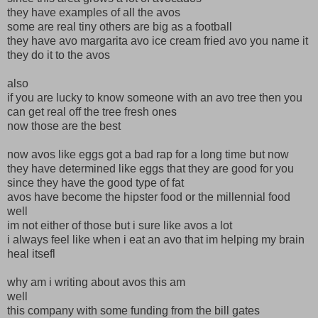
they have examples of all the avos
some are real tiny others are big as a football
they have avo margarita avo ice cream fried avo you name it
they do it to the avos
also
if you are lucky to know someone with an avo tree then you
can get real off the tree fresh ones
now those are the best
now avos like eggs got a bad rap for a long time but now
they have determined like eggs that they are good for you
since they have the good type of fat
avos have become the hipster food or the millennial food
well
im not either of those but i sure like avos a lot
i always feel like when i eat an avo that im helping my brain
heal itsefl
why am i writing about avos this am
well
this company with some funding from the bill gates