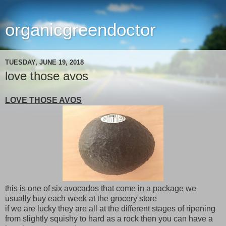
organicgreendoctor
TUESDAY, JUNE 19, 2018
love those avos
LOVE THOSE AVOS
this is one of six avocados that come in a package we
usually buy each week at the grocery store
if we are lucky they are all at the different stages of ripening
from slightly squishy to hard as a rock then you can have a