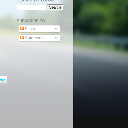
SEARCH THIS BLOG
SUBSCRIBE TO
Posts
Comments