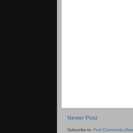
Newer Post
Subscribe to:
Post Comments (Ato