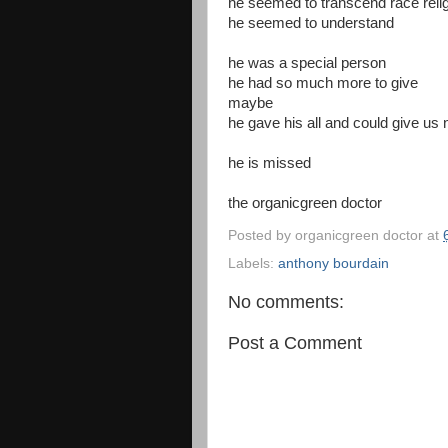
he seemed to transcend race religi
he seemed to understand
he was a special person
he had so much more to give
maybe
he gave his all and could give us
he is missed
the organicgreen doctor
Posted by
organicgreen doctor
at
Labels:
anthony bourdain
No comments:
Post a Comment