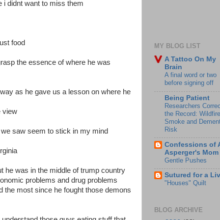
e i didnt want to miss them
ust food
MY BLOG LIST
A Tattoo On My
grasp the essence of where he was
Brain
A final word or two
before signing off
 way as he gave us a lesson on where he
Being Patient
Researchers Correc
e view
the Record: Wildfir
Smoke and Dement
Risk
at we saw seem to stick in my mind
Confessions of 
rginia
Asperger's Mom
Gentle Pushes
ut he was in the middle of trump country
Sutured for a Li
s economic problems and drug problems
"Houses" Quilt
nd the most since he fought those demons
BLOG ARCHIVE
 understand those guys eating stuff that