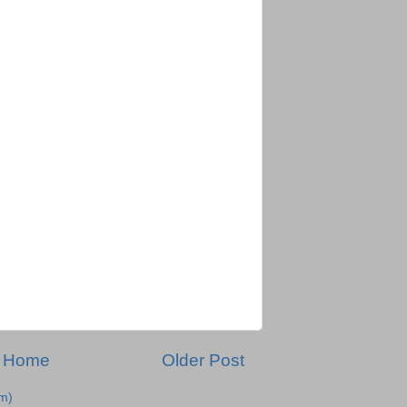
Home
Older Post
m)