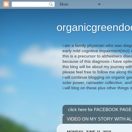
organicgreendo
i am a family physician who was diag
early mild cognitive impairment(mci
this is a precursor to alzheimers dis
because of this diagnosis i have opte
this blog will be about my journey wit
please feel free to follow me along th
i will continue blogging on organic ga
solar power, rainwater collection, and
i will blog on these plus other things 
click here for FACEBOOK PAGE
VIDEO ON MY STORY WITH A