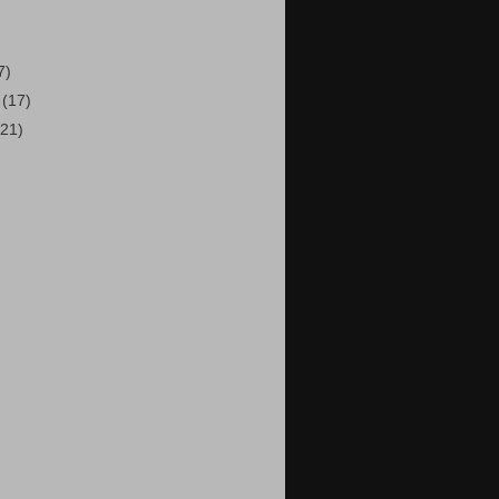
7)
8
(17)
(21)