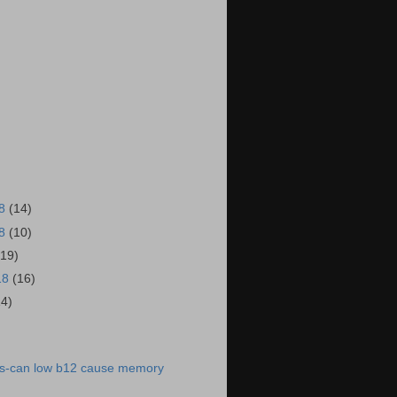
18
(14)
18
(10)
(19)
18
(16)
14)
)
s-can low b12 cause memory