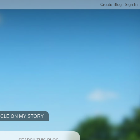
ICLE ON MY STORY