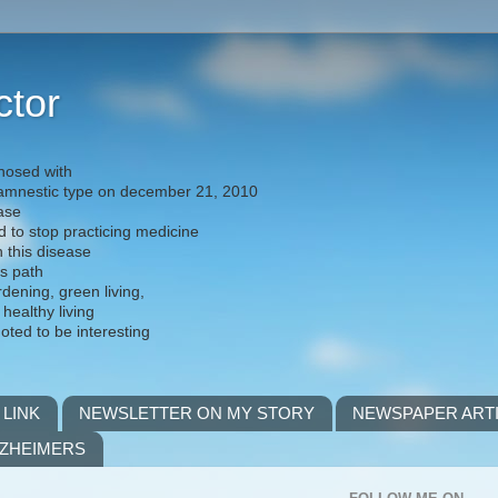
ctor
nosed with
) amnestic type on december 21, 2010
ease
d to stop practicing medicine
h this disease
is path
rdening, green living,
 healthy living
noted to be interesting
 LINK
NEWSLETTER ON MY STORY
NEWSPAPER ART
LZHEIMERS