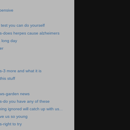
pensive
test you can do yourself
s-does herpes cause alzheimers
a long day
er
-3 more and what it is
his stuff
ews-garden news
s-do you have any of these
eing ignored will catch up with us...
ave us so young
right to try