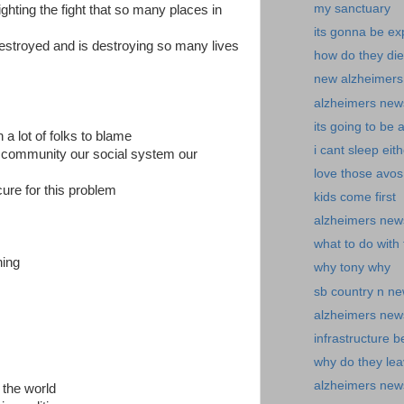
my sanctuary
ghting the fight that so many places in
its gonna be ex
destroyed and is destroying so many lives
how do they die
new alzheimers 
alzheimers new
its going to be 
h a lot of folks to blame
i cant sleep eith
 community our social system our
love those avos
ure for this problem
kids come first
alzheimers news
what to do with t
ning
why tony why
sb country n n
alzheimers new
infrastructure b
why do they le
alzheimers news-
 the world