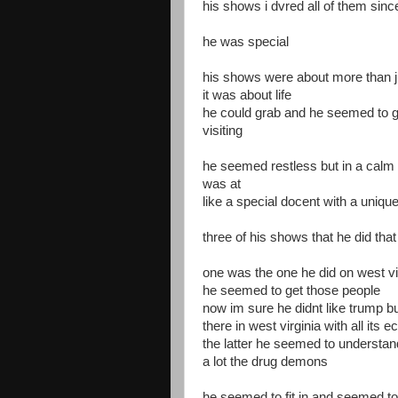
his shows i dvred all of them sinc
he was special
his shows were about more than j
it was about life
he could grab and he seemed to 
visiting
he seemed restless but in a calm
was at
like a special docent with a uniqu
three of his shows that he did th
one was the one he did on west vi
he seemed to get those people
now im sure he didnt like trump b
there in west virginia with all it
the latter he seemed to understa
a lot the drug demons
he seemed to fit in and seemed to