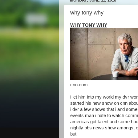
MONDAY, JUNE 11, 2018
why tony why
WHY TONY WHY
cnn.com
i let him into my world my dvr wo
started his new show on cnn abo
i dvr a few shows that i and some 
events man i hate to watch comme
americas got talent and some hb
nightly pbs news show amongst o
but