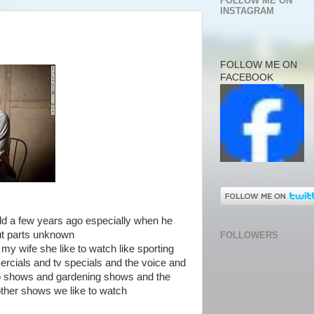
FOLLOW ME ON
INSTAGRAM
FOLLOW ME ON
FACEBOOK
rld a few years ago especially when he
ut parts unknown
FOLLOWERS
my wife she like to watch like sporting
rcials and tv specials and the voice and
o shows and gardening shows and the
ther shows we like to watch