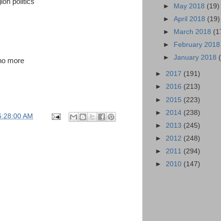
on politics
►
May 2018
(19)
►
April 2018
(19)
►
March 2018
(1
►
February 201
►
January 2018
 no more
►
2017
(191)
►
2016
(213)
►
2015
(223)
►
2014
(238)
6:28:00 AM
►
2013
(245)
►
2012
(248)
►
2011
(294)
►
2010
(147)