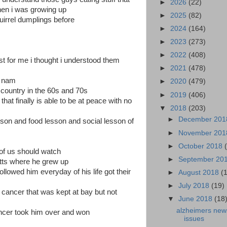
►
2026
(22)
when i was growing up
►
2025
(82)
quirrel dumplings before
►
2024
(164)
►
2023
(273)
►
2022
(408)
st for me i thought i understood them
►
2021
(478)
t nam
►
2020
(479)
 country in the 60s and 70s
►
2019
(406)
that finally is able to be at peace with no
▼
2018
(203)
►
December 20
lesson and food lesson and social lesson of
►
November 20
►
October 2018
of us should watch
►
September 20
tts where he grew up
llowed him everyday of his life got their
►
August 2018
(
►
July 2018
(19)
 cancer that was kept at bay but not
▼
June 2018
(18
alzheimers new
ancer took him over and won
issues