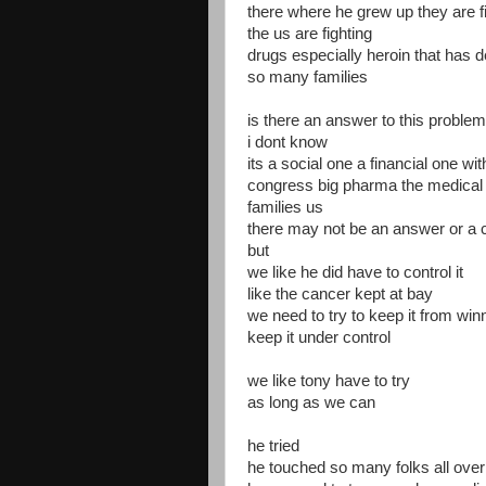
there where he grew up they are fi
the us are fighting
drugs especially heroin that has 
so many families
is there an answer to this problem
i dont know
its a social one a financial one wit
congress big pharma the medical
families us
there may not be an answer or a c
but
we like he did have to control it
like the cancer kept at bay
we need to try to keep it from win
keep it under control
we like tony have to try
as long as we can
he tried
he touched so many folks all over