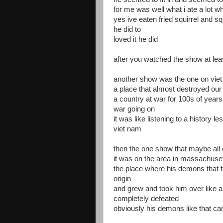
for me was well what i ate a lot 
yes ive eaten fried squirrel and s
he did to
loved it he did
after you watched the show at lea
another show was the one on vie
a place that almost destroyed our
a country at war for 100s of years 
war going on
it was like listening to a history 
viet nam
then the one show that maybe all 
it was on the area in massachuse
the place where his demons that fo
origin
and grew and took him over like a
completely defeated
obviously his demons like that c