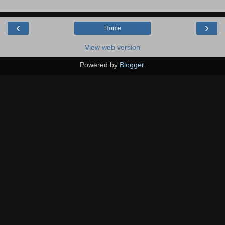
‹
›
Home
View web version
Powered by
Blogger
.