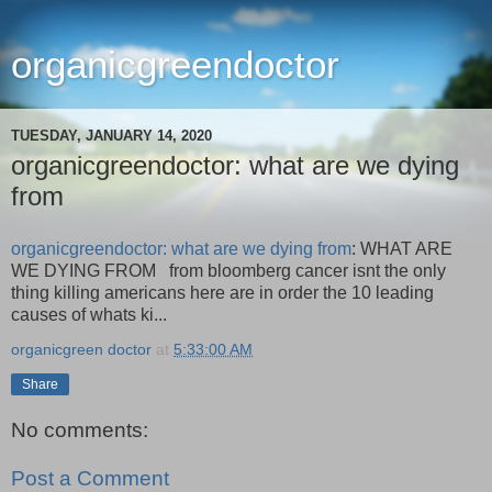
organicgreendoctor
TUESDAY, JANUARY 14, 2020
organicgreendoctor: what are we dying
from
organicgreendoctor: what are we dying from
: WHAT ARE
WE DYING FROM from bloomberg cancer isnt the only
thing killing americans here are in order the 10 leading
causes of whats ki...
organicgreen doctor
at
5:33:00 AM
Share
No comments:
Post a Comment