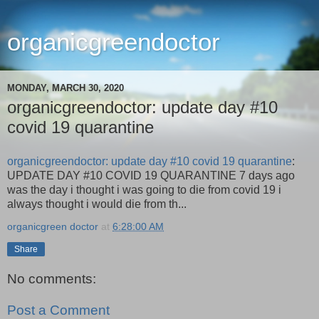
organicgreendoctor
MONDAY, MARCH 30, 2020
organicgreendoctor: update day #10
covid 19 quarantine
organicgreendoctor: update day #10 covid 19 quarantine
:
UPDATE DAY #10 COVID 19 QUARANTINE 7 days ago
was the day i thought i was going to die from covid 19 i
always thought i would die from th...
organicgreen doctor
at
6:28:00 AM
Share
No comments:
Post a Comment