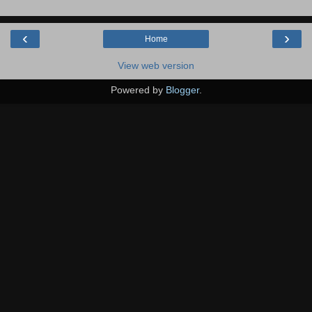
‹
›
Home
View web version
Powered by
Blogger
.