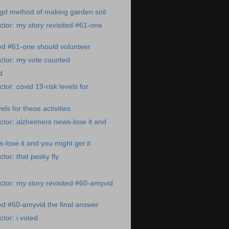
gd method of making garden soil
tor: my story revisited #61-one
ted #61-one should volunteer
ctor: my vote counted
d
or: covid 19-risk levels for
els for these activities
tor: alzheimers news-lose it and
-lose it and you might get it
tor: that pesky fly
tor: my story revisited #60-amyvid
ted #60-amyvid the final answer
tor: i voted