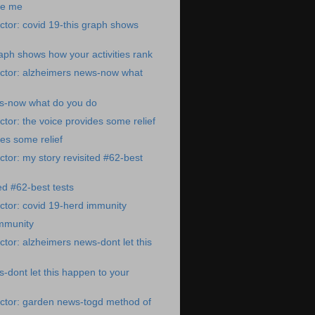
re me
tor: covid 19-this graph shows
raph shows how your activities rank
ctor: alzheimers news-now what
s-now what do you do
tor: the voice provides some relief
des some relief
tor: my story revisited #62-best
ed #62-best tests
tor: covid 19-herd immunity
immunity
tor: alzheimers news-dont let this
-dont let this happen to your
ctor: garden news-togd method of