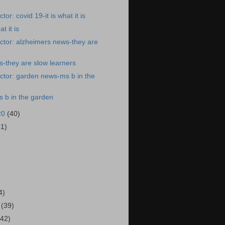
or: covid 19-it is what it is
t it is
ctor: alzheimers news-they are
-they are slow learners
ctor: garden news-ms b in the
 b in the garden
20
(40)
41)
)
4)
0
(39)
(42)