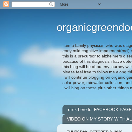
organicgreendo
i am a family physician who was diag
early mild cognitive impairment(mci
this is a precursor to alzheimers dis
because of this diagnosis i have opte
this blog will be about my journey wit
please feel free to follow me along th
i will continue blogging on organic ga
solar power, rainwater collection, and
i will blog on these plus other things 
click here for FACEBOOK PAGE
VIDEO ON MY STORY WITH A