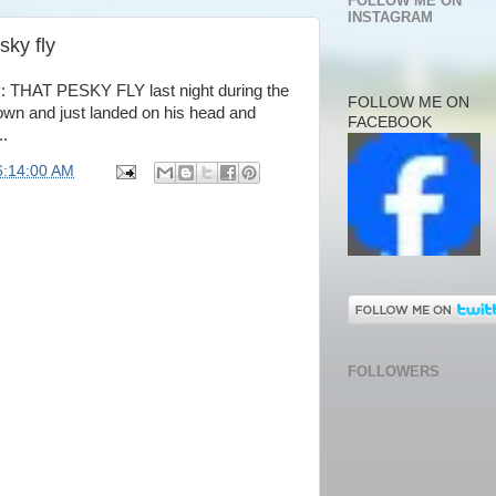
FOLLOW ME ON
INSTAGRAM
sky fly
y
: THAT PESKY FLY last night during the
FOLLOW ME ON
down and just landed on his head and
FACEBOOK
..
6:14:00 AM
FOLLOWERS