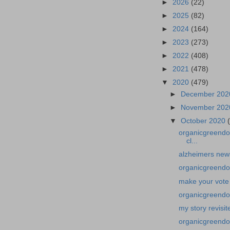
►
2026
(22)
►
2025
(82)
►
2024
(164)
►
2023
(273)
►
2022
(408)
►
2021
(478)
▼
2020
(479)
►
December 20
►
November 20
▼
October 2020
organicgreendoc
cl...
alzheimers news
organicgreendo
make your vote
organicgreendoc
my story revisi
organicgreendo