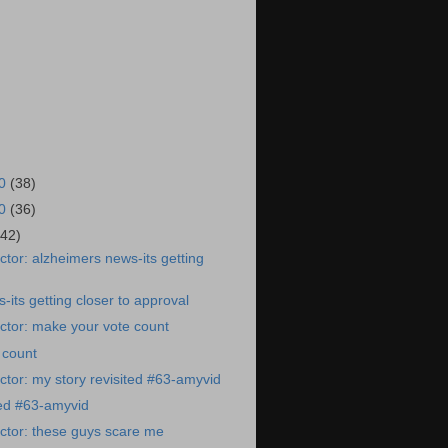
20
(38)
20
(36)
(42)
tor: alzheimers news-its getting
-its getting closer to approval
ctor: make your vote count
 count
tor: my story revisited #63-amyvid
ted #63-amyvid
ctor: these guys scare me