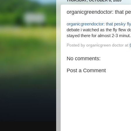
THURSDAY, OCTOBER 8, 2020
organicgreendoctor: that pe
organicgreendoctor: that pesky fl
debate i watched as the fly flew 
stayed there for almost 2-3 minut.
Posted by
organicgreen doctor
at
No comments:
Post a Comment