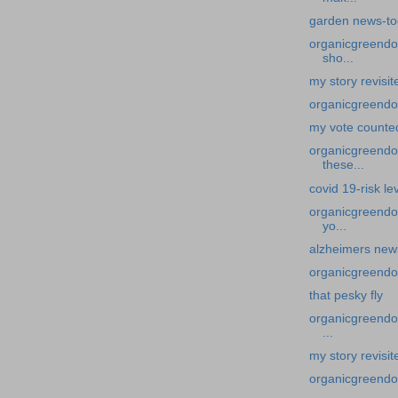
garden news-to
organicgreendoc
sho...
my story revisi
organicgreendo
my vote counte
organicgreendoct
these...
covid 19-risk lev
organicgreendoc
yo...
alzheimers news
organicgreendoc
that pesky fly
organicgreendoc
...
my story revisi
organicgreendoc