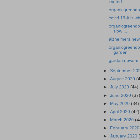
i voted
organicgreendoct
covid 19-it is wha
organicgreendo
slow ...
alzheimers news
organicgreendo
garden
garden news-ms
►
September 20
►
August 2020
(
►
July 2020
(44)
►
June 2020
(37
►
May 2020
(34)
►
April 2020
(42)
►
March 2020
(4
►
February 202
►
January 2020