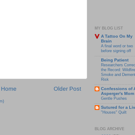
MY BLOG LIST
A Tattoo On My
Brain
A final word or two
before signing off
Being Patient
Researchers Correc
the Record: Wildfir
Smoke and Dement
Risk
Home
Older Post
Confessions of 
Asperger's Mom
Gentle Pushes
m)
Sutured for a Li
"Houses" Quilt
BLOG ARCHIVE