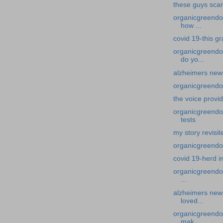
these guys sca
organicgreendoc
how ...
covid 19-this g
organicgreendo
do yo...
alzheimers new
organicgreendoc
the voice provi
organicgreendoc
tests
my story revisit
organicgreendoc
covid 19-herd 
organicgreendoc
...
alzheimers news
loved...
organicgreendo
mak...