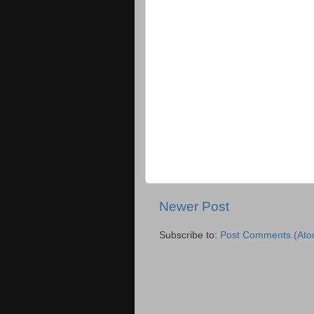
Newer Post
Subscribe to:
Post Comments (Ato