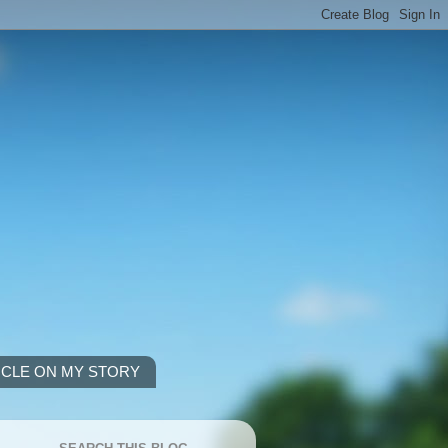
ICLE ON MY STORY