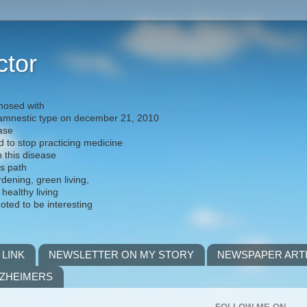
ctor
nosed with
) amnestic type on december 21, 2010
ease
d to stop practicing medicine
h this disease
is path
rdening, green living,
 healthy living
noted to be interesting
 LINK
NEWSLETTER ON MY STORY
NEWSPAPER ART
LZHEIMERS