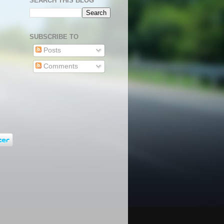
SEARCH THIS BLOG
SUBSCRIBE TO
Posts
Comments