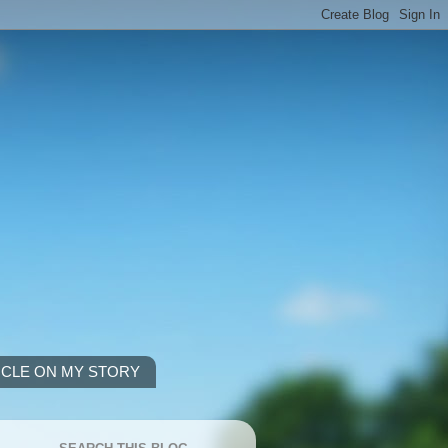
ICLE ON MY STORY