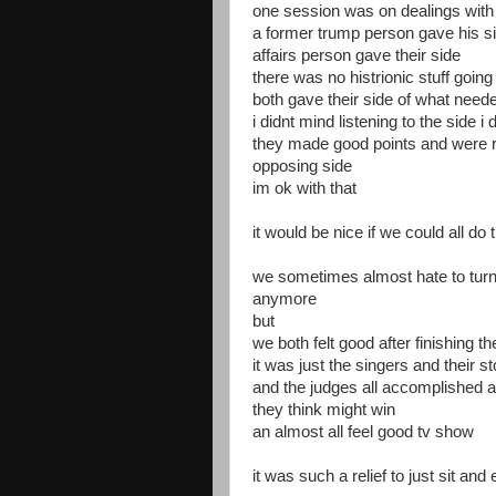
one session was on dealings with
a former trump person gave his s
affairs person gave their side
there was no histrionic stuff goin
both gave their side of what need
i didnt mind listening to the side i 
they made good points and were r
opposing side
im ok with that
it would be nice if we could all do 
we sometimes almost hate to turn o
anymore
but
we both felt good after finishing t
it was just the singers and their s
and the judges all accomplished ar
they think might win
an almost all feel good tv show
it was such a relief to just sit a