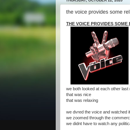
THURSDAY, OCTOBER 22, 2020
the voice provides some rel
THE VOICE PROVIDES SOME 
we both looked at each other last n
that was nice
that was relaxing
we dvred the voice and watched it 
we zoomed through the commerci
we didnt have to watch any politi