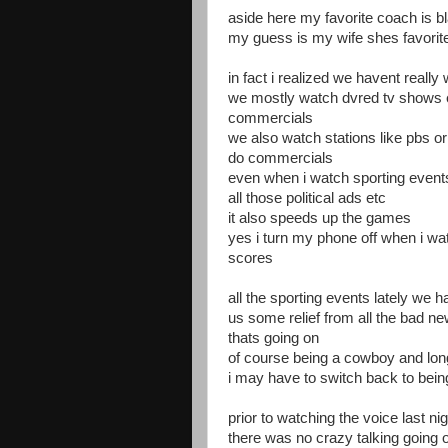
aside here my favorite coach is b
my guess is my wife shes favorite
in fact i realized we havent reall
we mostly watch dvred tv shows 
commercials
we also watch stations like pbs or
do commercials
even when i watch sporting event
all those political ads etc
it also speeds up the games
yes i turn my phone off when i wa
scores
all the sporting events lately we 
us some relief from all the bad news
thats going on
of course being a cowboy and lon
i may have to switch back to bein
prior to watching the voice last 
there was no crazy talking going