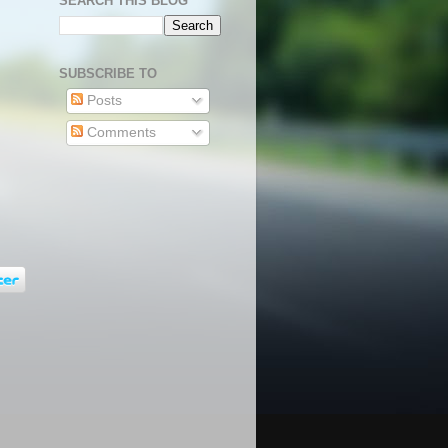
SEARCH THIS BLOG
SUBSCRIBE TO
Posts
Comments