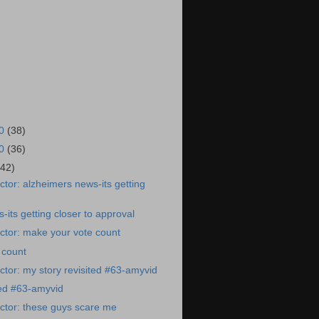
20
(38)
20
(36)
(42)
tor: alzheimers news-its getting
-its getting closer to approval
ctor: make your vote count
 count
tor: my story revisited #63-amyvid
ted #63-amyvid
ctor: these guys scare me