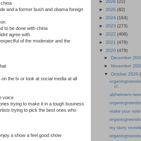
►
2026
(22)
 china
ide and a former bush and obama foreign
►
2025
(82)
►
2024
(164)
g on
►
2023
(273)
ed to be done with china
►
2022
(408)
didnt agree with
espectful of the moderator and the
►
2021
(478)
▼
2020
(479)
►
December 20
that
►
November 20
▼
October 2020
n the tv or look at social media at all
organicgreendoc
cl...
alzheimers news
he voice
organicgreendo
tories trying to make it in a tough business
tists trying to pick the best ones who
make your vote
organicgreendoc
my story revisi
nd enjoy a show a feel good show
organicgreendo