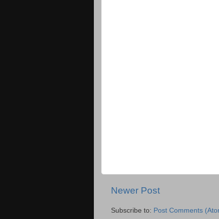
Newer Post
Subscribe to:
Post Comments (Ato