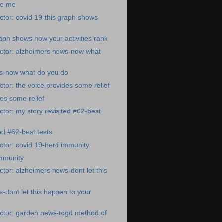
re me
tor: covid 19-this graph shows
raph shows how your activities rank
ctor: alzheimers news-now what
s-now what do you do
tor: the voice provides some relief
des some relief
tor: my story revisited #62-best
ed #62-best tests
tor: covid 19-herd immunity
immunity
tor: alzheimers news-dont let this
-dont let this happen to your
ctor: garden news-togd method of