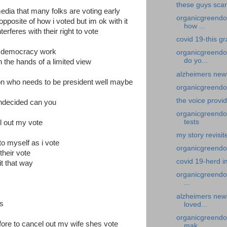
these guys sca
media that many folks are voting early
organicgreendoc
posite of how i voted but im ok with it
how ...
erferes with their right to vote
covid 19-this g
ur democracy work
organicgreendo
do yo...
in the hands of a limited view
alzheimers new
t on who needs to be president well maybe
organicgreendoc
the voice provi
ndecided can you
organicgreendoc
tests
l out my vote
my story revisit
 to myself as i vote
organicgreendoc
their vote
covid 19-herd 
it that way
organicgreendoc
...
alzheimers news
as
loved...
organicgreendo
efore to cancel out my wife shes vote
mak...