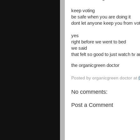
keep voting
be safe when you are doing it
dont let anyone keep you from vot
yes
right before we went to bed
we said
that felt so good to just watch tv a
the organicgreen doctor
Posted by
organicgreen doctor
at
No comments:
Post a Comment