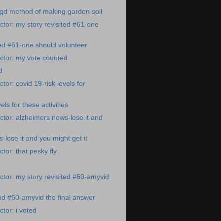
gd method of making garden soil
tor: my story revisited #61-one
ted #61-one should volunteer
ctor: my vote counted
d
or: covid 19-risk levels for
els for these activities
tor: alzheimers news-lose it and
-lose it and you might get it
tor: that pesky fly
tor: my story revisited #60-amyvid
ted #60-amyvid the final answer
tor: i voted