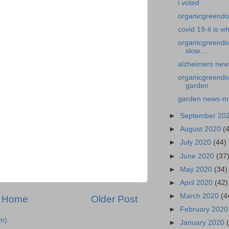
i voted
organicgreendoct
covid 19-it is wha
organicgreendo
slow ...
alzheimers news
organicgreendo
garden
garden news-ms
►
September 20
►
August 2020
(
►
July 2020
(44)
►
June 2020
(37
►
May 2020
(34)
►
April 2020
(42)
►
March 2020
(4
Home
Older Post
►
February 202
m)
►
January 2020