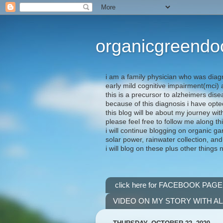
organicgreendo
i am a family physician who was diag
early mild cognitive impairment(mci
this is a precursor to alzheimers dis
because of this diagnosis i have opte
this blog will be about my journey wit
please feel free to follow me along th
i will continue blogging on organic ga
solar power, rainwater collection, and
i will blog on these plus other things 
click here for FACEBOOK PAGE
VIDEO ON MY STORY WITH A