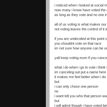
i noticed when i looked at social 
now many i know have voted the op
as long as they vote and no one int
all of us voting is what makes o
not voting leaves the control of it 
if you are undecided at this poin
you shouldnt vote on that race
im not sure how anyone can be u
yall keep voting even if you cance
what i do when i go to vote i think
im canceling out put a name here 
it makes me feel better when i do 
but
i can only chose one person
no
i want tell you who that person w
but
i will admit though i have voted b