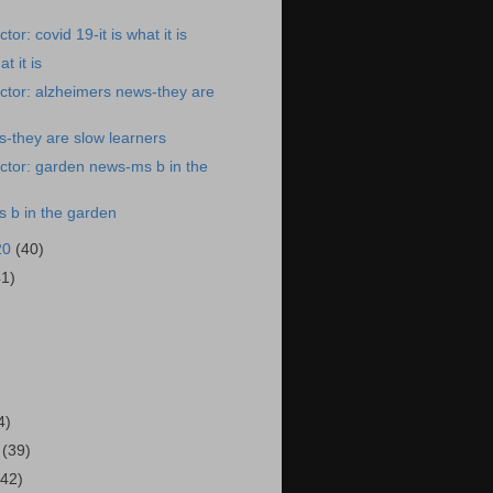
or: covid 19-it is what it is
t it is
ctor: alzheimers news-they are
-they are slow learners
ctor: garden news-ms b in the
 b in the garden
20
(40)
41)
)
4)
0
(39)
(42)