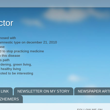
ctor
nosed with
) amnestic type on december 21, 2010
ease
d to stop practicing medicine
h this disease
is path
rdening, green living,
 healthy living
noted to be interesting
 LINK
NEWSLETTER ON MY STORY
NEWSPAPER ART
LZHEIMERS