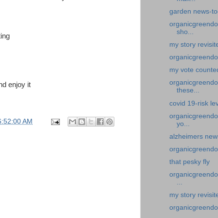
garden news-to
organicgreendoc
sho...
ing
my story revisi
organicgreendo
my vote counte
organicgreendoct
nd enjoy it
these...
covid 19-risk lev
organicgreendoc
6:52:00 AM
yo...
alzheimers news
organicgreendoc
that pesky fly
organicgreendoc
...
my story revisi
organicgreendoc