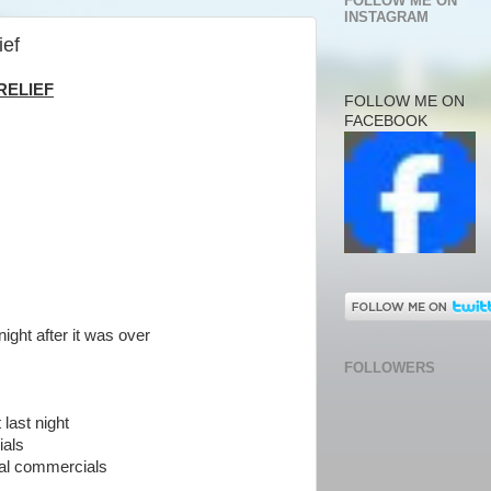
FOLLOW ME ON
INSTAGRAM
ief
RELIEF
FOLLOW ME ON
FACEBOOK
ight after it was over
FOLLOWERS
last night
als
cal commercials