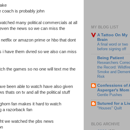
lake
 coach is probably john
y watched many political commercials at all
MY BLOG LIST
even the news so we can miss the
A Tattoo On My
Brain
 netflix or amazon prime or hbo that dont
A final word or two
before signing off
s i have them dvred so we also can miss
Being Patient
Researchers Correc
the Record: Wildfir
tch the games so no one will text me the
Smoke and Dement
Risk
Confessions of 
have been able to watch have also given
Asperger's Mom
 thats on tv and all the political stuff
Gentle Pushes
Sutured for a Li
ghorn fan makes it hard to watch
"Houses" Quilt
g a razorback fan
night we watched the pbs news
BLOG ARCHIVE
 on