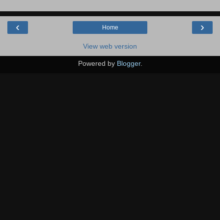
‹
›
Home
View web version
Powered by
Blogger
.