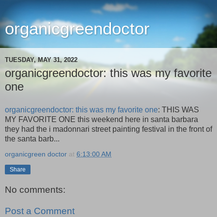
organicgreendoctor
TUESDAY, MAY 31, 2022
organicgreendoctor: this was my favorite
one
organicgreendoctor: this was my favorite one
: THIS WAS
MY FAVORITE ONE this weekend here in santa barbara
they had the i madonnari street painting festival in the front of
the santa barb...
organicgreen doctor
at
6:13:00 AM
Share
No comments:
Post a Comment