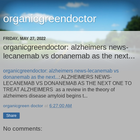
organicgreendoctor
FRIDAY, MAY 27, 2022
organicgreendoctor: alzheimers news-
lecanemab vs donanemab as the next...
organicgreendoctor: alzheimers news-lecanemab vs
donanemab as the next...
: ALZHEIMERS NEWS-
LECANEMAB VS DONANEMAB AS THE NEXT ONE TO
TREAT ALZHEIMERS as a review in the theory of
alzheimers disease amyloid begins t...
organicgreen doctor
at
6:27:00 AM
Share
No comments: