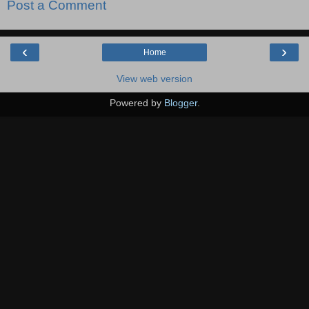
Post a Comment
‹
›
Home
View web version
Powered by
Blogger
.