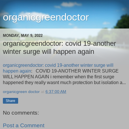
organicgreendoctor
MONDAY, MAY 9, 2022
organicgreendoctor: covid 19-another
winter surge will happen again
organicgreendoctor: covid 19-another winter surge will
happen again
: COVID 19-ANOTHER WINTER SURGE
WILL HAPPEN AGAIN i remember when the first surge
happened they really wasnt much protection but isolation a...
organicgreen doctor
at
6:37:00 AM
Share
No comments:
Post a Comment