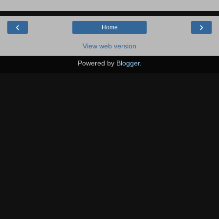
‹
›
Home
View web version
Powered by
Blogger
.