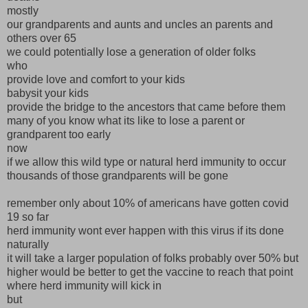
mostly
our grandparents and aunts and uncles an parents and
others over 65
we could potentially lose a generation of older folks
who
provide love and comfort to your kids
babysit your kids
provide the bridge to the ancestors that came before them
many of you know what its like to lose a parent or
grandparent too early
now
if we allow this wild type or natural herd immunity to occur
thousands of those grandparents will be gone
remember only about 10% of americans have gotten covid
19 so far
herd immunity wont ever happen with this virus if its done
naturally
it will take a larger population of folks probably over 50% but
higher would be better to get the vaccine to reach that point
where herd immunity will kick in
but