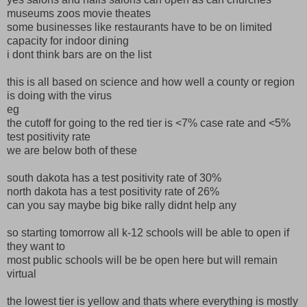
museums zoos movie theates
some businesses like restaurants have to be on limited
capacity for indoor dining
i dont think bars are on the list
this is all based on science and how well a county or region
is doing with the virus
eg
the cutoff for going to the red tier is <7% case rate and <5%
test positivity rate
we are below both of these
south dakota has a test positivity rate of 30%
north dakota has a test positivity rate of 26%
can you say maybe big bike rally didnt help any
so starting tomorrow all k-12 schools will be able to open if
they want to
most public schools will be be open here but will remain
virtual
the lowest tier is yellow and thats where everything is mostly