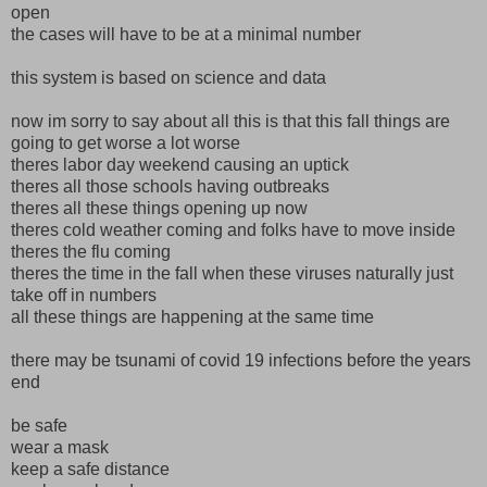
open
the cases will have to be at a minimal number
this system is based on science and data
now im sorry to say about all this is that this fall things are
going to get worse a lot worse
theres labor day weekend causing an uptick
theres all those schools having outbreaks
theres all these things opening up now
theres cold weather coming and folks have to move inside
theres the flu coming
theres the time in the fall when these viruses naturally just
take off in numbers
all these things are happening at the same time
there may be tsunami of covid 19 infections before the years
end
be safe
wear a mask
keep a safe distance