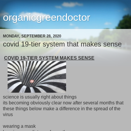
organicgreendoctor
MONDAY, SEPTEMBER 28, 2020
covid 19-tier system that makes sense
COVID 19-TIER SYSTEM MAKES SENSE
science is usually right about things
its becoming obviously clear now after several months that
these things below make a difference in the spread of the
virus
wearing a mask