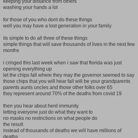
keeping your distance from others
washing your hands a lot
for those of you who dont do these things
well you may have a lost generation in your family
its simple to do all three of these things
simple things that will save thousands of lives in the next few
months
i cringed this last week when i saw that florida was just
opening everything up
let the chips fall where they may the governor seemed to say
those chips that you will hear fall will be your grandparents
parents aunts uncles and those other folks over 65
they represent around 70% of the deaths from covid 19
then you hear about herd immunity
letting everyone just do what they want to
no masks no restrictions on what people do
the result
instead of thousands of deaths we will have millions of
deaths