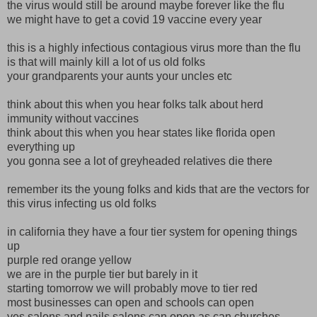
the virus would still be around maybe forever like the flu
we might have to get a covid 19 vaccine every year
this is a highly infectious contagious virus more than the flu
is that will mainly kill a lot of us old folks
your grandparents your aunts your uncles etc
think about this when you hear folks talk about herd
immunity without vaccines
think about this when you hear states like florida open
everything up
you gonna see a lot of greyheaded relatives die there
remember its the young folks and kids that are the vectors for
this virus infecting us old folks
in california they have a four tier system for opening things
up
purple red orange yellow
we are in the purple tier but barely in it
starting tomorrow we will probably move to tier red
most businesses can open and schools can open
yes salons and nails salons can open as can churches