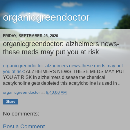
organicgreendoctor
FRIDAY, SEPTEMBER 25, 2020
organicgreendoctor: alzheimers news-
these meds may put you at risk
organicgreendoctor: alzheimers news-these meds may put
you at risk
: ALZHEIMERS NEWS-THESE MEDS MAY PUT
YOU AT RISK in alzheimers disease the chemical
acetylcholine gets depleted this acetylcholine is used in ...
organicgreen doctor
at
6:40:00 AM
Share
No comments:
Post a Comment