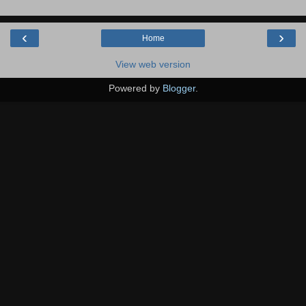
‹
›
Home
View web version
Powered by
Blogger
.